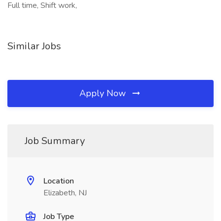
Full time, Shift work,
Similar Jobs
Apply Now
Job Summary
Location
Elizabeth, NJ
Job Type