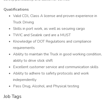
Qualifications
Valid CDL Class A license and proven experience in
Truck Driving
Skills in port work, as well as securing cargo
TWIC and Sealink card are a MUST
Knowledge of DOT Regulations and compliance
requirements
Ability to maintain the Truck in good working condition,
ability to drive stick shift
Excellent customer service and communication skills
Ability to adhere to safety protocols and work
independently
Pass Drug, Alcohol, and Physical testing
Job Tags