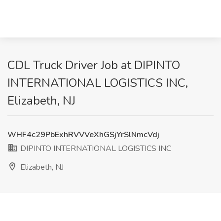
CDL Truck Driver Job at DIPINTO
INTERNATIONAL LOGISTICS INC,
Elizabeth, NJ
WHF4c29PbExhRVVVeXhGSjYrSlNmcVdj
DIPINTO INTERNATIONAL LOGISTICS INC
Elizabeth, NJ