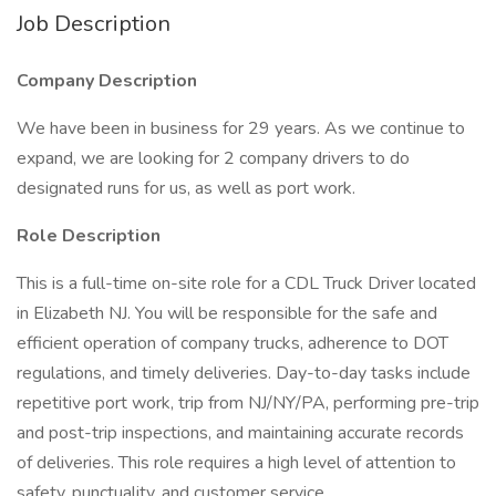
Job Description
Company Description
We have been in business for 29 years. As we continue to
expand, we are looking for 2 company drivers to do
designated runs for us, as well as port work.
Role Description
This is a full-time on-site role for a CDL Truck Driver located
in Elizabeth NJ. You will be responsible for the safe and
efficient operation of company trucks, adherence to DOT
regulations, and timely deliveries. Day-to-day tasks include
repetitive port work, trip from NJ/NY/PA, performing pre-trip
and post-trip inspections, and maintaining accurate records
of deliveries. This role requires a high level of attention to
safety, punctuality, and customer service.