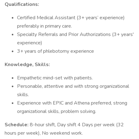
Qualifications:
Certified Medical Assistant (3+ years’ experience)
preferably in primary care.
Specialty Referrals and Prior Authorizations (3+ years'
experience)
3+ years of phlebotomy experience
Knowledge, Skills:
Empathetic mind-set with patients.
Personable, attentive and with strong organizational
skills.
Experience with EPIC and Athena preferred, strong
organizational skills, problem solving.
Schedule:
8-hour shift, Day shift 4 Days per week (32
hours per week), No weekend work.