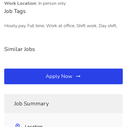
Work Location:
In person only
Job Tags
Hourly pay, Full time, Work at office, Shift work, Day shift,
Similar Jobs
Apply Now
Job Summary
Location