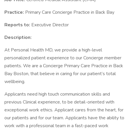
Practice:
Primary Care Concierge Practice in Back Bay
Reports to:
Executive Director
Description:
At Personal Health MD, we provide a high-level
personalized patient experience to our Concierge member
patients. We are a Concierge Primary Care Practice in Back
Bay Boston, that believe in caring for our patient’s total
wellbeing.
Applicants need high touch communication skills and
previous Clinical experience, to be detail-oriented with
exceptional work ethics. Applicant cares from the heart, for
our patients and for our team. Applicants have the ability to
work with a professional team in a fast-paced work