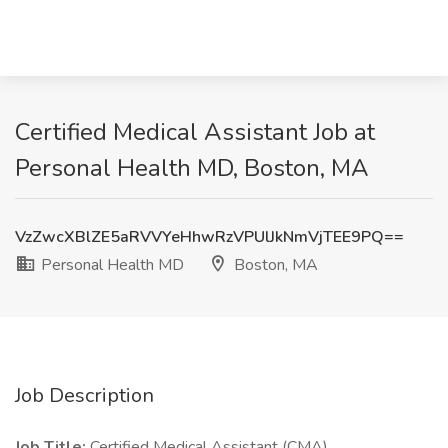
Certified Medical Assistant Job at
Personal Health MD, Boston, MA
VzZwcXBlZE5aRVVYeHhwRzVPUlJkNmVjTEE9PQ==
Personal Health MD
Boston, MA
Job Description
Job Title:
Certified Medical Assistant (CMA)