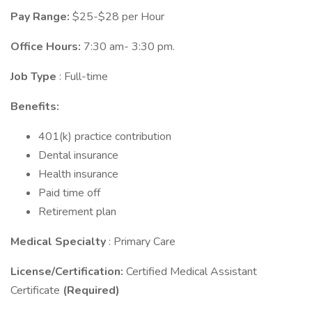
Pay Range:
$25-$28 per Hour
Office Hours:
7:30 am- 3:30 pm.
Job Type
: Full-time
Benefits:
401(k) practice contribution
Dental insurance
Health insurance
Paid time off
Retirement plan
Medical Specialty
: Primary Care
License/Certification:
Certified Medical Assistant
Certificate
(Required)