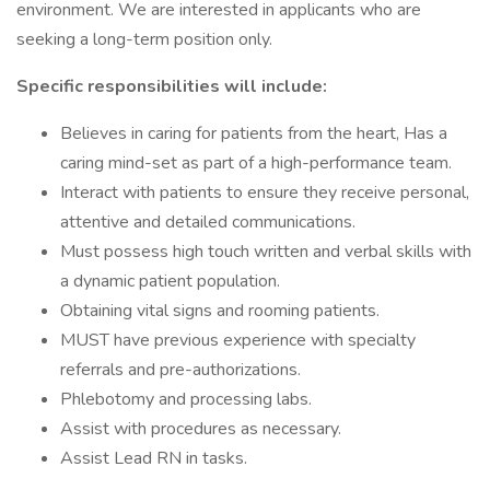
environment. We are interested in applicants who are
seeking a long-term position only.
Specific responsibilities will include:
Believes in caring for patients from the heart, Has a
caring mind-set as part of a high-performance team.
Interact with patients to ensure they receive personal,
attentive and detailed communications.
Must possess high touch written and verbal skills with
a dynamic patient population.
Obtaining vital signs and rooming patients.
MUST have previous experience with specialty
referrals and pre-authorizations.
Phlebotomy and processing labs.
Assist with procedures as necessary.
Assist Lead RN in tasks.