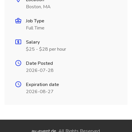
Boston, MA
Job Type
Full Time
Salary
$25 - $28 per hour
Date Posted
2026-07-28
Expiration date
2026-08-27
ay-event.de
. All Rights Reserved.