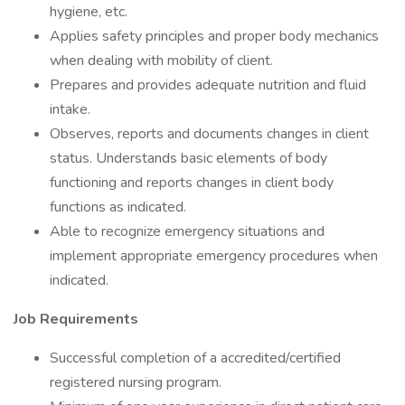
hygiene, etc.
Applies safety principles and proper body mechanics
when dealing with mobility of client.
Prepares and provides adequate nutrition and fluid
intake.
Observes, reports and documents changes in client
status. Understands basic elements of body
functioning and reports changes in client body
functions as indicated.
Able to recognize emergency situations and
implement appropriate emergency procedures when
indicated.
Job Requirements
Successful completion of a accredited/certified
registered nursing program.