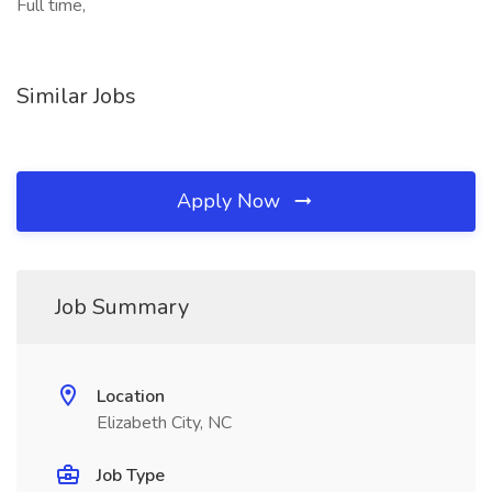
Full time,
Similar Jobs
Apply Now
Job Summary
Location
Elizabeth City, NC
Job Type