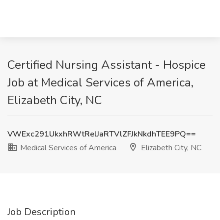
Certified Nursing Assistant - Hospice
Job at Medical Services of America,
Elizabeth City, NC
VWExc291UkxhRWtRelJaRTVlZFJkNkdhTEE9PQ==
Medical Services of America
Elizabeth City, NC
Job Description