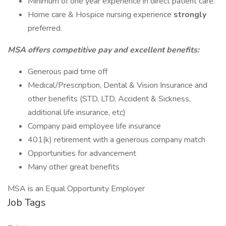
Minimum of one year experience in direct patient care.
Home care & Hospice nursing experience
strongly
preferred.
MSA offers competitive pay and excellent benefits:
Generous paid time off
Medical/Prescription, Dental & Vision Insurance and
other benefits (STD, LTD, Accident & Sickness,
additional life insurance, etc)
Company paid employee life insurance
401(k) retirement with a generous company match
Opportunities for advancement
Many other great benefits
MSA is an Equal Opportunity Employer
Job Tags