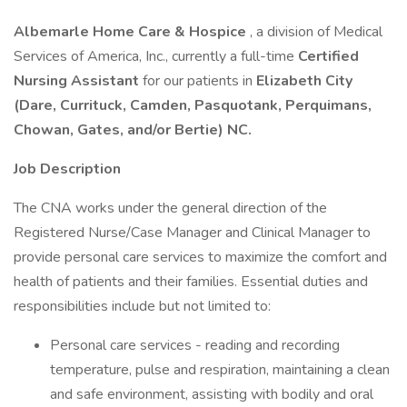
Albemarle Home Care & Hospice
, a division of Medical
Services of America, Inc., currently a full-time
Certified
Nursing Assistant
for our patients in
Elizabeth City
(Dare, Currituck, Camden, Pasquotank, Perquimans,
Chowan, Gates, and/or Bertie) NC.
Job Description
The CNA works under the general direction of the
Registered Nurse/Case Manager and Clinical Manager to
provide personal care services to maximize the comfort and
health of patients and their families. Essential duties and
responsibilities include but not limited to:
Personal care services - reading and recording
temperature, pulse and respiration, maintaining a clean
and safe environment, assisting with bodily and oral