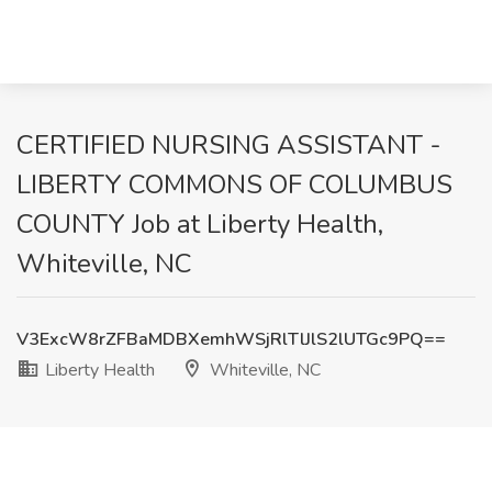
CERTIFIED NURSING ASSISTANT -
LIBERTY COMMONS OF COLUMBUS
COUNTY Job at Liberty Health,
Whiteville, NC
V3ExcW8rZFBaMDBXemhWSjRlTlJlS2lUTGc9PQ==
Liberty Health
Whiteville, NC