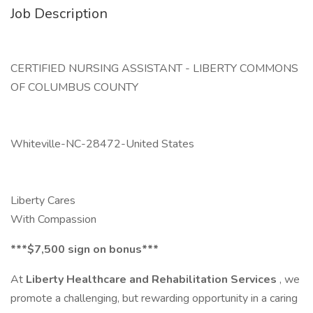
Job Description
CERTIFIED NURSING ASSISTANT - LIBERTY COMMONS
OF COLUMBUS COUNTY
Whiteville-NC-28472-United States
Liberty Cares
With Compassion
***$7,500 sign on bonus***
At
Liberty Healthcare and Rehabilitation Services
, we
promote a challenging, but rewarding opportunity in a caring