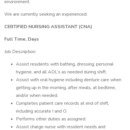
environment.
We are currently seeking an experienced:
CERTIFIED NURSING ASSISTANT (CNA)
Full Time, Days
Job Description:
Assist residents with bathing, dressing, personal
hygiene, and all ADL’s as needed during shift.
Assist with oral hygiene including denture care when
getting up in the morning, after meals, at bedtime,
and/or when needed.
Completes patient care records at end of shift,
including accurate I and O.
Performs other duties as assigned.
Assist charge nurse with resident needs and