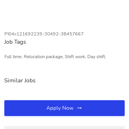
PI04c121692239-30492-38457667
Job Tags
Full time, Relocation package, Shift work, Day shift,
Similar Jobs
Apply Now