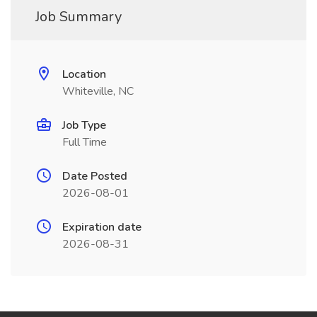
Job Summary
Location
Whiteville, NC
Job Type
Full Time
Date Posted
2026-08-01
Expiration date
2026-08-31