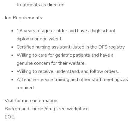
treatments as directed.
Job Requirements:
18 years of age or older and have a high school
diploma or equivalent.
Certified nursing assistant, listed in the DFS registry.
Willing to care for geriatric patients and have a
genuine concern for their welfare.
Willing to receive, understand, and follow orders.
Attend in-service training and other staff meetings as
required.
Visit for more information.
Background checks/drug-free workplace.
EOE.