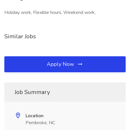
Holiday work, Flexible hours, Weekend work,
Similar Jobs
Apply Now
Job Summary
Location
Pembroke, NC