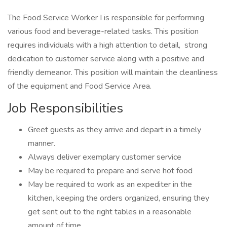
The Food Service Worker I is responsible for performing
various food and beverage-related tasks. This position
requires individuals with a high attention to detail, strong
dedication to customer service along with a positive and
friendly demeanor. This position will maintain the cleanliness
of the equipment and Food Service Area.
Job Responsibilities
Greet guests as they arrive and depart in a timely
manner.
Always deliver exemplary customer service
May be required to prepare and serve hot food
May be required to work as an expediter in the
kitchen, keeping the orders organized, ensuring they
get sent out to the right tables in a reasonable
amount of time