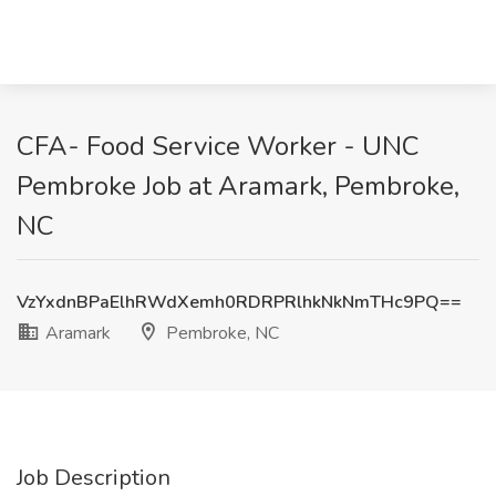
CFA- Food Service Worker - UNC
Pembroke Job at Aramark, Pembroke,
NC
VzYxdnBPaElhRWdXemh0RDRPRlhkNkNmTHc9PQ==
Aramark
Pembroke, NC
Job Description