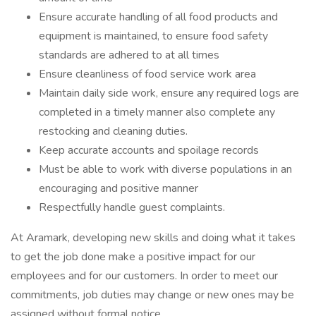
Ensure accurate handling of all food products and
equipment is maintained, to ensure food safety
standards are adhered to at all times
Ensure cleanliness of food service work area
Maintain daily side work, ensure any required logs are
completed in a timely manner also complete any
restocking and cleaning duties.
Keep accurate accounts and spoilage records
Must be able to work with diverse populations in an
encouraging and positive manner
Respectfully handle guest complaints.
At Aramark, developing new skills and doing what it takes
to get the job done make a positive impact for our
employees and for our customers. In order to meet our
commitments, job duties may change or new ones may be
assigned without formal notice.