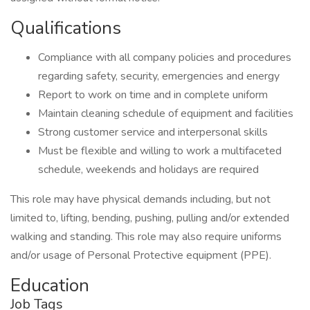
Qualifications
Compliance with all company policies and procedures
regarding safety, security, emergencies and energy
Report to work on time and in complete uniform
Maintain cleaning schedule of equipment and facilities
Strong customer service and interpersonal skills
Must be flexible and willing to work a multifaceted
schedule, weekends and holidays are required
This role may have physical demands including, but not
limited to, lifting, bending, pushing, pulling and/or extended
walking and standing. This role may also require uniforms
and/or usage of Personal Protective equipment (PPE).
Education
Job Tags