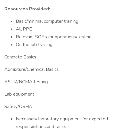
Resources Provided:
Basic/minimal computer training
All PPE
Relevant SOPs for operations/testing
On the job training
Concrete Basics
Admixture/Chemical Basics
ASTM/NCMA testing
Lab equipment
Safety/OSHA
Necessary laboratory equipment for expected
responsibilities and tasks