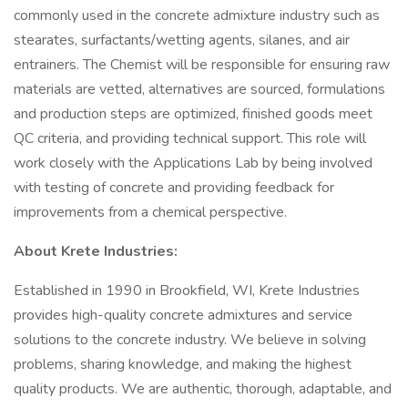
commonly used in the concrete admixture industry such as
stearates, surfactants/wetting agents, silanes, and air
entrainers. The Chemist will be responsible for ensuring raw
materials are vetted, alternatives are sourced, formulations
and production steps are optimized, finished goods meet
QC criteria, and providing technical support. This role will
work closely with the Applications Lab by being involved
with testing of concrete and providing feedback for
improvements from a chemical perspective.
About Krete Industries:
Established in 1990 in Brookfield, WI, Krete Industries
provides high-quality concrete admixtures and service
solutions to the concrete industry. We believe in solving
problems, sharing knowledge, and making the highest
quality products. We are authentic, thorough, adaptable, and