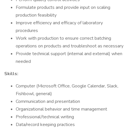
Formulate products and provide input on scaling
production feasibility
Improve efficiency and efficacy of laboratory
procedures
Work with production to ensure correct batching
operations on products and troubleshoot as necessary
Provide technical support (internal and external) when
needed
Skills:
Computer (Microsoft Office, Google Calendar, Slack,
Fishbowl, general)
Communication and presentation
Organizational behavior and time management
Professional/technical writing
Data/record keeping practices