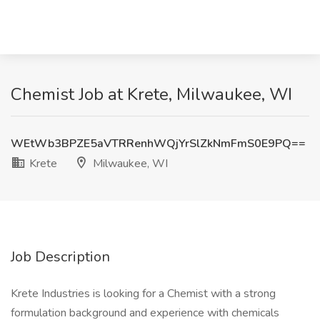
Chemist Job at Krete, Milwaukee, WI
WEtWb3BPZE5aVTRRenhWQjYrSlZkNmFmS0E9PQ==
Krete
Milwaukee, WI
Job Description
Krete Industries is looking for a Chemist with a strong
formulation background and experience with chemicals