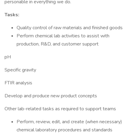
personable in everything we do.
Tasks:
Quality control of raw materials and finished goods
Perform chemical lab activities to assist with
production, R&D, and customer support
pH
Specific gravity
FTIR analysis
Develop and produce new product concepts
Other lab-related tasks as required to support teams
Perform, review, edit, and create (when necessary)
chemical laboratory procedures and standards