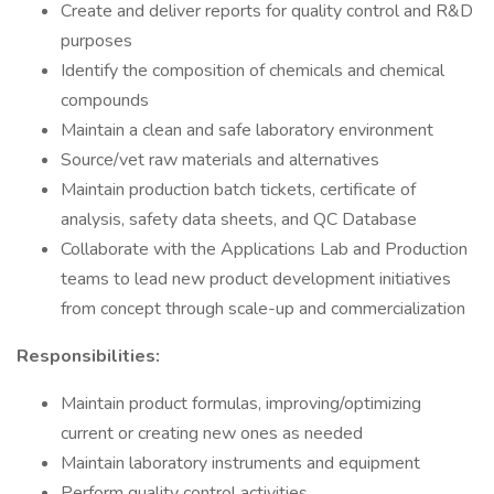
Create and deliver reports for quality control and R&D
purposes
Identify the composition of chemicals and chemical
compounds
Maintain a clean and safe laboratory environment
Source/vet raw materials and alternatives
Maintain production batch tickets, certificate of
analysis, safety data sheets, and QC Database
Collaborate with the Applications Lab and Production
teams to lead new product development initiatives
from concept through scale-up and commercialization
Responsibilities:
Maintain product formulas, improving/optimizing
current or creating new ones as needed
Maintain laboratory instruments and equipment
Perform quality control activities