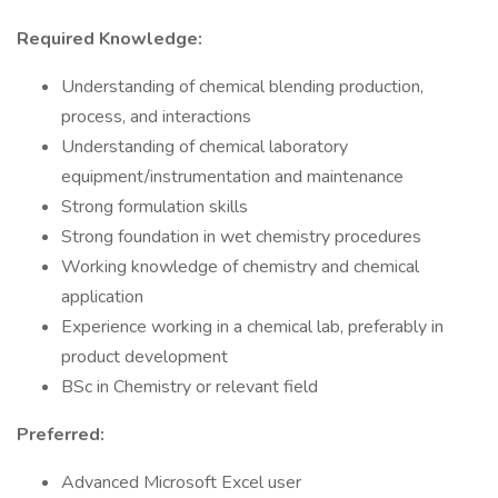
Required Knowledge:
Understanding of chemical blending production,
process, and interactions
Understanding of chemical laboratory
equipment/instrumentation and maintenance
Strong formulation skills
Strong foundation in wet chemistry procedures
Working knowledge of chemistry and chemical
application
Experience working in a chemical lab, preferably in
product development
BSc in Chemistry or relevant field
Preferred:
Advanced Microsoft Excel user