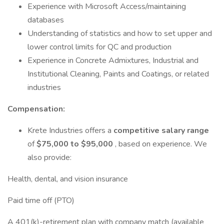
Experience with Microsoft Access/maintaining
databases
Understanding of statistics and how to set upper and
lower control limits for QC and production
Experience in Concrete Admixtures, Industrial and
Institutional Cleaning, Paints and Coatings, or related
industries
Compensation:
Krete Industries offers a
competitive salary range
of
$75,000 to $95,000
, based on experience. We
also provide:
Health, dental, and vision insurance
Paid time off (PTO)
A 401(k)-retirement plan with company match (available