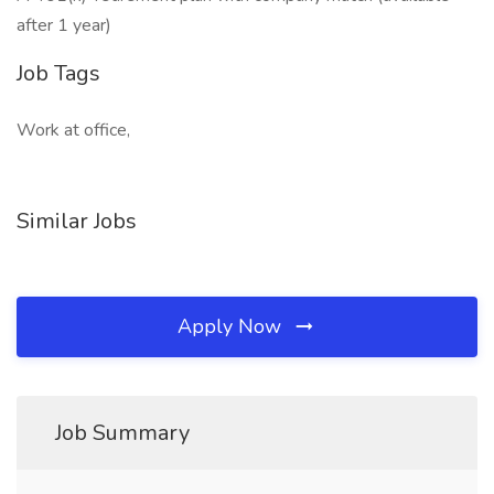
after 1 year)
Job Tags
Work at office,
Similar Jobs
Apply Now
Job Summary