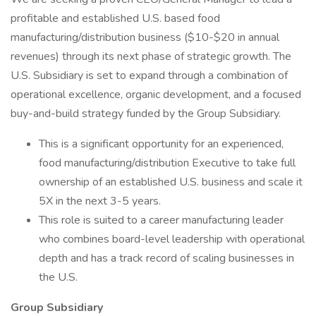
profitable and established U.S. based food
manufacturing/distribution business ($10-$20 in annual
revenues) through its next phase of strategic growth. The
U.S. Subsidiary is set to expand through a combination of
operational excellence, organic development, and a focused
buy-and-build strategy funded by the Group Subsidiary.
This is a significant opportunity for an experienced,
food manufacturing/distribution Executive to take full
ownership of an established U.S. business and scale it
5X in the next 3-5 years.
This role is suited to a career manufacturing leader
who combines board-level leadership with operational
depth and has a track record of scaling businesses in
the U.S.
Group Subsidiary