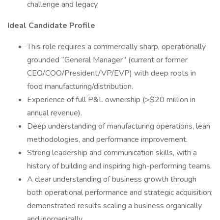
challenge and legacy.
Ideal Candidate Profile
This role requires a commercially sharp, operationally
grounded “General Manager” (current or former
CEO/COO/President/VP/EVP) with deep roots in
food manufacturing/distribution.
Experience of full P&L ownership (>$20 million in
annual revenue).
Deep understanding of manufacturing operations, lean
methodologies, and performance improvement.
Strong leadership and communication skills, with a
history of building and inspiring high-performing teams.
A clear understanding of business growth through
both operational performance and strategic acquisition;
demonstrated results scaling a business organically
and inorganically.