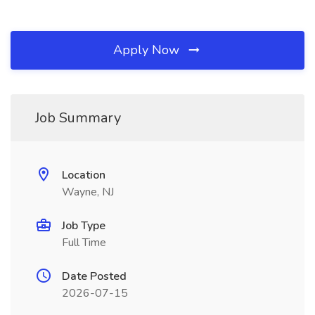
Apply Now
Job Summary
Location
Wayne, NJ
Job Type
Full Time
Date Posted
2026-07-15