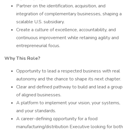
Partner on the identification, acquisition, and
integration of complementary businesses, shaping a
scalable U.S. subsidiary.
Create a culture of excellence, accountability, and
continuous improvement while retaining agility and
entrepreneurial focus.
Why This Role?
Opportunity to lead a respected business with real
autonomy and the chance to shape its next chapter.
Clear and defined pathway to build and lead a group
of aligned businesses.
A platform to implement your vision, your systems,
and your standards.
A career-defining opportunity for a food
manufacturing/distribution Executive looking for both