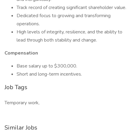
Track record of creating significant shareholder value.
Dedicated focus to growing and transforming
operations.
High levels of integrity, resilience, and the ability to
lead through both stability and change.
Compensation
Base salary up to $300,000.
Short and long-term incentives.
Job Tags
Temporary work,
Similar Jobs