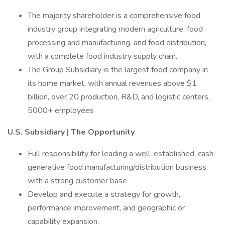
The majority shareholder is a comprehensive food
industry group integrating modern agriculture, food
processing and manufacturing, and food distribution,
with a complete food industry supply chain.
The Group Subsidiary is the largest food company in
its home market, with annual revenues above $1
billion, over 20 production, R&D, and logistic centers,
5000+ employees
U.S. Subsidiary | The Opportunity
Full responsibility for leading a well-established, cash-
generative food manufacturing/distribution business
with a strong customer base
Develop and execute a strategy for growth,
performance improvement, and geographic or
capability expansion.