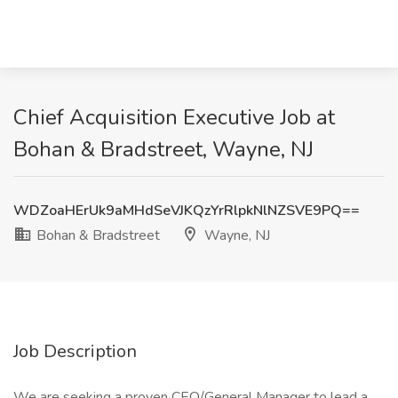
Chief Acquisition Executive Job at
Bohan & Bradstreet, Wayne, NJ
WDZoaHErUk9aMHdSeVJKQzYrRlpkNlNZSVE9PQ==
Bohan & Bradstreet
Wayne, NJ
Job Description
We are seeking a proven CEO/General Manager to lead a