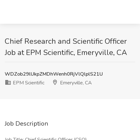
Chief Research and Scientific Officer
Job at EPM Scientific, Emeryville, CA
WDZob29lUkpZMDhWenh0RjVlQlplS21U
EPM Scientific
Emeryville, CA
Job Description
Job Title: Chief Scientific Officer (CSO)