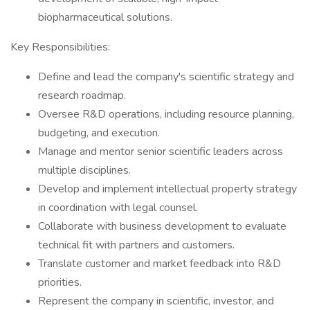
biopharmaceutical solutions.
Key Responsibilities:
Define and lead the company's scientific strategy and
research roadmap.
Oversee R&D operations, including resource planning,
budgeting, and execution.
Manage and mentor senior scientific leaders across
multiple disciplines.
Develop and implement intellectual property strategy
in coordination with legal counsel.
Collaborate with business development to evaluate
technical fit with partners and customers.
Translate customer and market feedback into R&D
priorities.
Represent the company in scientific, investor, and