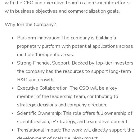
with the CEO and executive team to align scientific efforts
with business objectives and commercialization goals.
Why Join the Company?
Platform Innovation: The company is building a
proprietary platform with potential applications across
multiple therapeutic areas.
Strong Financial Support: Backed by top-tier investors,
the company has the resources to support long-term
R&D and growth.
Executive Collaboration: The CSO will be a key
member of the leadership team, contributing to
strategic decisions and company direction.
Scientific Ownership: This role offers full ownership of
scientific vision, IP strategy, and team development.
Translational Impact: The work will directly support the
development of scalable, high-impact