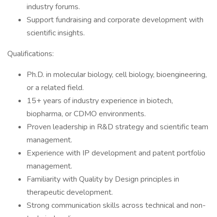
industry forums.
Support fundraising and corporate development with
scientific insights.
Qualifications:
Ph.D. in molecular biology, cell biology, bioengineering,
or a related field.
15+ years of industry experience in biotech,
biopharma, or CDMO environments.
Proven leadership in R&D strategy and scientific team
management.
Experience with IP development and patent portfolio
management.
Familiarity with Quality by Design principles in
therapeutic development.
Strong communication skills across technical and non-