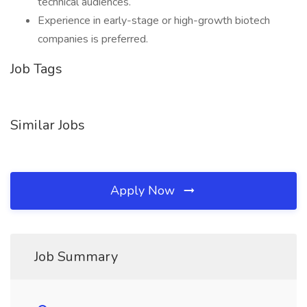
technical audiences.
Experience in early-stage or high-growth biotech
companies is preferred.
Job Tags
Similar Jobs
Apply Now
Job Summary