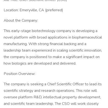
Location: Emeryville, CA (preferred)
About the Company:
This early-stage biotechnology company is developing a
novel platform with broad applications in biopharmaceutical
manufacturing. With strong financial backing and a
leadership team experienced in scaling scientific innovation,
the company is positioned to make a significant impact on
how biologics are developed and delivered.
Position Overview:
The company is seeking a Chief Scientific Officer to lead its
scientific strategy and research operations. This role will
oversee platform R&D, intellectual property development,
and scientific team leadership. The CSO will work closely