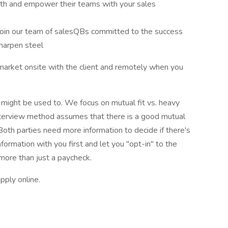
wth and empower their teams with your sales
Join our team of salesQBs committed to the success
harpen steel
l market onsite with the client and remotely when you
u might be used to. We focus on mutual fit vs. heavy
interview method assumes that there is a good mutual
 Both parties need more information to decide if there's
information with you first and let you "opt-in" to the
 more than just a paycheck.
pply online.