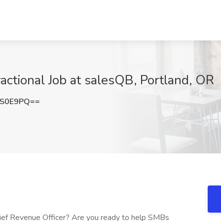
actional Job at salesQB, Portland, OR
TS0E9PQ==
hief Revenue Officer? Are you ready to help SMBs