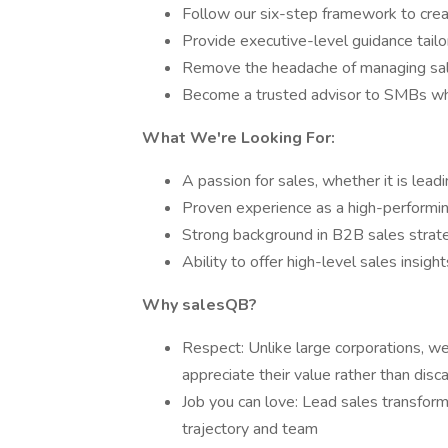
Follow our six-step framework to cre
Provide executive-level guidance tail
Remove the headache of managing sal
Become a trusted advisor to SMBs w
What We're Looking For:
A passion for sales, whether it is lead
Proven experience as a high-performin
Strong background in B2B sales stra
Ability to offer high-level sales insigh
Why salesQB?
Respect: Unlike large corporations, w
appreciate their value rather than dis
Job you can love: Lead sales transform
trajectory and team