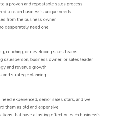
ate a proven and repeatable sales process
ored to each business's unique needs
es from the business owner
ho desperately need one
ing, coaching, or developing sales teams
g salesperson, business owner, or sales leader
tegy and revenue growth
ts and strategic planning
e need experienced, senior sales stars, and we
card them as old and expensive
ations that have a lasting effect on each business's