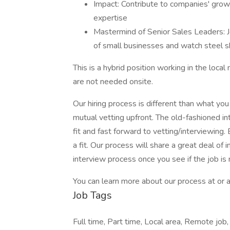
Impact: Contribute to companies' gro
expertise
Mastermind of Senior Sales Leaders: 
of small businesses and watch steel s
This is a hybrid position working in the loca
are not needed onsite.
Our hiring process is different than what yo
mutual vetting upfront. The old-fashioned 
fit and fast forward to vetting/interviewing.
a fit. Our process will share a great deal of 
interview process once you see if the job is
You can learn more about our process at or a
Job Tags
Full time, Part time, Local area, Remote job,