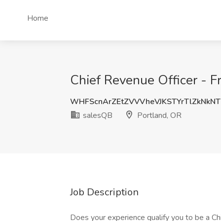
Home
Chief Revenue Officer - Fr
WHFScnArZEtZVVVheVJKSTYrTlZkNkN
salesQB
Portland, OR
Job Description
Does your experience qualify you to be a C