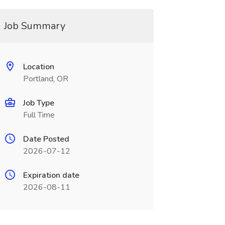
Job Summary
Location
Portland, OR
Job Type
Full Time
Date Posted
2026-07-12
Expiration date
2026-08-11