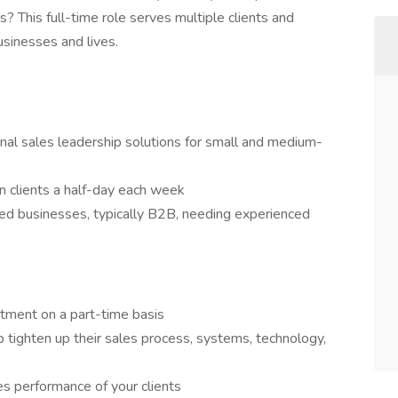
s? This full-time role serves multiple clients and
usinesses and lives.
ional sales leadership solutions for small and medium-
en clients a half-day each week
ed businesses, typically B2B, needing experienced
rtment on a part-time basis
 tighten up their sales process, systems, technology,
es performance of your clients