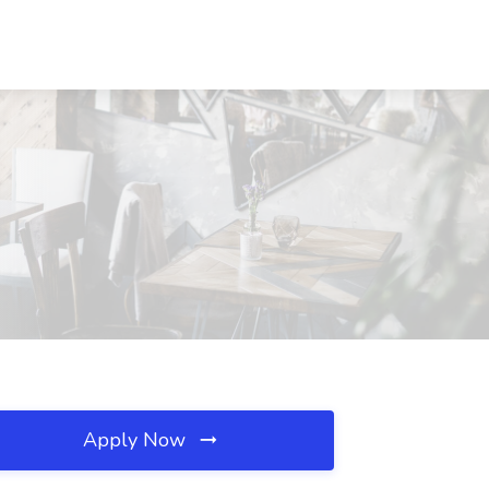
Apply Now