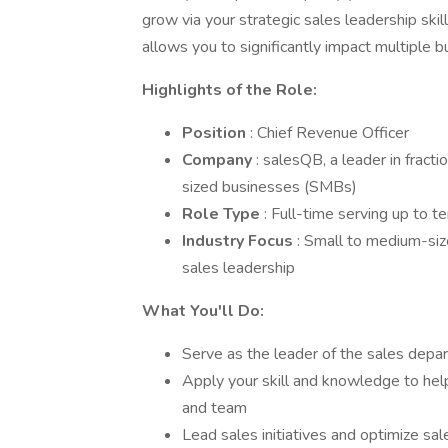
grow via your strategic sales leadership skill
allows you to significantly impact multiple b
Highlights of the Role:
Position
: Chief Revenue Officer
Company
: salesQB, a leader in fract
sized businesses (SMBs)
Role Type
: Full-time serving up to t
Industry Focus
: Small to medium-siz
sales leadership
What You'll Do:
Serve as the leader of the sales depa
Apply your skill and knowledge to help
and team
Lead sales initiatives and optimize sal