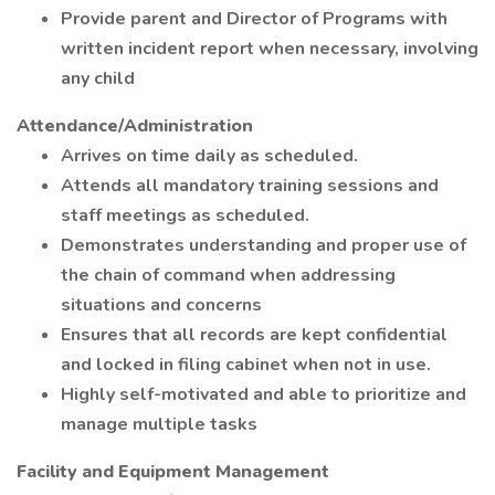
Provide parent and Director of Programs with
written incident report when necessary, involving
any child
Attendance/Administration
Arrives on time daily as scheduled.
Attends all mandatory training sessions and
staff meetings as scheduled.
Demonstrates understanding and proper use of
the chain of command when addressing
situations and concerns
Ensures that all records are kept confidential
and locked in filing cabinet when not in use.
Highly self-motivated and able to prioritize and
manage multiple tasks
Facility and Equipment Management