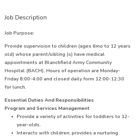
Job Description
Job Purpose:
Provide supervision to children (ages 6mo to 12 years
old) whose parent/sibling (s) have medical
appointments at Blanchfield Army Community
Hospital (BACH). Hours of operation are Monday-
Friday 8:00-4:00 and closed daily form 12:00-12:30
for lunch.
Essential Duties And Responsibilities
Program and Services Management
Provide a variety of activities for toddlers to 12-
year-olds.
Interacts with children; provides a nurturing