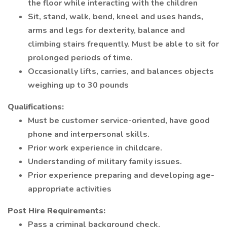
the floor while interacting with the children
Sit, stand, walk, bend, kneel and uses hands,
arms and legs for dexterity, balance and
climbing stairs frequently. Must be able to sit for
prolonged periods of time.
Occasionally lifts, carries, and balances objects
weighing up to 30 pounds
Qualifications:
Must be customer service-oriented, have good
phone and interpersonal skills.
Prior work experience in childcare.
Understanding of military family issues.
Prior experience preparing and developing age-
appropriate activities
Post Hire Requirements:
Pass a criminal background check.