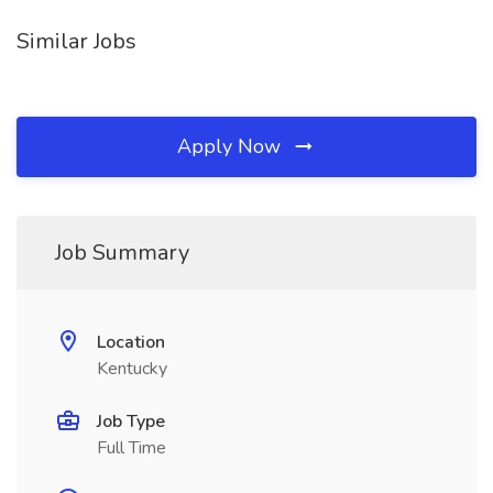
Similar Jobs
Apply Now
Job Summary
Location
Kentucky
Job Type
Full Time