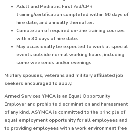
Adult and Pediatric First Aid/CPR
training/certification completed within 90 days of
hire date, and annually thereafter.
Completion of required on-line training courses
within 30 days of hire date.
May occasionally be expected to work at special
events outside normal working hours, including
some weekends and/or evenings
Military spouses, veterans and military affiliated job
seekers encouraged to apply.
Armed Services YMCA is an Equal Opportunity
Employer and prohibits discrimination and harassment
of any kind. ASYMCA is committed to the principle of
equal employment opportunity for all employees and
to providing employees with a work environment free