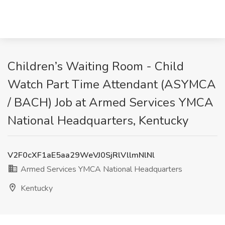
Children’s Waiting Room - Child
Watch Part Time Attendant (ASYMCA
/ BACH) Job at Armed Services YMCA
National Headquarters, Kentucky
V2F0cXF1aE5aa29WeVJ0SjRlVllmNlNl
Armed Services YMCA National Headquarters
Kentucky