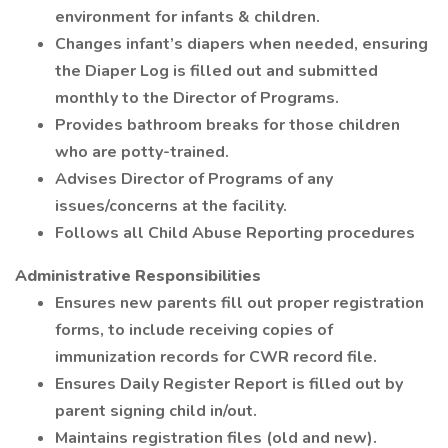
environment for infants & children.
Changes infant’s diapers when needed, ensuring
the Diaper Log is filled out and submitted
monthly to the Director of Programs.
Provides bathroom breaks for those children
who are potty-trained.
Advises Director of Programs of any
issues/concerns at the facility.
Follows all Child Abuse Reporting procedures
Administrative Responsibilities
Ensures new parents fill out proper registration
forms, to include receiving copies of
immunization records for CWR record file.
Ensures Daily Register Report is filled out by
parent signing child in/out.
Maintains registration files (old and new).