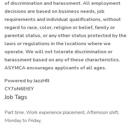
of discrimination and harassment. All employment
decisions are based on business needs, job
requirements and individual qualifications, without
regard to race, color, religion or belief, family or
parental status, or any other status protected by the
laws or regulations in the locations where we
operate. We will not tolerate discrimination or
harassment based on any of these characteristics.
ASYMCA encourages applicants of all ages.
Powered by JazzHR
CY7oN6EtEY
Job Tags
Part time, Work experience placement, Afternoon shift,
Monday to Friday,