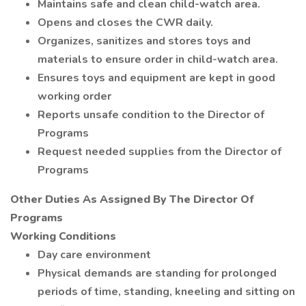
Maintains safe and clean child-watch area.
Opens and closes the CWR daily.
Organizes, sanitizes and stores toys and
materials to ensure order in child-watch area.
Ensures toys and equipment are kept in good
working order
Reports unsafe condition to the Director of
Programs
Request needed supplies from the Director of
Programs
Other Duties As Assigned By The Director Of
Programs
Working Conditions
Day care environment
Physical demands are standing for prolonged
periods of time, standing, kneeling and sitting on