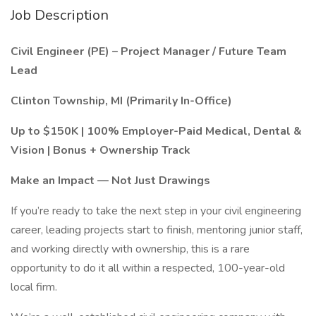
Job Description
Civil Engineer (PE) – Project Manager / Future Team
Lead
Clinton Township, MI (Primarily In-Office)
Up to $150K | 100% Employer-Paid Medical, Dental &
Vision | Bonus + Ownership Track
Make an Impact — Not Just Drawings
If you’re ready to take the next step in your civil engineering
career, leading projects start to finish, mentoring junior staff,
and working directly with ownership, this is a rare
opportunity to do it all within a respected, 100-year-old
local firm.