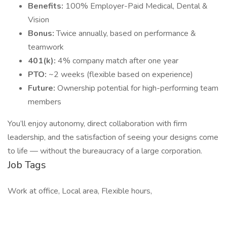
Benefits:
100% Employer-Paid Medical, Dental &
Vision
Bonus:
Twice annually, based on performance &
teamwork
401(k):
4% company match after one year
PTO:
~2 weeks (flexible based on experience)
Future:
Ownership potential for high-performing team
members
You’ll enjoy autonomy, direct collaboration with firm
leadership, and the satisfaction of seeing your designs come
to life — without the bureaucracy of a large corporation.
Job Tags
Work at office, Local area, Flexible hours,