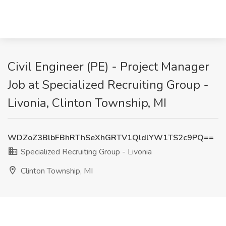
Civil Engineer (PE) - Project Manager
Job at Specialized Recruiting Group -
Livonia, Clinton Township, MI
WDZoZ3BlbFBhRThSeXhGRTV1QldlYW1TS2c9PQ==
Specialized Recruiting Group - Livonia
Clinton Township, MI