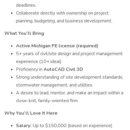
deadlines.
Collaborate directly with ownership on project
planning, budgeting, and business development.
What You’ll Bring
Active Michigan PE license (required)
5+ years of civil/site design and project management
experience (10+ ideal)
Proficiency in
AutoCAD Civil 3D
Strong understanding of site development standards,
stormwater management, and utilities
A desire to lead, mentor, and make an impact within a
close-knit, family-oriented firm
Why You’ll Love It Here
Salary:
Up to $150,000 (based on experience)