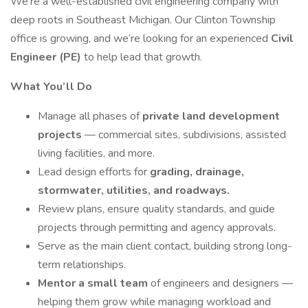
We’re a well-established civil engineering company with
deep roots in Southeast Michigan. Our Clinton Township
office is growing, and we’re looking for an experienced
Civil
Engineer (PE)
to help lead that growth.
What You’ll Do
Manage all phases of
private land development
projects
— commercial sites, subdivisions, assisted
living facilities, and more.
Lead design efforts for
grading, drainage,
stormwater, utilities, and roadways.
Review plans, ensure quality standards, and guide
projects through permitting and agency approvals.
Serve as the main client contact, building strong long-
term relationships.
Mentor a small team
of engineers and designers —
helping them grow while managing workload and