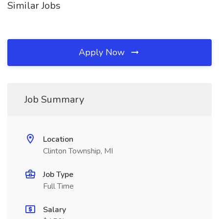
Similar Jobs
Apply Now
Job Summary
Location
Clinton Township, MI
Job Type
Full Time
Salary