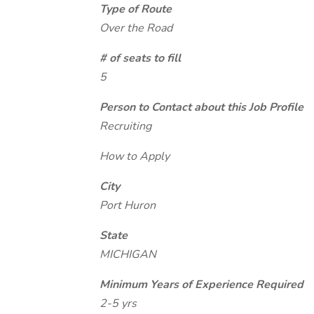
Type of Route
Over the Road
# of seats to fill
5
Person to Contact about this Job Profile
Recruiting
How to Apply
City
Port Huron
State
MICHIGAN
Minimum Years of Experience Required
2-5 yrs