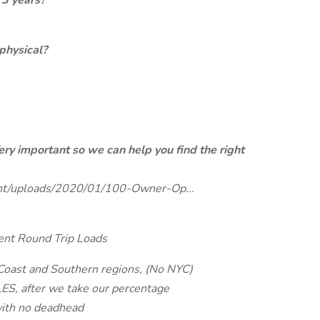
 3 years?
physical?
ery important so we can help you find the right
tent/uploads/2020/01/100-Owner-Op...
ent Round Trip Loads
 Coast and Southern regions, (No NYC)
S, after we take our percentage
with no deadhead