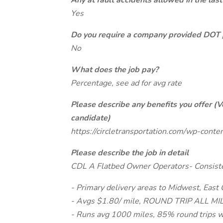
Any at fault accidents allowed in the last
Yes
Do you require a company provided DOT 
No
What does the job pay?
Percentage, see ad for avg rate
Please describe any benefits you offer (V
candidate)
https://circletransportation.com/wp-con
Please describe the job in detail
CDL A Flatbed Owner Operators- Consist
- Primary delivery areas to Midwest, East
- Avgs $1.80/ mile, ROUND TRIP ALL MILE
- Runs avg 1000 miles, 85% round trips 