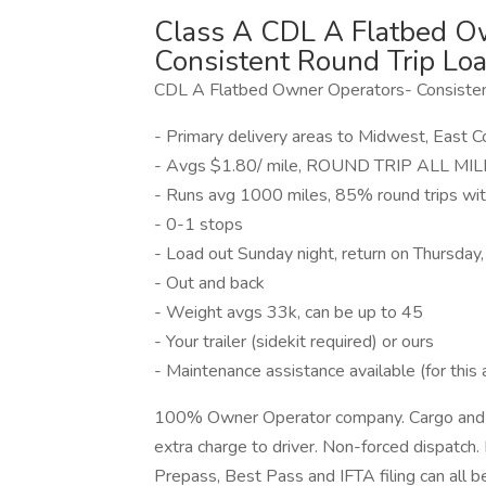
Class A CDL A Flatbed Ow
Consistent Round Trip Loa
CDL A Flatbed Owner Operators- Consisten
- Primary delivery areas to Midwest, East 
- Avgs $1.80/ mile, ROUND TRIP ALL MILES
- Runs avg 1000 miles, 85% round trips wi
- 0-1 stops
- Load out Sunday night, return on Thursday
- Out and back
- Weight avgs 33k, can be up to 45
- Your trailer (sidekit required) or ours
- Maintenance assistance available (for this 
100% Owner Operator company. Cargo and lia
extra charge to driver. Non-forced dispatch. 
Prepass, Best Pass and IFTA filing can all 