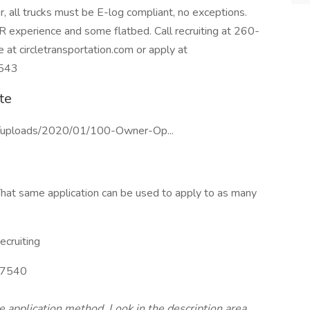
, all trucks must be E-log compliant, no exceptions.
R experience and some flatbed. Call recruiting at 260-
at circletransportation.com or apply at
4543
te
nt/uploads/2020/01/100-Owner-Op...
hat same application can be used to apply to as many
cruiting
7540
te application method. Look in the description area