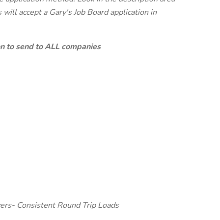
will accept a Gary's Job Board application in
ion to send to ALL companies
ers- Consistent Round Trip Loads