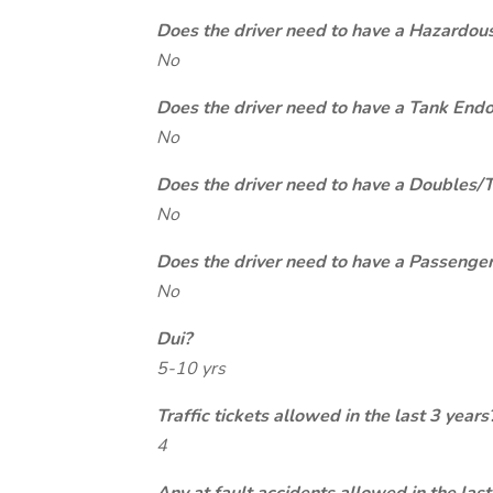
Does the driver need to have a Hazardou
No
Does the driver need to have a Tank End
No
Does the driver need to have a Doubles/
No
Does the driver need to have a Passeng
No
Dui?
5-10 yrs
Traffic tickets allowed in the last 3 years
4