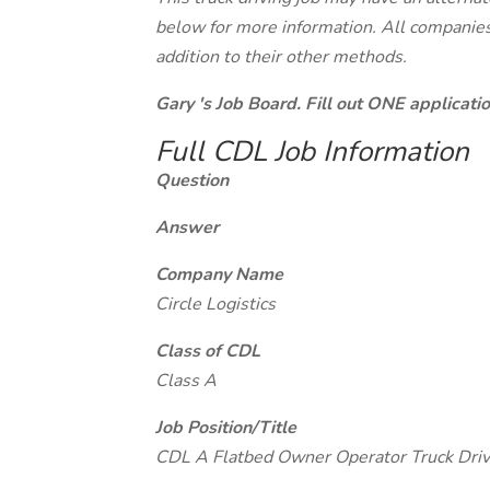
below for more information. All companies 
addition to their other methods.
Gary 's Job Board. Fill out ONE applicat
Full CDL Job Information
Question
Answer
Company Name
Circle Logistics
Class of CDL
Class A
Job Position/Title
CDL A Flatbed Owner Operator Truck Driv