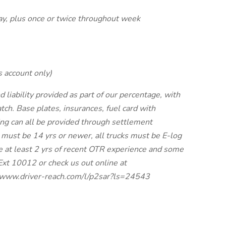
ay, plus once or twice throughout week
s account only)
ability provided as part of our percentage, with
tch. Base plates, insurances, fuel card with
ing can all be provided through settlement
 must be 14 yrs or newer, all trucks must be E-log
e at least 2 yrs of recent OTR experience and some
Ext 10012 or check us out online at
://www.driver-reach.com/l/p2sar?ls=24543