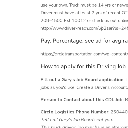
use your own. Truck must be 14 yrs or newer
Driver must have at least 2 yrs of recent OT
208-4500 Ext 10012 or check us out online 
http://www.driver-reach.com/l/p2sar?ls=2
Pay: Percentage, see ad for avg ra
https://circletransportation.com/wp-conte
How to apply for this Driving Job
Fill out a Gary's Job Board application.
T
jobs as you'd like. Create a Driver's Account.
Person to Contact about this CDL Job:
Re
Circle Logistics Phone Number:
260440
Tell em' Gary's Job Board sent you.
This truck driving job may have an alterna