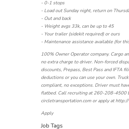
- 0-1 stops
- Load out Sunday night, return on Thursd
- Out and back
- Weight avgs 33k, can be up to 45
- Your trailer (sidekit required) or ours
- Maintenance assistance available (for thi
100% Owner Operator company. Cargo and li
no extra charge to driver. Non-forced dispa
discounts, Prepass, Best Pass and IFTA fil
deductions or you can use your own. Truck
compliant, no exceptions. Driver must hav
flatbed. Call recruiting at 260-208-4500 
circletransportation.com or apply at http
Apply
Job Tags