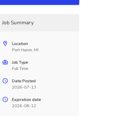
Job Summary
Location
Port Huron, MI
Job Type
Full Time
Date Posted
2026-07-13
Expiration date
2026-08-12