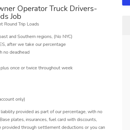
ner Operator Truck Drivers-
ds Job
t Round Trip Loads
Coast and Southern regions, (No NYC)
, after we take our percentage
th no deadhead
, plus once or twice throughout week
account only)
bility provided as part of our percentage, with no
Base plates, insurances, fuel card with discounts,
be provided through settlement deductions or you can