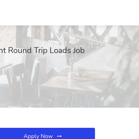
nt Round Trip Loads Job
Apply Now