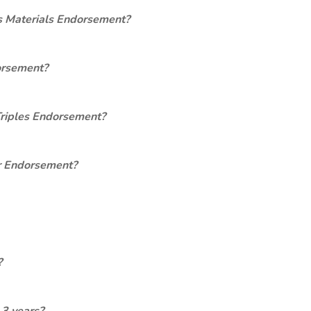
s Materials Endorsement?
orsement?
Triples Endorsement?
er Endorsement?
?