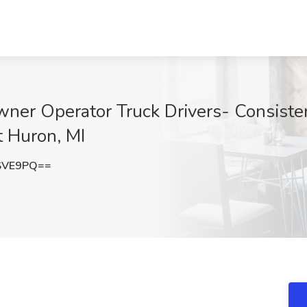
ner Operator Truck Drivers- Consiste
rt Huron, MI
SVE9PQ==