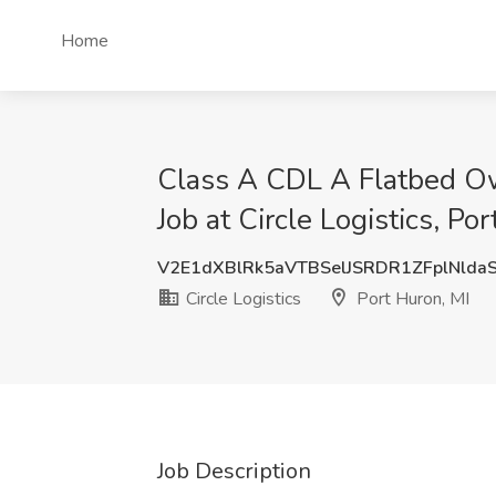
Home
Class A CDL A Flatbed Ow
Job at Circle Logistics, Po
V2E1dXBlRk5aVTBSelJSRDR1ZFplNlda
Circle Logistics
Port Huron, MI
Job Description