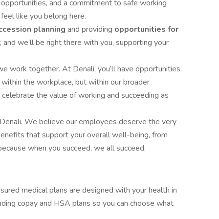
 opportunities, and a commitment to safe working
s feel like you belong here.
ccession planning
and providing
opportunities for
and we’ll be right there with you, supporting your
e work together. At Denali, you’ll have opportunities
t within the workplace, but within our broader
 celebrate the value of working and succeeding as
f Denali. We believe our employees deserve the very
benefits that support your overall well-being, from
 because when you succeed, we all succeed.
insured medical plans are designed with your health in
cluding copay and HSA plans so you can choose what