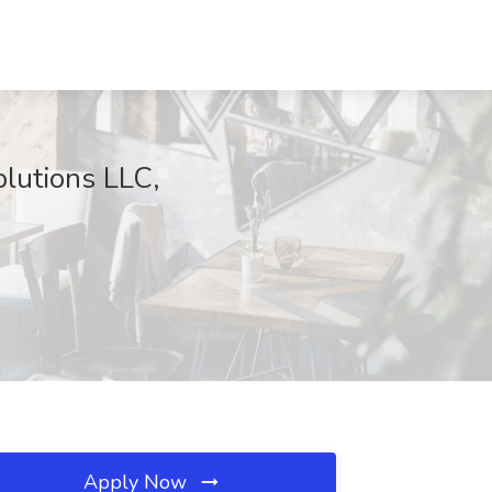
olutions LLC,
Apply Now