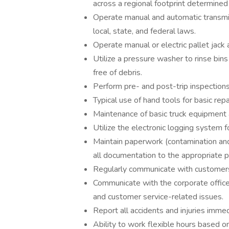
across a regional footprint determin
Operate manual and automatic transmis
local, state, and federal laws.
Operate manual or electric pallet jack
Utilize a pressure washer to rinse bins
free of debris.
Perform pre- and post-trip inspections
Typical use of hand tools for basic re
Maintenance of basic truck equipment 
Utilize the electronic logging system 
Maintain paperwork (contamination and 
all documentation to the appropriate p
Regularly communicate with customers
Communicate with the corporate office/
and customer service-related issues.
Report all accidents and injuries imme
Ability to work flexible hours based o