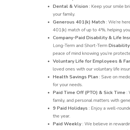
Dental & Vision
: Keep your smile bri
your family.
Generous 401(k) Match
: We’re her
401(k) match of up to 4%, helping you
Company-Paid Disability & Life In
Long-Term and Short-Term
Disabilit
peace of mind knowing you’re protect
Voluntary Life for Employees & Fa
loved ones with our voluntary life insu
Health Savings Plan
: Save on medi
for your needs.
Paid Time Off (PTO) & Sick Time
:
family, and personal matters with gene
9 Paid Holidays
: Enjoy a well-round
the year.
Paid Weekly
: We believe in rewardi