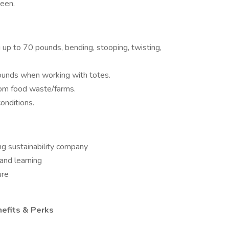
een.
ng up to 70 pounds, bending, stooping, twisting,
pounds when working with totes.
rom food waste/farms.
conditions.
ng sustainability company
and learning
ure
nefits & Perks