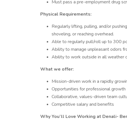
Must pass a pre-employment drug scr
Physical Requirements:
Regularly lifting, pulling, and/or pushi
shoveling, or reaching overhead.
Able to regularly pull/roll up to 300 
Ability to manage unpleasant odors f
Ability to work outside in all weather 
What we offer:
Mission-driven work in a rapidly growi
Opportunities for professional growth 
Collaborative, values-driven team cult
Competitive salary and benefits
Why You’ll Love Working at Denali- Be