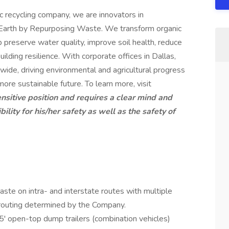
ic recycling company, we are innovators in
he Earth by Repurposing Waste. We transform organic
p preserve water quality, improve soil health, reduce
uilding resilience. With corporate offices in Dallas,
wide, driving environmental and agricultural progress
 more sustainable future. To learn more, visit
ensitive position and requires a clear mind and
lity for his/her safety as well as the safety of
aste on intra- and interstate routes with multiple
routing determined by the Company.
' open-top dump trailers (combination vehicles)