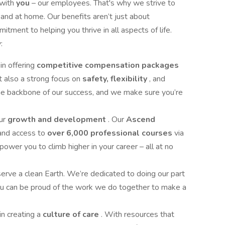
 with
you
– our employees. That's why we strive to
 and at home. Our benefits aren’t just about
tment to helping you thrive in all aspects of life.
:
in offering
competitive compensation packages
ut also a strong focus on
safety, flexibility
, and
the backbone of our success, and we make sure you’re
our
growth and development
. Our
Ascend
and access to
over 6,000 professional courses
via
r you to climb higher in your career – all at no
rve a clean Earth. We’re dedicated to doing our part
you can be proud of the work we do together to make a
in creating a
culture of care
. With resources that