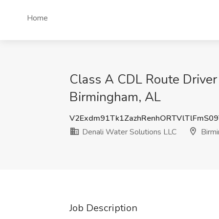
Home
Class A CDL Route Driver 
Birmingham, AL
V2Exdm91Tk1ZazhRenhORTVlTlFmS0
Denali Water Solutions LLC
Birmi
Job Description