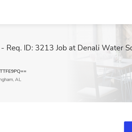
- Req. ID: 3213 Job at Denali Water S
9TTFE9PQ==
ngham, AL