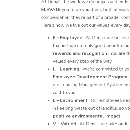
At Denali, the work we do begins and ends
ELEVATE
you to be your best, both at work
compensation; they’re part of a broader commi
Here’s how we live out our values every day
E – Employee
: At Denali, we believe 
that include not only great benefits b
rewards and recognition
. You are 
valued every step of the way.
L – Learning
: We’re committed to y
Employee Development Program
our Learning Management System empowe
cost to you.
E – Environment
: Our employees dese
in keeping waste out of landfills, so 
positive environmental impact
.
V – Valued
: At Denali, we take pride 