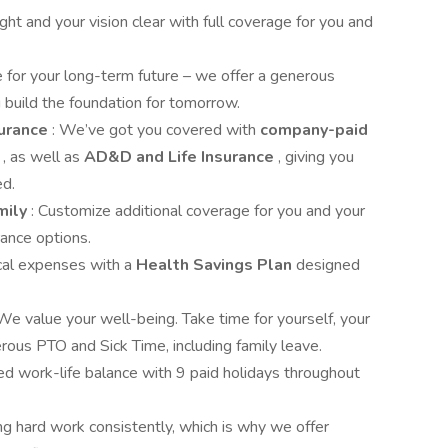
ght and your vision clear with full coverage for you and
e for your long-term future – we offer a generous
 build the foundation for tomorrow.
surance
: We’ve got you covered with
company-paid
y
, as well as
AD&D and Life Insurance
, giving you
ed.
mily
: Customize additional coverage for you and your
rance options.
cal expenses with a
Health Savings Plan
designed
 We value your well-being. Take time for yourself, your
rous PTO and Sick Time, including family leave.
ed work-life balance with 9 paid holidays throughout
ng hard work consistently, which is why we offer