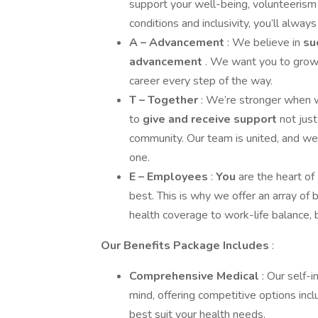
support your well-being, volunteerism
conditions and inclusivity, you’ll alway
A – Advancement
: We believe in
su
advancement
. We want you to grow, 
career every step of the way.
T – Together
: We’re stronger when w
to
give and receive support
not jus
community. Our team is united, and we
one.
E – Employees
:
You
are the heart o
best. This is why we offer an array of 
health coverage to work-life balance,
Our Benefits Package Includes
:
Comprehensive Medical
: Our self-
mind, offering competitive options in
best suit your health needs.