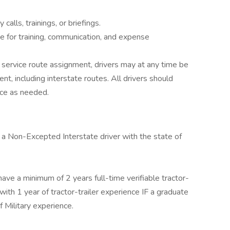
calls, trainings, or briefings.
e for training, communication, and expense
 service route assignment, drivers may at any time be
t, including interstate routes. All drivers should
rce as needed.
 a Non-Excepted Interstate driver with the state of
ave a minimum of 2 years full-time verifiable tractor-
ith 1 year of tractor-trailer experience IF a graduate
f Military experience.