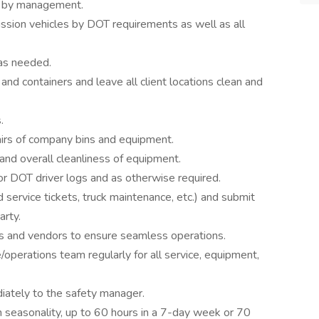
ed by management.
sion vehicles by DOT requirements as well as all
 as needed.
 and containers and leave all client locations clean and
.
pairs of company bins and equipment.
and overall cleanliness of equipment.
for DOT driver logs and as otherwise required.
service tickets, truck maintenance, etc.) and submit
arty.
 and vendors to ensure seamless operations.
operations team regularly for all service, equipment,
diately to the safety manager.
n seasonality, up to 60 hours in a 7-day week or 70