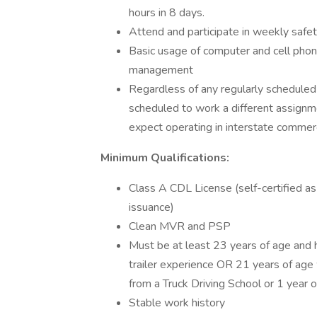
hours in 8 days.
Attend and participate in weekly safety 
Basic usage of computer and cell phon
management
Regardless of any regularly scheduled
scheduled to work a different assignmen
expect operating in interstate comme
Minimum Qualifications:
Class A CDL License (self-certified as
issuance)
Clean MVR and PSP
Must be at least 23 years of age and h
trailer experience OR 21 years of age w
from a Truck Driving School or 1 year o
Stable work history