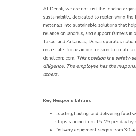
At Denali, we are not just the leading organ
sustainability, dedicated to replenishing t
materials into sustainable solutions that hel
reliance on landfills, and support farmers in b
Texas, and Arkansas, Denali operates nation
on a scale. Join us in our mission to create a
denalicorp.com.
This position is a safety-s
diligence. The employee has the responsibi
others.
Key Responsibilities
Loading, hauling, and delivering food w
stops ranging from 15-25 per day by 
Delivery equipment ranges from 30-45