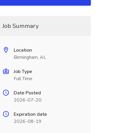
Job Summary
Location
Birmingham, AL
Job Type
Full Time
Date Posted
2026-07-20
Expiration date
2026-08-19