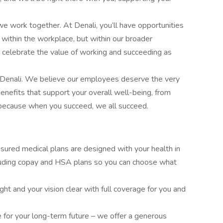
e work together. At Denali, you’ll have opportunities
t within the workplace, but within our broader
 celebrate the value of working and succeeding as
f Denali. We believe our employees deserve the very
benefits that support your overall well-being, from
 because when you succeed, we all succeed.
insured medical plans are designed with your health in
cluding copay and HSA plans so you can choose what
ght and your vision clear with full coverage for you and
e for your long-term future – we offer a generous