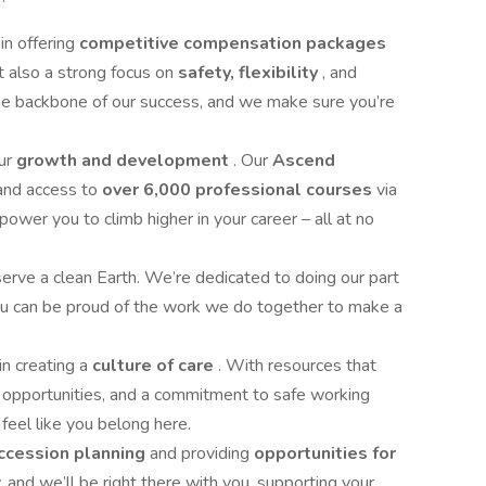
in offering
competitive compensation packages
ut also a strong focus on
safety, flexibility
, and
the backbone of our success, and we make sure you’re
our
growth and development
. Our
Ascend
and access to
over 6,000 professional courses
via
r you to climb higher in your career – all at no
rve a clean Earth. We’re dedicated to doing our part
you can be proud of the work we do together to make a
in creating a
culture of care
. With resources that
 opportunities, and a commitment to safe working
s feel like you belong here.
ccession planning
and providing
opportunities for
and we’ll be right there with you, supporting your