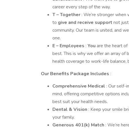
career every step of the way.
T – Together
: We’re stronger when w
to
give and receive support
not jus
community. Our team is united, and we
one.
E – Employees
:
You
are the heart o
best. This is why we offer an array of 
health coverage to work-life balance,
Our Benefits Package Includes
:
Comprehensive Medical
: Our self-
mind, offering competitive options in
best suit your health needs.
Dental & Vision
: Keep your smile bri
your family.
Generous 401(k) Match
: We’re her