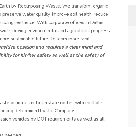
he Earth by Repurposing Waste. We transform organic
p preserve water quality, improve soil health, reduce
uilding resilience. With corporate offices in Dallas,
wide, driving environmental and agricultural progress
 more sustainable future. To learn more, visit
ensitive position and requires a clear mind and
lity for his/her safety as well as the safety of
aste on intra- and interstate routes with multiple
routing determined by the Company.
sion vehicles by DOT requirements as well as all
 as needed.