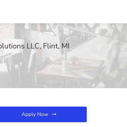
utions LLC, Flint, MI
Apply Now