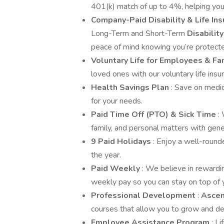
401(k) match of up to 4%, helping you
Company-Paid Disability & Life In
Long-Term and Short-Term
Disabilit
peace of mind knowing you’re protect
Voluntary Life for Employees & Fa
loved ones with our voluntary life insu
Health Savings Plan
: Save on medi
for your needs.
Paid Time Off (PTO) & Sick Time
:
family, and personal matters with gene
9 Paid Holidays
: Enjoy a well-round
the year.
Paid Weekly
: We believe in rewardi
weekly pay so you can stay on top of y
Professional Development
:
Asce
courses that allow you to grow and de
Employee Assistance Program
: L