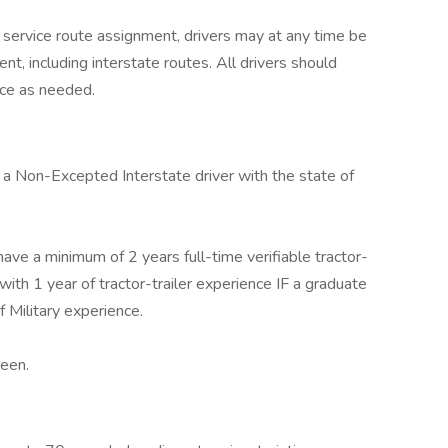
 service route assignment, drivers may at any time be
t, including interstate routes. All drivers should
rce as needed.
 a Non-Excepted Interstate driver with the state of
ave a minimum of 2 years full-time verifiable tractor-
ith 1 year of tractor-trailer experience IF a graduate
f Military experience.
een.