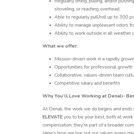
Regularly lifting, pulling, and/or pushi
shoveling, or reaching overhead.
Able to regularly pull/roll up to 300 
Ability to manage unpleasant odors f
Ability to work outside in all weather 
What we offer:
Mission-driven work in a rapidly growi
Opportunities for professional growth 
Collaborative, values-driven team cult
Competitive salary and benefits
Why You’ll Love Working at Denali- Be
At Denali, the work we do begins and ends
ELEVATE
you to be your best, both at work
compensation; they’re part of a broader commi
Here’s how we live out our values every day