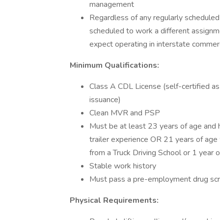
management
Regardless of any regularly scheduled
scheduled to work a different assignmen
expect operating in interstate comme
Minimum Qualifications:
Class A CDL License (self-certified as
issuance)
Clean MVR and PSP
Must be at least 23 years of age and h
trailer experience OR 21 years of age w
from a Truck Driving School or 1 year o
Stable work history
Must pass a pre-employment drug scr
Physical Requirements: