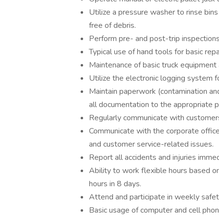
Utilize a pressure washer to rinse bins
free of debris.
Perform pre- and post-trip inspections
Typical use of hand tools for basic re
Maintenance of basic truck equipment 
Utilize the electronic logging system 
Maintain paperwork (contamination and 
all documentation to the appropriate p
Regularly communicate with customers
Communicate with the corporate office/
and customer service-related issues.
Report all accidents and injuries imme
Ability to work flexible hours based o
hours in 8 days.
Attend and participate in weekly safety 
Basic usage of computer and cell phon