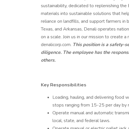
sustainability, dedicated to replenishing t
materials into sustainable solutions that hel
reliance on landfills, and support farmers in b
Texas, and Arkansas, Denali operates nation
on a scale. Join us in our mission to create a
denalicorp.com.
This position is a safety-s
diligence. The employee has the responsibi
others.
Key Responsibilities
Loading, hauling, and delivering food w
stops ranging from 15-25 per day by 
Operate manual and automatic transmis
local, state, and federal laws.
Operate manual or electric pallet jack