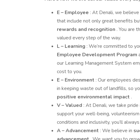
E – Employee
: At Denali, we believe 
that include not only great benefits b
rewards and recognition
. You are 
valued every step of the way.
L – Learning
: We’re committed to y
Employee Development Program
our Learning Management System empowe
cost to you.
E – Environment
: Our employees dese
in keeping waste out of landfills, so 
positive environmental impact
.
V – Valued
: At Denali, we take pride 
support your well-being, volunteerism
conditions and inclusivity, you’ll alway
A – Advancement
: We believe in
su
advancement
. We want you to grow, 