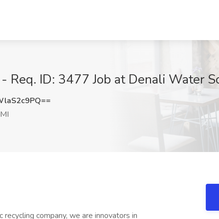
 Req. ID: 3477 Job at Denali Water Sol
WlaS2c9PQ==
 MI
ic recycling company, we are innovators in