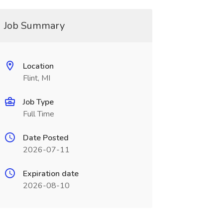
Job Summary
Location
Flint, MI
Job Type
Full Time
Date Posted
2026-07-11
Expiration date
2026-08-10