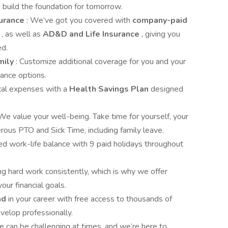
 build the foundation for tomorrow.
surance
: We’ve got you covered with
company-paid
y
, as well as
AD&D and Life Insurance
, giving you
ed.
mily
: Customize additional coverage for you and your
rance options.
cal expenses with a
Health Savings Plan
designed
 We value your well-being. Take time for yourself, your
rous PTO and Sick Time, including family leave.
ed work-life balance with 9 paid holidays throughout
ng hard work consistently, which is why we offer
our financial goals.
nd
in your career with free access to thousands of
velop professionally.
ife can be challenging at times, and we’re here to