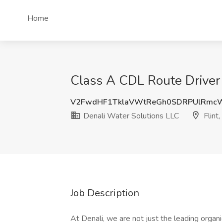
Home
Class A CDL Route Driver -
V2FwdHF1TklaVWtReGh0SDRPUlRmc
Denali Water Solutions LLC
Flint,
Job Description
At Denali, we are not just the leading organ