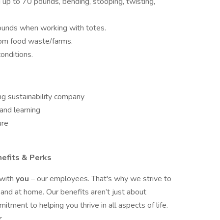
ng up to 70 pounds, bending, stooping, twisting,
pounds when working with totes.
rom food waste/farms.
conditions.
ng sustainability company
and learning
ure
nefits & Perks
 with
you
– our employees. That's why we strive to
 and at home. Our benefits aren’t just about
tment to helping you thrive in all aspects of life.
: