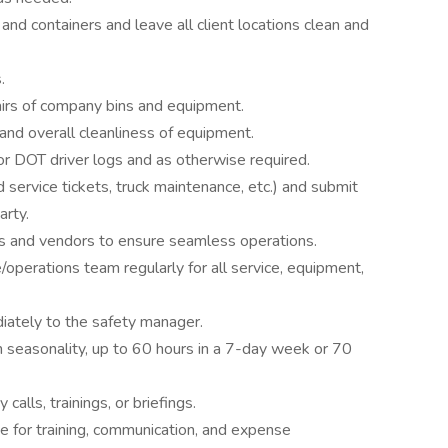
 and containers and leave all client locations clean and
.
pairs of company bins and equipment.
and overall cleanliness of equipment.
for DOT driver logs and as otherwise required.
service tickets, truck maintenance, etc.) and submit
arty.
 and vendors to ensure seamless operations.
operations team regularly for all service, equipment,
diately to the safety manager.
n seasonality, up to 60 hours in a 7-day week or 70
calls, trainings, or briefings.
e for training, communication, and expense