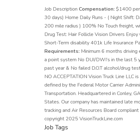
Job Description
Compensation:
$1400 per w
30 days) Home Daily Runs - ( Night Shift: 
200 mile radius ) 100% No Touch freight, 
Drug Test: Hair Follicle Vision Drivers Enjo
Short-Term disability 401k Life Insurance
Requirements:
Minimum 6 months driving e
a point system No DUI/DWI’s in the last 5 ye
past year & No failed D.O.T alcohol/drug
NO ACCEPTATION Vision Truck Line LLC is a 
defined by the Federal Motor Carrier Admin
Transportation. Headquartered in Conley, G
States. Our company has maintained late mod
tracking and Air Resources Board compliant d
copyright 2025 VisionTruckLine.com
Job Tags