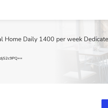
al Home Daily 1400 per week Dedicated
djS2c9PQ==