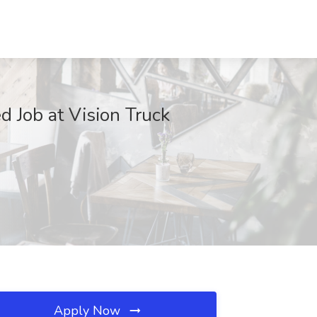
 Job at Vision Truck
Apply Now