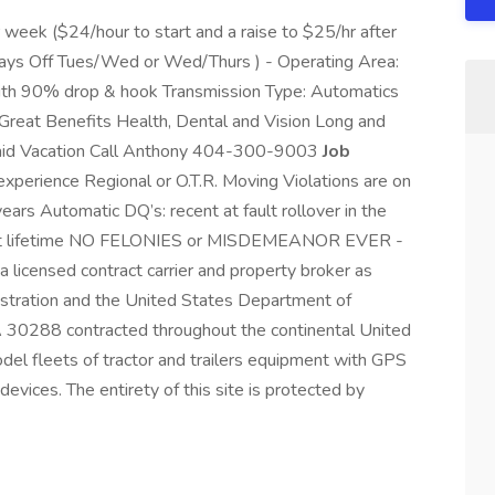
eek ($24/hour to start and a raise to $25/hr after
Days Off Tues/Wed or Wed/Thurs ) - Operating Area:
with 90% drop & hook Transmission Type: Automatics
y Great Benefits Health, Dental and Vision Long and
 Paid Vacation Call Anthony 404-300-9003
Job
xperience Regional or O.T.R. Moving Violations are on
ars Automatic DQ’s: recent at fault rollover in the
 test lifetime NO FELONIES or MISDEMEANOR EVER -
licensed contract carrier and property broker as
istration and the United States Department of
A 30288 contracted throughout the continental United
el fleets of tractor and trailers equipment with GPS
evices. The entirety of this site is protected by