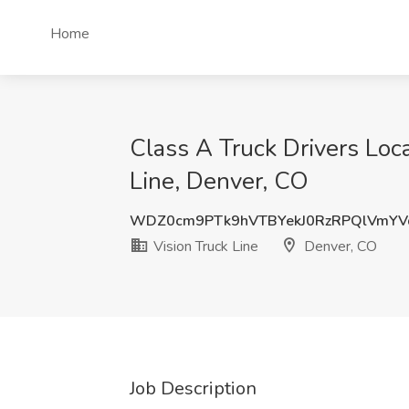
Home
Class A Truck Drivers Loc
Line, Denver, CO
WDZ0cm9PTk9hVTBYekJ0RzRPQlVmYV
Vision Truck Line
Denver, CO
Job Description