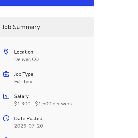
Job Summary
Location
Denver, CO
Job Type
Full Time
Salary
$1,300 - $1,500 per week
Date Posted
2026-07-20