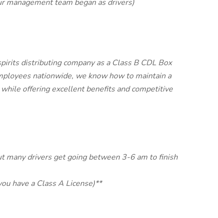
ur management team began as drivers)
spirits distributing company as a Class B CDL Box
ployees nationwide, we know how to maintain a
while offering excellent benefits and competitive
ut many drivers get going between 3-6 am to finish
you have a Class A License)**