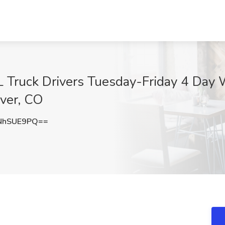
DL Truck Drivers Tuesday-Friday 4 D
nver, CO
NhSUE9PQ==