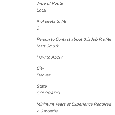
Type of Route
Local
# of seats to fill
3
Person to Contact about this Job Profile
Matt Smock
How to Apply
City
Denver
State
COLORADO
Minimum Years of Experience Required
< 6 months