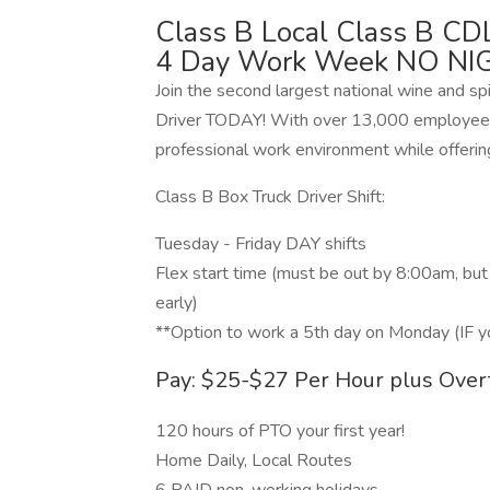
Class B Local Class B CDL
4 Day Work Week NO NI
Join the second largest national wine and sp
Driver TODAY! With over 13,000 employees
professional work environment while offerin
Class B Box Truck Driver Shift:
Tuesday - Friday DAY shifts
Flex start time (must be out by 8:00am, bu
early)
**Option to work a 5th day on Monday (IF y
Pay: $25-$27 Per Hour plus Over
120 hours of PTO your first year!
Home Daily, Local Routes