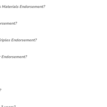
s Materials Endorsement?
orsement?
Triples Endorsement?
er Endorsement?
?