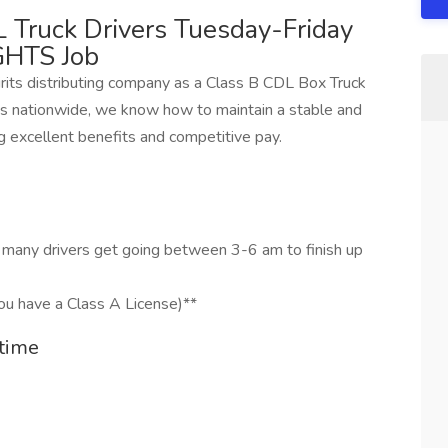
 Truck Drivers Tuesday-Friday
GHTS Job
irits distributing company as a Class B CDL Box Truck
 nationwide, we know how to maintain a stable and
g excellent benefits and competitive pay.
t many drivers get going between 3-6 am to finish up
ou have a Class A License)**
time