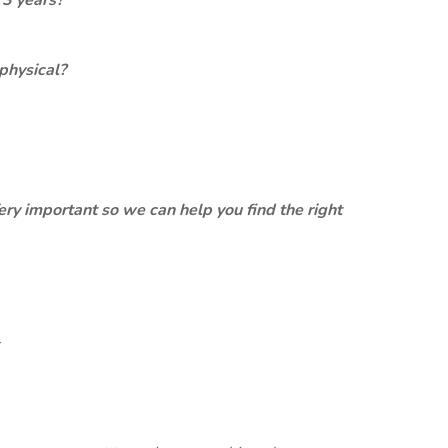
 3 years?
physical?
ery important so we can help you find the right