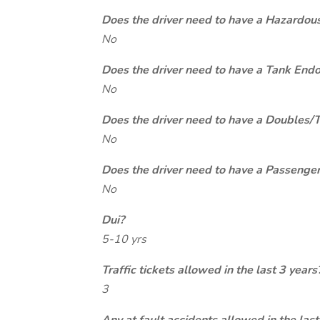
Does the driver need to have a Hazardou
No
Does the driver need to have a Tank End
No
Does the driver need to have a Doubles/
No
Does the driver need to have a Passeng
No
Dui?
5-10 yrs
Traffic tickets allowed in the last 3 years
3