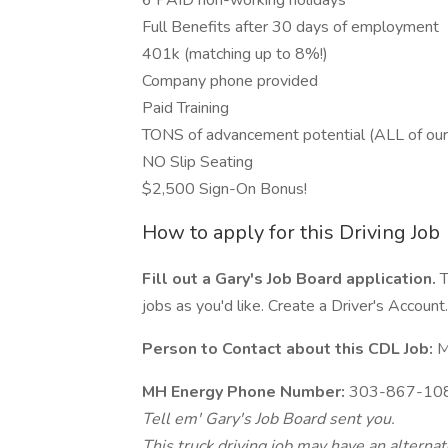
6 PAID non-working holidays
Full Benefits after 30 days of employment
401k (matching up to 8%!)
Company phone provided
Paid Training
TONS of advancement potential (ALL of ou
NO Slip Seating
$2,500 Sign-On Bonus!
How to apply for this Driving Job
Fill out a Gary's Job Board application.
T
jobs as you'd like. Create a Driver's Account.
Person to Contact about this CDL Job:
M
MH Energy Phone Number:
303-867-10
Tell em' Gary's Job Board sent you.
This truck driving job may have an alterna