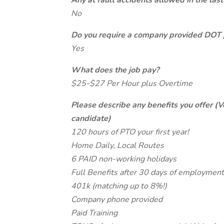
Any at fault accidents allowed in the last
No
Do you require a company provided DOT 
Yes
What does the job pay?
$25-$27 Per Hour plus Overtime
Please describe any benefits you offer (V
candidate)
120 hours of PTO your first year!
Home Daily, Local Routes
6 PAID non-working holidays
Full Benefits after 30 days of employment
401k (matching up to 8%!)
Company phone provided
Paid Training