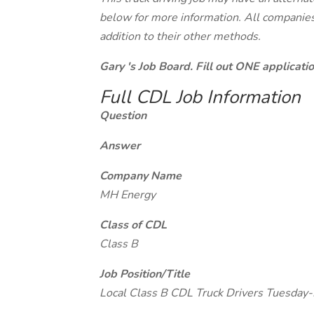
below for more information. All companies 
addition to their other methods.
Gary 's Job Board. Fill out ONE applicat
Full CDL Job Information
Question
Answer
Company Name
MH Energy
Class of CDL
Class B
Job Position/Title
Local Class B CDL Truck Drivers Tuesda