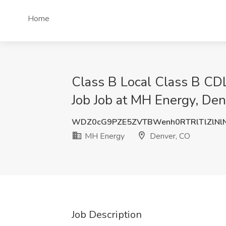
Home
Class B Local Class B C
Job Job at MH Energy, De
WDZ0cG9PZE5ZVTBWenh0RTRlTlZlNl
MH Energy
Denver, CO
Job Description