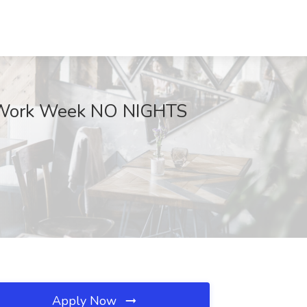
ay Work Week NO NIGHTS
Apply Now