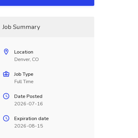
Job Summary
Location
Denver, CO
Job Type
Full Time
Date Posted
2026-07-16
Expiration date
2026-08-15