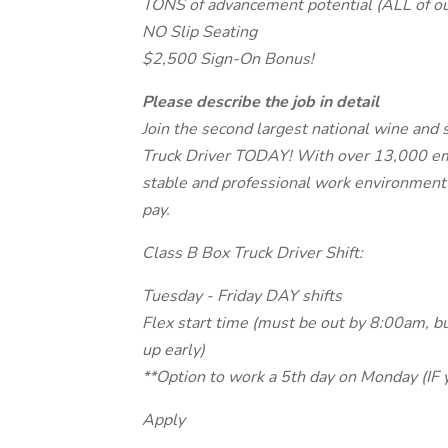
TONS of advancement potential (ALL of o
NO Slip Seating
$2,500 Sign-On Bonus!
Please describe the job in detail
Join the second largest national wine and 
Truck Driver TODAY! With over 13,000 em
stable and professional work environment 
pay.
Class B Box Truck Driver Shift:
Tuesday - Friday DAY shifts
Flex start time (must be out by 8:00am, b
up early)
**Option to work a 5th day on Monday (IF 
Apply