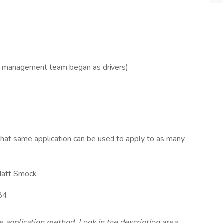
r management team began as drivers)
hat same application can be used to apply to as many
att Smock
84
te application method. Look in the description area