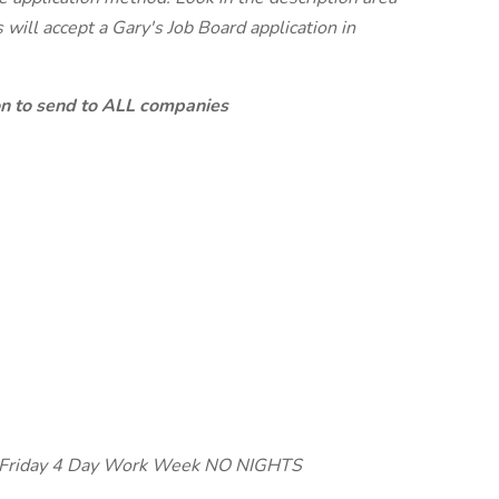
will accept a Gary's Job Board application in
ion to send to ALL companies
y-Friday 4 Day Work Week NO NIGHTS