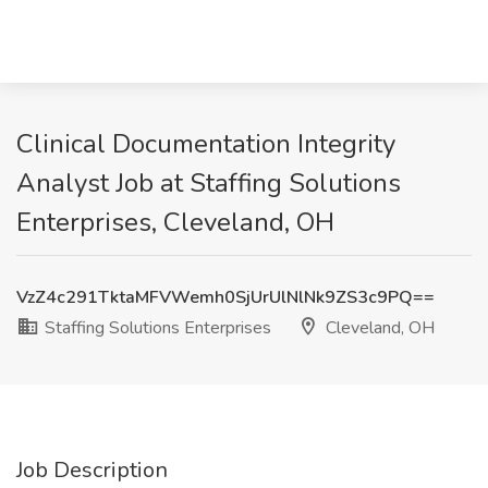
Clinical Documentation Integrity
Analyst Job at Staffing Solutions
Enterprises, Cleveland, OH
VzZ4c291TktaMFVWemh0SjUrUlNlNk9ZS3c9PQ==
Staffing Solutions Enterprises
Cleveland, OH
Job Description