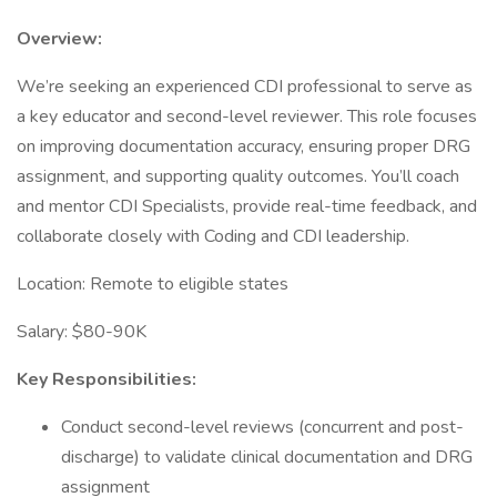
Overview:
We’re seeking an experienced CDI professional to serve as
a key educator and second-level reviewer. This role focuses
on improving documentation accuracy, ensuring proper DRG
assignment, and supporting quality outcomes. You’ll coach
and mentor CDI Specialists, provide real-time feedback, and
collaborate closely with Coding and CDI leadership.
Location: Remote to eligible states
Salary: $80-90K
Key Responsibilities:
Conduct second-level reviews (concurrent and post-
discharge) to validate clinical documentation and DRG
assignment