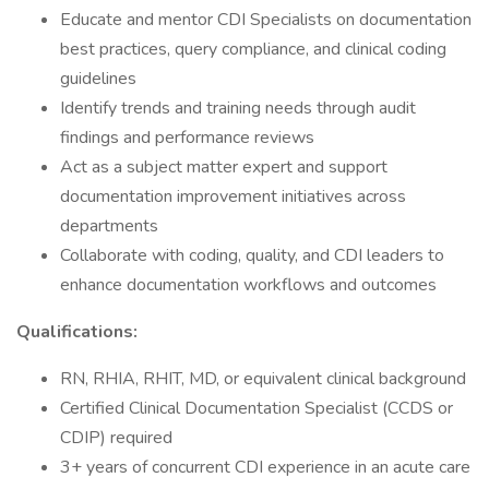
Educate and mentor CDI Specialists on documentation
best practices, query compliance, and clinical coding
guidelines
Identify trends and training needs through audit
findings and performance reviews
Act as a subject matter expert and support
documentation improvement initiatives across
departments
Collaborate with coding, quality, and CDI leaders to
enhance documentation workflows and outcomes
Qualifications:
RN, RHIA, RHIT, MD, or equivalent clinical background
Certified Clinical Documentation Specialist (CCDS or
CDIP) required
3+ years of concurrent CDI experience in an acute care