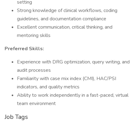
setting
Strong knowledge of clinical workflows, coding
guidelines, and documentation compliance
Excellent communication, critical thinking, and
mentoring skills
Preferred Skills:
Experience with DRG optimization, query writing, and
audit processes
Familiarity with case mix index (CMI), HAC/PSI
indicators, and quality metrics
Ability to work independently in a fast-paced, virtual
team environment
Job Tags