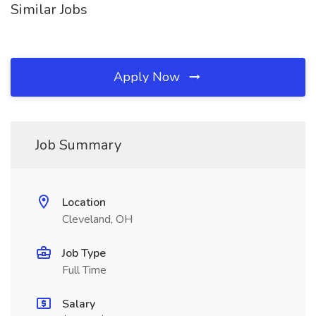
Similar Jobs
Apply Now
Job Summary
Location
Cleveland, OH
Job Type
Full Time
Salary