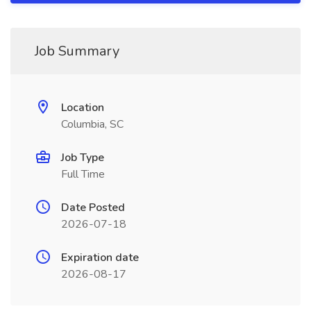
Job Summary
Location
Columbia, SC
Job Type
Full Time
Date Posted
2026-07-18
Expiration date
2026-08-17