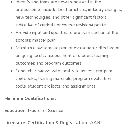
Identify and translate new trends within the
profession to include: best practices, industry changes,
new technologies, and other significant factors
indicative of curricula or course revision/update.
Provide input and updates to program section of the
school’s master plan.
Maintain a systematic plan of evaluation, reflective of
on going faculty assessment of student learning
outcomes and program outcomes.
Conducts reviews with faculty to assess program
textbooks, training materials, program evaluation
tools, student projects, and assignments.
Minimum Qualifications:
Education:
Master of Science
Licensure, Certification & Registration
: AART