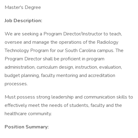
Master's Degree
Job Description:
We are seeking a Program Director/Instructor to teach,
oversee and manage the operations of the Radiology
Technology Program for our South Carolina campus. The
Program Director shall be proficient in program
administration, curriculum design, instruction, evaluation,
budget planning, faculty mentoring and accreditation
processes.
Must possess strong leadership and communication skills to
effectively meet the needs of students, faculty and the
healthcare community.
Position Summary: