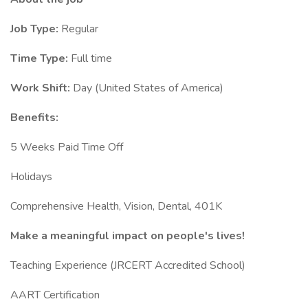
Job Type:
Regular
Time Type:
Full time
Work Shift:
Day (United States of America)
Benefits:
5 Weeks Paid Time Off
Holidays
Comprehensive Health, Vision, Dental, 401K
Make a meaningful impact on people's lives!
Teaching Experience (JRCERT Accredited School)
AART Certification