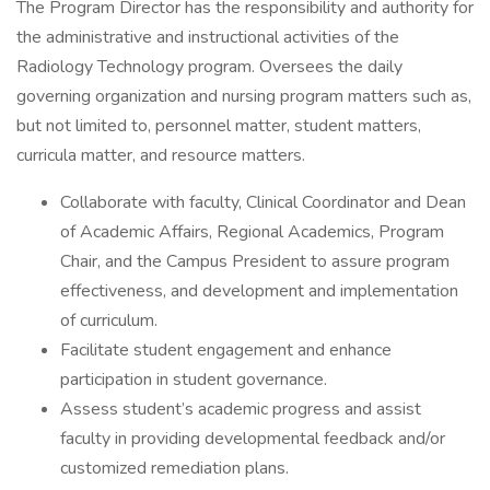
The Program Director has the responsibility and authority for
the administrative and instructional activities of the
Radiology Technology program. Oversees the daily
governing organization and nursing program matters such as,
but not limited to, personnel matter, student matters,
curricula matter, and resource matters.
Collaborate with faculty, Clinical Coordinator and Dean
of Academic Affairs, Regional Academics, Program
Chair, and the Campus President to assure program
effectiveness, and development and implementation
of curriculum.
Facilitate student engagement and enhance
participation in student governance.
Assess student’s academic progress and assist
faculty in providing developmental feedback and/or
customized remediation plans.