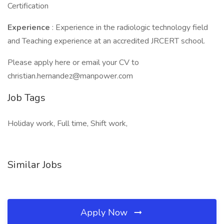
Certification
Experience
: Experience in the radiologic technology field
and Teaching experience at an accredited JRCERT school.
Please apply here or email your CV to
christian.hernandez@manpower.com
Job Tags
Holiday work, Full time, Shift work,
Similar Jobs
Apply Now