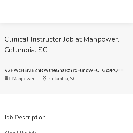
Clinical Instructor Job at Manpower,
Columbia, SC
V2FWcHErZEZhRWtheGhaRzYrdFlmcWFUTGc9PQ==
Manpower
Columbia, SC
Job Description
About the job