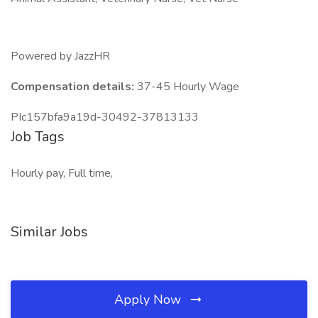
Powered by JazzHR
Compensation details:
37-45 Hourly Wage
PIc157bfa9a19d-30492-37813133
Job Tags
Hourly pay, Full time,
Similar Jobs
Apply Now