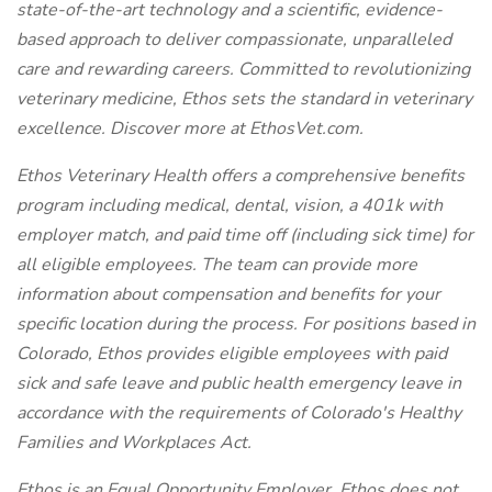
state-of-the-art technology and a scientific, evidence-
based approach to deliver compassionate, unparalleled
care and rewarding careers. Committed to revolutionizing
veterinary medicine, Ethos sets the standard in veterinary
excellence. Discover more at EthosVet.com.
Ethos Veterinary Health offers a comprehensive benefits
program including medical, dental, vision, a 401k with
employer match, and paid time off (including sick time) for
all eligible employees. The team can provide more
information about compensation and benefits for your
specific location during the process. For positions based in
Colorado, Ethos provides eligible employees with paid
sick and safe leave and public health emergency leave in
accordance with the requirements of Colorado's Healthy
Families and Workplaces Act.
Ethos is an Equal Opportunity Employer. Ethos does not