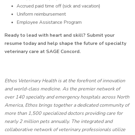
Accrued paid time off (sick and vacation)
Uniform reimbursement
Employee Assistance Program
Ready to lead with heart and skill? Submit your
resume today and help shape the future of specialty
veterinary care at SAGE Concord.
Ethos Veterinary Health is at the forefront of innovation
and world-class medicine. As the premier network of
over 140 specialty and emergency hospitals across North
America, Ethos brings together a dedicated community of
more than 1,500 specialized doctors providing care for
nearly 2 million pets annually. The integrated and
collaborative network of veterinary professionals utilize