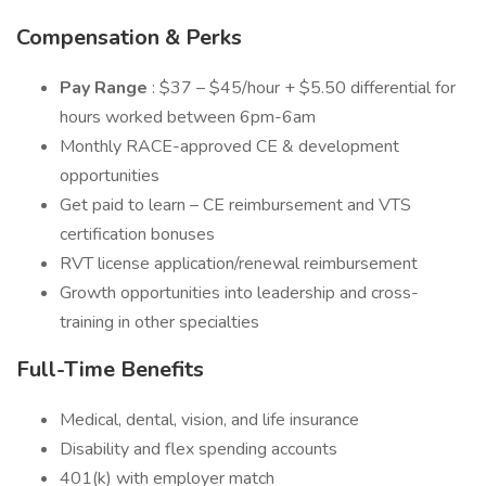
Compensation & Perks
Pay Range
: $37 – $45/hour + $5.50 differential for
hours worked between 6pm-6am
Monthly RACE-approved CE & development
opportunities
Get paid to learn – CE reimbursement and VTS
certification bonuses
RVT license application/renewal reimbursement
Growth opportunities into leadership and cross-
training in other specialties
Full-Time Benefits
Medical, dental, vision, and life insurance
Disability and flex spending accounts
401(k) with employer match