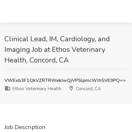
Clinical Lead, IM, Cardiology, and
Imaging Job at Ethos Veterinary
Health, Concord, CA
VWExb3F1QkVZRTRWekJwQjVPSlpmcWlhSVE9PQ==
Ethos Veterinary Health
Concord, CA
Job Description