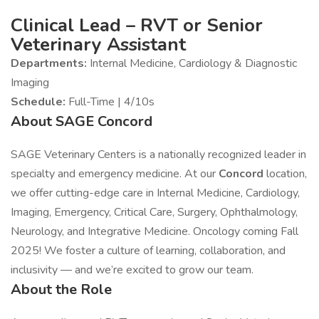
Clinical Lead – RVT or Senior
Veterinary Assistant
Departments:
Internal Medicine, Cardiology & Diagnostic
Imaging
Schedule:
Full-Time | 4/10s
About SAGE Concord
SAGE Veterinary Centers is a nationally recognized leader in
specialty and emergency medicine. At our
Concord
location,
we offer cutting-edge care in Internal Medicine, Cardiology,
Imaging, Emergency, Critical Care, Surgery, Ophthalmology,
Neurology, and Integrative Medicine. Oncology coming Fall
2025! We foster a culture of learning, collaboration, and
inclusivity — and we’re excited to grow our team.
About the Role