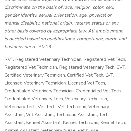
discriminate on the basis of race, religion, color, sex,
gender identity, sexual orientation, age, physical or
mental disability, national origin, veteran status or any
other basis covered by appropriate law. All employment
is decided based on qualifications, competence, merit, and
business need.
PM19
RVT, Registered Veterinary Technician, Registered Vet Tech,
Registered Vet Technician, Registered Veterinary Tech, CVT,
Certified Veterinary Technician, Certified Vet Tech, LVT,
Licensed Veterinary Technician, Licensed Vet Tech,
Credentialed Veterinary Technician, Credentialed Vet Tech,
Credentialed Veterinary Tech, Veterinary Technician,
Veterinary Tech, Vet Tech, Vet Technician, Veterinary
Assistant, Vet Assistant, Technician Assistant, Tech
Assistant, Kennel Assistant, Kennel Technician, Kennel Tech,
Animal Assistant, Veterinary Nurse, Vet Nurse