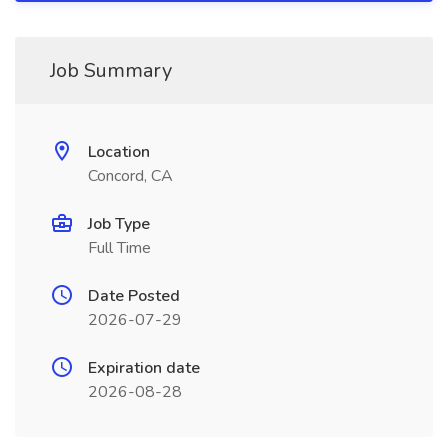
Job Summary
Location
Concord, CA
Job Type
Full Time
Date Posted
2026-07-29
Expiration date
2026-08-28