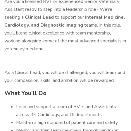
Are you a licensed RVT or experienced Senior Veterinary
Assistant ready to step into a leadership role? We're
seeking a
Clinical Lead
to support our
Internal Medicine,
Cardiology, and Diagnostic Imaging
teams. In this role,
you'll blend clinical excellence with team mentorship,
working alongside some of the most advanced specialists in
veterinary medicine.
As a Clinical Lead, you will be challenged, you will learn, and
your compassion, skills, and ambition will be rewarded.
What You’ll Do
Lead and support a team of RVTs and Assistants
across IM, Cardiology, and DI departments
Maintain a high standard of patient care and safety
Mentor and train team members through hands-on