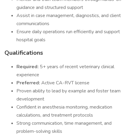
guidance and structured support
Assist in case management, diagnostics, and client
communications
Ensure daily operations run efficiently and support
hospital goals
Qualifications
Required:
5+ years of recent veterinary clinical
experience
Preferred:
Active CA-RVT license
Proven ability to lead by example and foster team
development
Confident in anesthesia monitoring, medication
calculations, and treatment protocols
Strong communication, time management, and
problem-solving skills