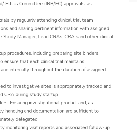
rd/ Ethics Committee (IRB/EC) approvals, as
rials by regularly attending clinical trial team
ns and sharing pertinent information with assigned
the Study Manager, Lead CRAs, CRA sand other clinical
up procedures, including preparing site binders.
o ensure that each clinical trial maintains
 and internally throughout the duration of assigned
ed to investigative sites is appropriately tracked and
d CRA during study startup
ers. Ensuring investigational product and, as
ity, handling and documentation are sufficient to
riately delegated.
lity monitoring visit reports and associated follow-up