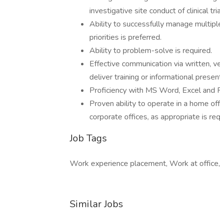
investigative site conduct of clinical tria
Ability to successfully manage multipl
priorities is preferred.
Ability to problem-solve is required.
Effective communication via written, verb
deliver training or informational presen
Proficiency with MS Word, Excel and P
Proven ability to operate in a home off
corporate offices, as appropriate is req
Job Tags
Work experience placement, Work at office,
Similar Jobs