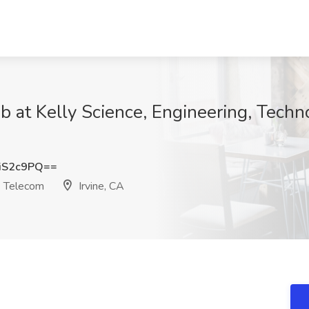
ob at Kelly Science, Engineering, Techn
iS2c9PQ==
& Telecom
Irvine, CA