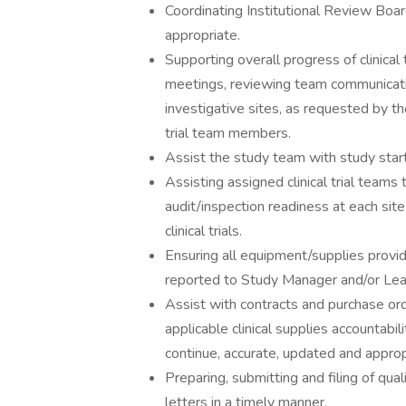
Coordinating Institutional Review Boa
appropriate.
Supporting overall progress of clinical t
meetings, reviewing team communicatio
investigative sites, as requested by 
trial team members.
Assist the study team with study start
Assisting assigned clinical trial teams t
audit/inspection readiness at each site
clinical trials.
Ensuring all equipment/supplies provid
reported to Study Manager and/or Lea
Assist with contracts and purchase ord
applicable clinical supplies accountabil
continue, accurate, updated and approp
Preparing, submitting and filing of qua
letters in a timely manner.