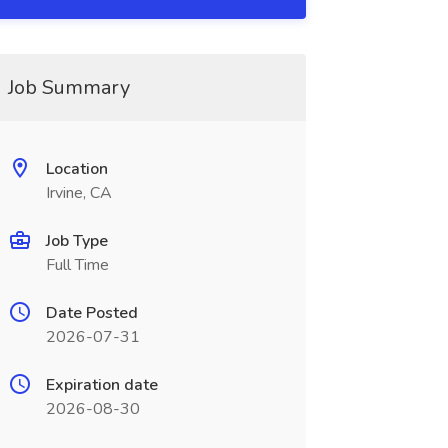
Job Summary
Location
Irvine, CA
Job Type
Full Time
Date Posted
2026-07-31
Expiration date
2026-08-30