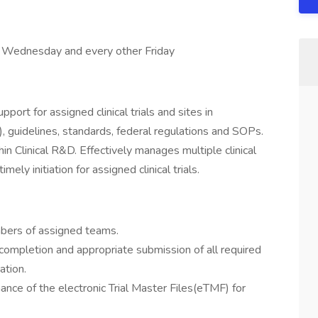
y, Wednesday and every other Friday
port for assigned clinical trials and sites in
, guidelines, standards, federal regulations and SOPs.
n Clinical R&D. Effectively manages multiple clinical
mely initiation for assigned clinical trials.
mbers of assigned teams.
completion and appropriate submission of all required
iation.
nce of the electronic Trial Master Files(eTMF) for