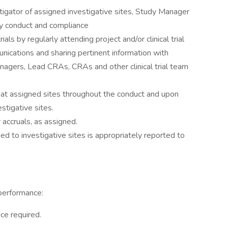
tigator of assigned investigative sites, Study Manager
y conduct and compliance
rials by regularly attending project and/or clinical trial
ications and sharing pertinent information with
nagers, Lead CRAs, CRAs and other clinical trial team
s at assigned sites throughout the conduct and upon
estigative sites.
 accruals, as assigned.
ed to investigative sites is appropriately reported to
performance:
ce required.