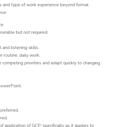
 and type of work experience beyond formal
nce:
ce
irable but not required.
and listening skills.
r routine, daily work.
e competing priorities and adapt quickly to changing
PowerPoint.
preferred.
red.
application of GCP, specifically as it applies to