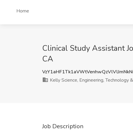
Home
Clinical Study Assistant J
CA
VzY1aHF1Tk1aVWtVenhwQzVlVlJmNkN
Kelly Science, Engineering, Technology 
Job Description