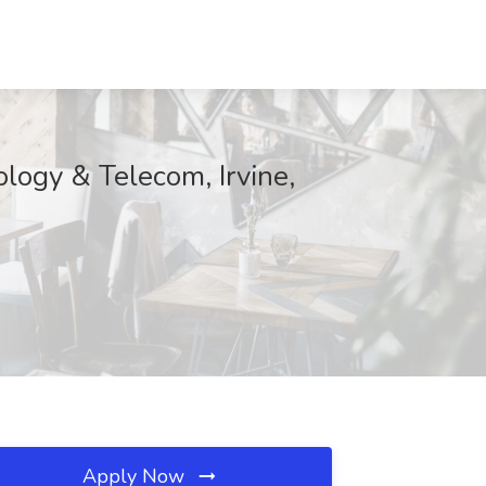
ology & Telecom, Irvine,
Apply Now