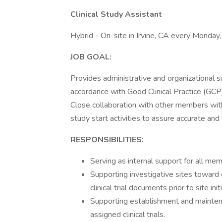
Clinical Study Assistant
Hybrid - On-site in Irvine, CA every Monda
JOB GOAL:
Provides administrative and organizational sup
accordance with Good Clinical Practice (GCP)
Close collaboration with other members withi
study start activities to assure accurate and ti
RESPONSIBILITIES:
Serving as internal support for all me
Supporting investigative sites toward 
clinical trial documents prior to site init
Supporting establishment and maintena
assigned clinical trials.