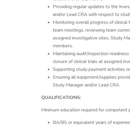
Providing regular updates to the Inves
and/or Lead CRA with respect to stud
Monitoring overall progress of clinical t
team meetings, reviewing team commun
assigned investigative sites, Study Ma
members.
Maintaining audit/inspection readines
closure of clinical trials at assigned inv
Supporting study payment activities or
Ensuring all equipment/supplies provid
Study Manager and/or Lead CRA.
QUALIFICATIONS:
Minimum education required for competent 
BA/BS or equivalent years of experien