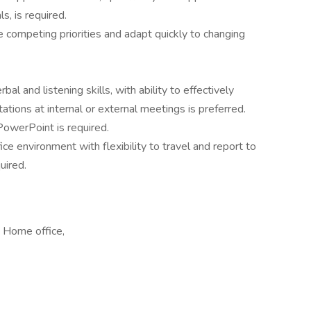
ls, is required.
e competing priorities and adapt quickly to changing
al and listening skills, with ability to effectively
tations at internal or external meetings is preferred.
owerPoint is required.
ice environment with flexibility to travel and report to
uired.
 Home office,