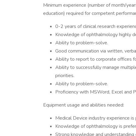
Minimum experience (number of month/years
education) required for competent performa
0-2 years of clinical research experien
Knowledge of ophthalmology highly des
Ability to problem-solve.
Good communication via written, verbal 
Ability to report to corporate offices fo
Ability to successfully manage multipl
priorities.
Ability to problem-solve.
Proficiency with MSWord, Excel and 
Equipment usage and abilities needed:
Medical Device industry experience is 
Knowledge of ophthalmology is prefer
Strong knowledge and understanding of 