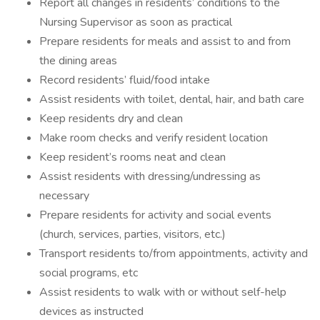
Report all changes in residents’ conditions to the
Nursing Supervisor as soon as practical
Prepare residents for meals and assist to and from
the dining areas
Record residents’ fluid/food intake
Assist residents with toilet, dental, hair, and bath care
Keep residents dry and clean
Make room checks and verify resident location
Keep resident’s rooms neat and clean
Assist residents with dressing/undressing as
necessary
Prepare residents for activity and social events
(church, services, parties, visitors, etc.)
Transport residents to/from appointments, activity and
social programs, etc
Assist residents to walk with or without self-help
devices as instructed