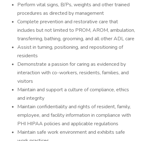
Perform vital signs, B/Ps, weights and other trained
procedures as directed by management
Complete prevention and restorative care that
includes but not limited to PROM, AROM, ambulation,
transferring, bathing, grooming, and all other ADL care
Assist in turning, positioning, and repositioning of
residents
Demonstrate a passion for caring as evidenced by
interaction with co-workers, residents, families, and
visitors
Maintain and support a culture of compliance, ethics
and integrity
Maintain confidentiality and rights of resident, family,
employee, and facility information in compliance with
PHI HIPAA policies and applicable regulations
Maintain safe work environment and exhibits safe
work practices