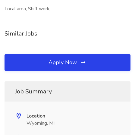
Local area, Shift work,
Similar Jobs
Apply Now
Job Summary
Location
Wyoming, MI