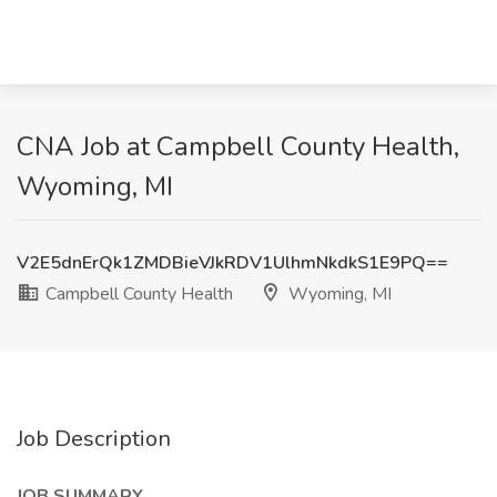
CNA Job at Campbell County Health,
Wyoming, MI
V2E5dnErQk1ZMDBieVJkRDV1UlhmNkdkS1E9PQ==
Campbell County Health
Wyoming, MI
Job Description
JOB SUMMARY