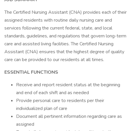
The Certified Nursing Assistant (CNA) provides each of their
assigned residents with routine daily nursing care and
services following the current federal, state, and local
standards, guidelines, and regulations that govern long-term
care and assisted living facilities. The Certified Nursing
Assistant (CNA) ensures that the highest degree of quality
care can be provided to our residents at all times.
ESSENTIAL FUNCTIONS
Receive and report resident status at the beginning
and end of each shift and as needed
Provide personal care to residents per their
individualized plan of care
Document all pertinent information regarding care as
assigned