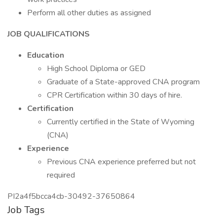
Perform all other duties as assigned
JOB QUALIFICATIONS
Education
High School Diploma or GED
Graduate of a State-approved CNA program
CPR Certification within 30 days of hire.
Certification
Currently certified in the State of Wyoming
(CNA)
Experience
Previous CNA experience preferred but not
required
PI2a4f5bcca4cb-30492-37650864
Job Tags