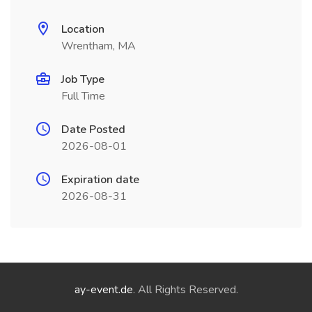
Location
Wrentham, MA
Job Type
Full Time
Date Posted
2026-08-01
Expiration date
2026-08-31
ay-event.de
. All Rights Reserved.