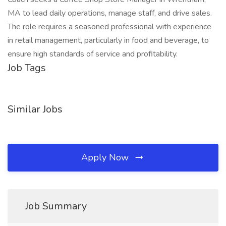
MA to lead daily operations, manage staff, and drive sales.
The role requires a seasoned professional with experience
in retail management, particularly in food and beverage, to
ensure high standards of service and profitability.
Job Tags
Similar Jobs
Apply Now
Job Summary