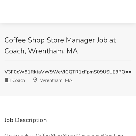
Coffee Shop Store Manager Job at
Coach, Wrentham, MA
V3F0cW91RktaVW9WeVJCQTR1cFpmS09USUE9PQ==
Coach
Wrentham, MA
Job Description
Coach seeks a Coffee Shop Store Manager in Wrentham,