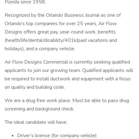
Florida since 1958.
Recognized by the Orlando Business Journal as one of
Orlando’s top companies for over 25 years, Air Flow
Designs offers great pay, year-round work, benefits
(health/life/dental/disability/401k/paid vacations and
holidays), and a company vehicle.
Air Flow Designs Commercial is currently seeking qualified
applicants to join our growing team. Qualified applicants will
be required to install ductwork and equipment with a focus
on quality and building code.
We are a drug free work place. Must be able to pass drug
screening and background check.
The ideal candidate will have:
Driver’s license (for company vehicle)