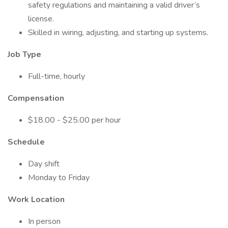
safety regulations and maintaining a valid driver’s
license.
Skilled in wiring, adjusting, and starting up systems.
Job Type
Full-time, hourly
Compensation
$18.00 - $25.00 per hour
Schedule
Day shift
Monday to Friday
Work Location
In person