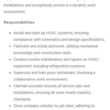
installations and exceptional service in a dynamic work
environment.
Responsibilities
Install and start up HVAC systems, ensuring
compliance with schematics and design specifications.
Fabricate and install ductwork, utilizing mechanical
knowledge and construction skills.
Conduct routine maintenance and repairs on HVAC
equipment, including refrigeration systems.
Supervise and train junior technicians, fostering a
collaborative work environment.
Maintain accurate records of service calls and
installations, ensuring all work meets industry
standards.
Drive company vehicles to job sites, adhering to