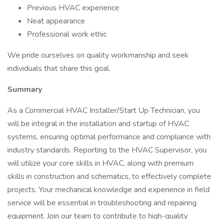
Previous HVAC experience
Neat appearance
Professional work ethic
We pride ourselves on quality workmanship and seek
individuals that share this goal.
Summary
As a Commercial HVAC Installer/Start Up Technician, you
will be integral in the installation and startup of HVAC
systems, ensuring optimal performance and compliance with
industry standards. Reporting to the HVAC Supervisor, you
will utilize your core skills in HVAC, along with premium
skills in construction and schematics, to effectively complete
projects. Your mechanical knowledge and experience in field
service will be essential in troubleshooting and repairing
equipment. Join our team to contribute to high-quality