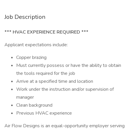
Job Description
*** HVAC EXPERIENCE REQUIRED ***
Applicant expectations include:
Copper brazing
Must currently possess or have the ability to obtain
the tools required for the job
Arrive at a specified time and location
Work under the instruction and/or supervision of
manager
Clean background
Previous HVAC experience
Air Flow Designs is an equal-opportunity employer serving