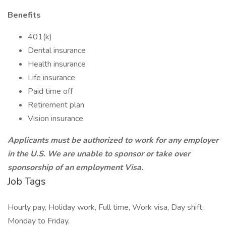
Benefits
401(k)
Dental insurance
Health insurance
Life insurance
Paid time off
Retirement plan
Vision insurance
Applicants must be authorized to work for any employer
in the U.S. We are unable to sponsor or take over
sponsorship of an employment Visa.
Job Tags
Hourly pay, Holiday work, Full time, Work visa, Day shift,
Monday to Friday,