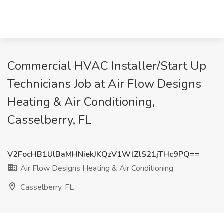
Commercial HVAC Installer/Start Up
Technicians Job at Air Flow Designs
Heating & Air Conditioning,
Casselberry, FL
V2FocHB1UlBaMHNiekJKQzV1WlZlS21jTHc9PQ==
Air Flow Designs Heating & Air Conditioning
Casselberry, FL