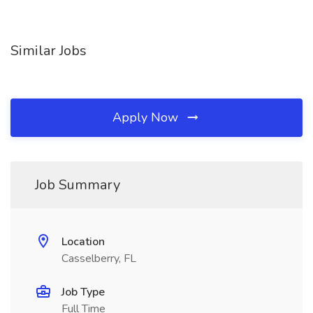
Similar Jobs
Apply Now
Job Summary
Location
Casselberry, FL
Job Type
Full Time