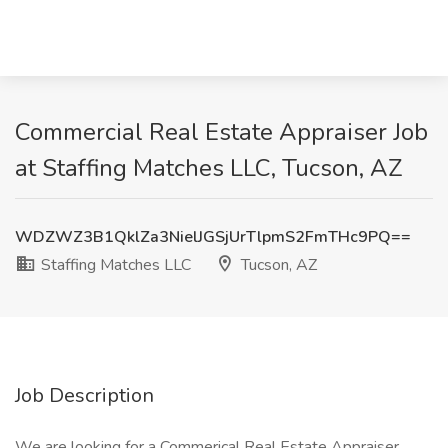
Commercial Real Estate Appraiser Job
at Staffing Matches LLC, Tucson, AZ
WDZWZ3B1QklZa3NielJGSjUrTlpmS2FmTHc9PQ==
Staffing Matches LLC
Tucson, AZ
Job Description
We are looking for a Commerical Real Estate Appraiser