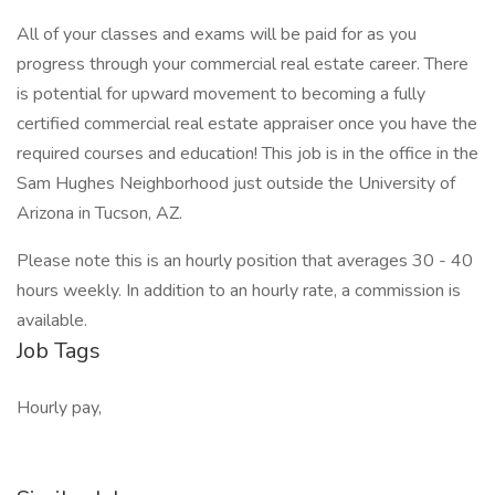
All of your classes and exams will be paid for as you
progress through your commercial real estate career. There
is potential for upward movement to becoming a fully
certified commercial real estate appraiser once you have the
required courses and education! This job is in the office in the
Sam Hughes Neighborhood just outside the University of
Arizona in Tucson, AZ.
Please note this is an hourly position that averages 30 - 40
hours weekly. In addition to an hourly rate, a commission is
available.
Job Tags
Hourly pay,