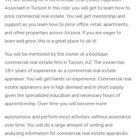
Assistant in Tucson! In this role, you will get to learn how to
price commercial real estate. You will get mentorship and
support as you learn how to price office, retail, apartments,
and other properties across Arizona. If you are eager to
learn and grow, this is a great place to do it!
You will be mentored by the owner at a boutique
commercial real estate firm in Tucson, AZ. The owner has
18+ years of experience as a commercial real estate
appraiser. You will get hands on experience. Commercial real
estate appraisers are in high demand and in short supply
given the specialized education and necessary hours of
apprenticeship. Over time you will become more
autonomous and perform most activities without assistance
over time. You will do a large amount of writing and
analyzing information for commercial real estate appraisals.