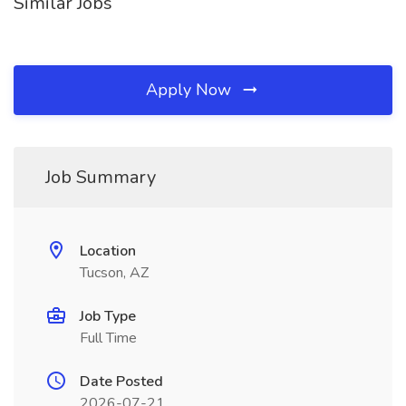
Similar Jobs
Apply Now
Job Summary
Location
Tucson, AZ
Job Type
Full Time
Date Posted
2026-07-21