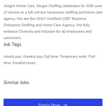
Alegre Home Care, Alegre Staffing celebrates its 30th year
of service as a full-service temporary staffing and home care
agency. We are the ONLY Certified LGBT Business
Enterprise Staffing and Home Care Agency. We fully
embrace Diversity and Inclusion for all employees and
customers.
Job Tags
Hourly pay, Weekly pay, Full time, Temporary work, Part
time, Flexible hours,
Similar Jobs
Apply Now