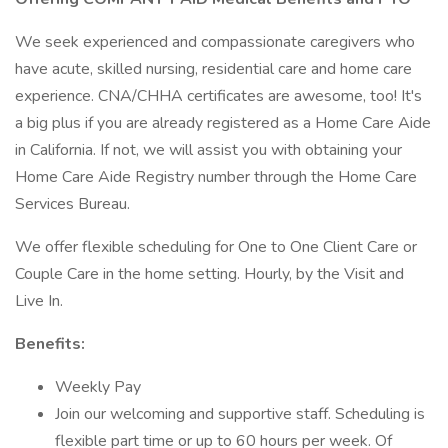
We seek experienced and compassionate caregivers who
have acute, skilled nursing, residential care and home care
experience. CNA/CHHA certificates are awesome, too! It's
a big plus if you are already registered as a Home Care Aide
in California. If not, we will assist you with obtaining your
Home Care Aide Registry number through the Home Care
Services Bureau.
We offer flexible scheduling for One to One Client Care or
Couple Care in the home setting. Hourly, by the Visit and
Live In.
Benefits:
Weekly Pay
Join our welcoming and supportive staff. Scheduling is
flexible part time or up to 60 hours per week. Of