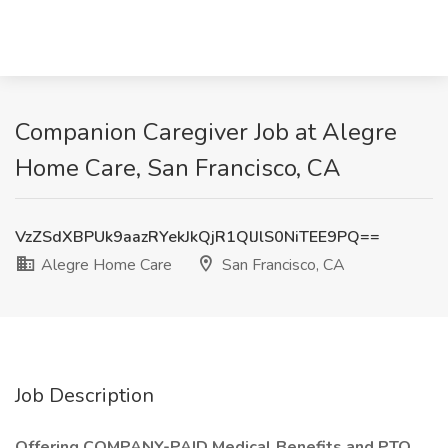
Companion Caregiver Job at Alegre
Home Care, San Francisco, CA
VzZSdXBPUk9aazRYekJkQjR1QlJlS0NiTEE9PQ==
Alegre Home Care
San Francisco, CA
Job Description
Offering COMPANY-PAID Medical Benefits and PTO