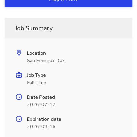
Job Summary
Location
San Francisco, CA
Job Type
Full Time
Date Posted
2026-07-17
Expiration date
2026-08-16