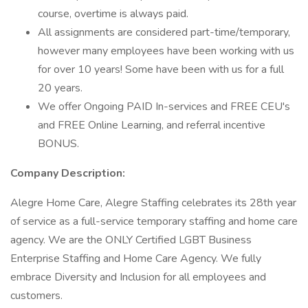
course, overtime is always paid.
All assignments are considered part-time/temporary,
however many employees have been working with us
for over 10 years! Some have been with us for a full
20 years.
We offer Ongoing PAID In-services and FREE CEU's
and FREE Online Learning, and referral incentive
BONUS.
Company Description:
Alegre Home Care, Alegre Staffing celebrates its 28th year
of service as a full-service temporary staffing and home care
agency. We are the ONLY Certified LGBT Business
Enterprise Staffing and Home Care Agency. We fully
embrace Diversity and Inclusion for all employees and
customers.