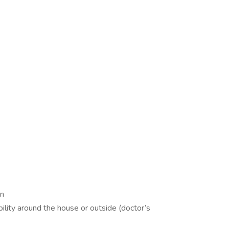
on
ility around the house or outside (doctor’s