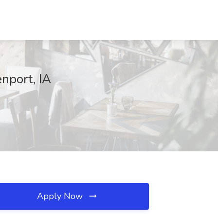
nport, IA
Apply Now