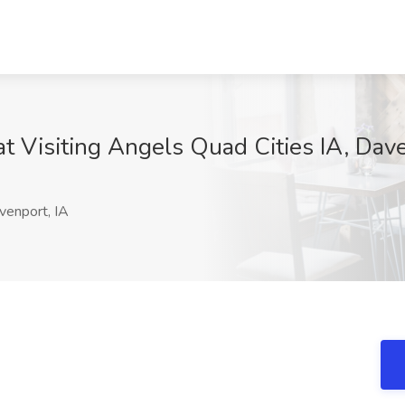
t Visiting Angels Quad Cities IA, Dave
enport, IA