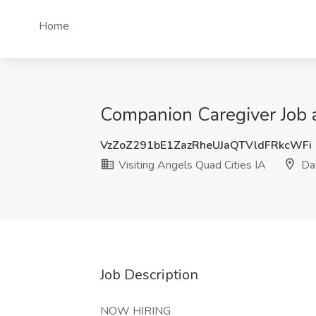
Home
Companion Caregiver Job a
VzZoZ291bE1ZazRheUJaQTVldFRkcWFi
Visiting Angels Quad Cities IA
Dav
Job Description
NOW HIRING