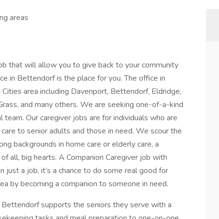
ing areas
ob that will allow you to give back to your community
ce in Bettendorf is the place for you. The office in
Cities area including Davenport, Bettendorf, Eldridge,
 Grass, and many others. We are seeking one-of-a-kind
al team. Our caregiver jobs are for individuals who are
care to senior adults and those in need. We scour the
rong backgrounds in home care or elderly care, a
of all, big hearts. A Companion Caregiver job with
 just a job, it’s a chance to do some real good for
 area by becoming a companion to someone in need.
 Bettendorf supports the seniors they serve with a
ousekeeping tasks and meal preparation to one-on-one