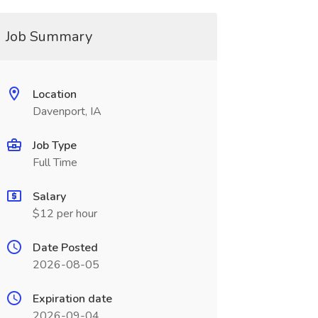
Job Summary
Location
Davenport, IA
Job Type
Full Time
Salary
$12 per hour
Date Posted
2026-08-05
Expiration date
2026-09-04