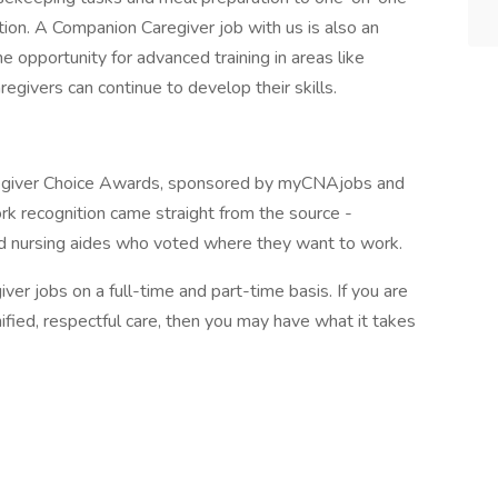
tion. A Companion Caregiver job with us is also an
e opportunity for advanced training in areas like
egivers can continue to develop their skills.
egiver Choice Awards, sponsored by myCNAjobs and
k recognition came straight from the source -
d nursing aides who voted where they want to work.
ver jobs on a full-time and part-time basis. If you are
ified, respectful care, then you may have what it takes