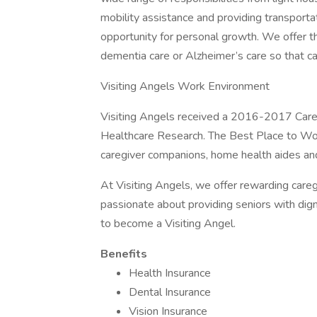
mobility assistance and providing transporta
opportunity for personal growth. We offer th
dementia care or Alzheimer’s care so that car
Visiting Angels Work Environment
Visiting Angels received a 2016-2017 Car
Healthcare Research. The Best Place to Wor
caregiver companions, home health aides an
At Visiting Angels, we offer rewarding caregi
passionate about providing seniors with dign
to become a Visiting Angel.
Benefits
Health Insurance
Dental Insurance
Vision Insurance