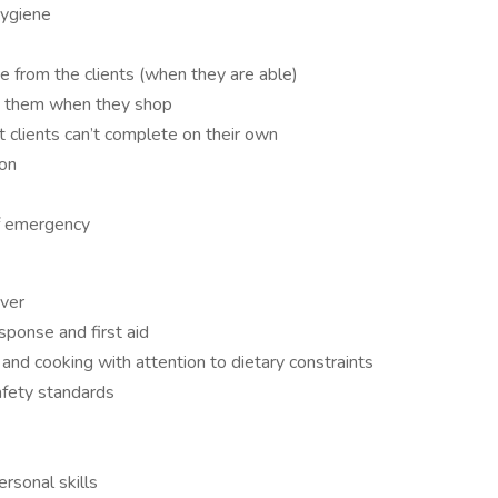
hygiene
e from the clients (when they are able)
y them when they shop
 clients can’t complete on their own
ion
of emergency
iver
ponse and first aid
nd cooking with attention to dietary constraints
afety standards
rsonal skills