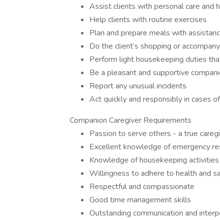
Assist clients with personal care and 
Help clients with routine exercises
Plan and prepare meals with assistanc
Do the client’s shopping or accompan
Perform light housekeeping duties that
Be a pleasant and supportive compan
Report any unusual incidents
Act quickly and responsibly in cases 
Companion Caregiver Requirements
Passion to serve others - a true careg
Excellent knowledge of emergency res
Knowledge of housekeeping activities a
Willingness to adhere to health and s
Respectful and compassionate
Good time management skills
Outstanding communication and interpe