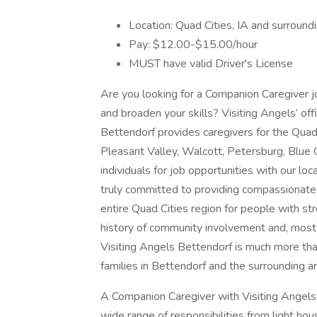
Location: Quad Cities, IA and surround
Pay: $12.00-$15.00/hour
MUST have valid Driver's License
Are you looking for a Companion Caregiver j
and broaden your skills? Visiting Angels’ offi
Bettendorf provides caregivers for the Quad 
Pleasant Valley, Walcott, Petersburg, Blue
individuals for job opportunities with our loc
truly committed to providing compassionate 
entire Quad Cities region for people with st
history of community involvement and, most 
Visiting Angels Bettendorf is much more than
families in Bettendorf and the surrounding
A Companion Caregiver with Visiting Angels
wide range of responsibilities from light h