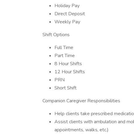
Holiday Pay
Direct Deposit
Weekly Pay
Shift Options
Full Time
Part Time
8 Hour Shifts
12 Hour Shifts
PRN
Short Shift
Companion Caregiver Responsibilities
Help clients take prescribed medicati
Assist clients with ambulation and mob
appointments, walks, etc.)