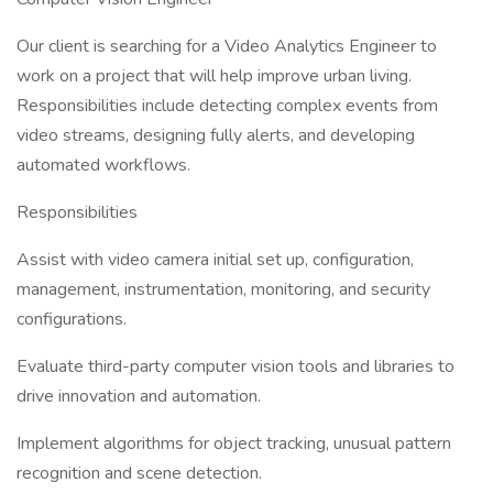
Our client is searching for a Video Analytics Engineer to
work on a project that will help improve urban living.
Responsibilities include detecting complex events from
video streams, designing fully alerts, and developing
automated workflows.
Responsibilities
Assist with video camera initial set up, configuration,
management, instrumentation, monitoring, and security
configurations.
Evaluate third-party computer vision tools and libraries to
drive innovation and automation.
Implement algorithms for object tracking, unusual pattern
recognition and scene detection.