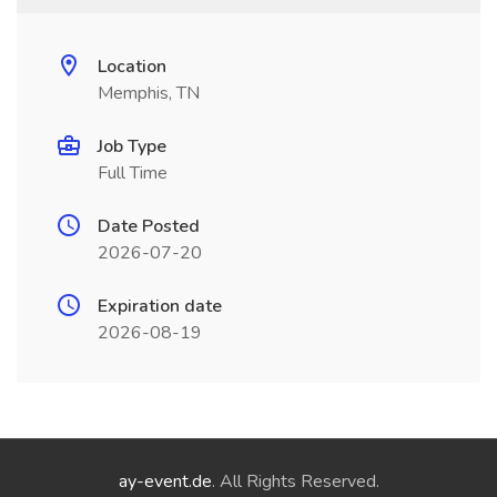
Location
Memphis, TN
Job Type
Full Time
Date Posted
2026-07-20
Expiration date
2026-08-19
ay-event.de
. All Rights Reserved.