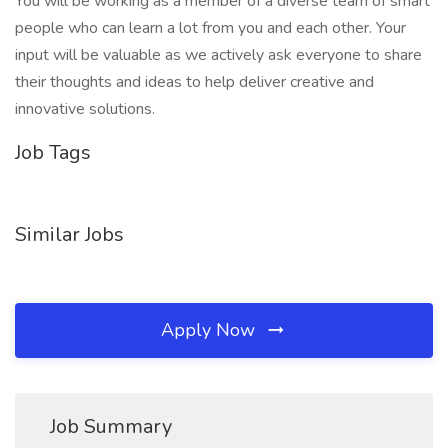
You will be working as a member of a diverse team of smart
people who can learn a lot from you and each other. Your
input will be valuable as we actively ask everyone to share
their thoughts and ideas to help deliver creative and
innovative solutions.
Job Tags
Similar Jobs
Apply Now
Job Summary