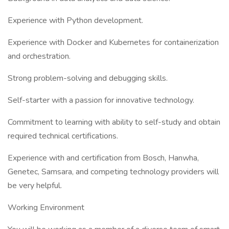
Experience with Python development.
Experience with Docker and Kubernetes for containerization
and orchestration.
Strong problem-solving and debugging skills.
Self-starter with a passion for innovative technology.
Commitment to learning with ability to self-study and obtain
required technical certifications.
Experience with and certification from Bosch, Hanwha,
Genetec, Samsara, and competing technology providers will
be very helpful.
Working Environment