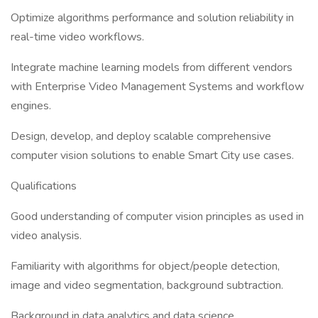
Optimize algorithms performance and solution reliability in
real-time video workflows.
Integrate machine learning models from different vendors
with Enterprise Video Management Systems and workflow
engines.
Design, develop, and deploy scalable comprehensive
computer vision solutions to enable Smart City use cases.
Qualifications
Good understanding of computer vision principles as used in
video analysis.
Familiarity with algorithms for object/people detection,
image and video segmentation, background subtraction.
Background in data analytics and data science.