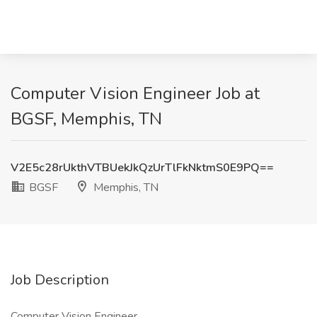
Computer Vision Engineer Job at
BGSF, Memphis, TN
V2E5c28rUkthVTBUekJkQzUrTlFkNktmS0E9PQ==
BGSF
Memphis, TN
Job Description
Computer Vision Engineer