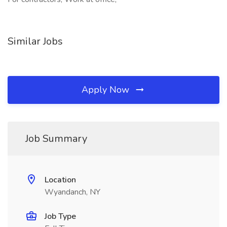
Similar Jobs
Apply Now
Job Summary
Location
Wyandanch, NY
Job Type