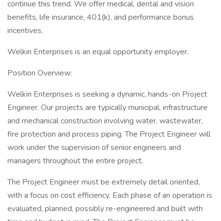
continue this trend. We offer medical, dental and vision
benefits, life insurance, 401(k), and performance bonus
incentives.
Welkin Enterprises is an equal opportunity employer.
Position Overview:
Welkin Enterprises is seeking a dynamic, hands-on Project
Engineer. Our projects are typically municipal, infrastructure
and mechanical construction involving water, wastewater,
fire protection and process piping. The Project Engineer will
work under the supervision of senior engineers and
managers throughout the entire project.
The Project Engineer must be extremely detail oriented,
with a focus on cost efficiency. Each phase of an operation is
evaluated, planned, possibly re-engineered and built with