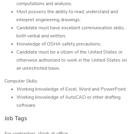
computations and analysis;
Must possess the ability to read, understand and
interpret engineering drawings;
Candidate must have excellent communication skills,
both verbal and written;
Knowledge of OSHA safety precautions;
Candidate must be a citizen of the United States or
otherwise authorized to work in the United States on
an unrestricted basis.
Computer Skills:
Working knowledge of Excel, Word and PowerPoint;
Working knowledge of AutoCAD or other drafting
software.
Job Tags
For contractors, Work at office,