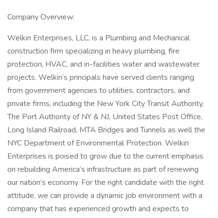
Company Overview:
Welkin Enterprises, LLC, is a Plumbing and Mechanical
construction firm specializing in heavy plumbing, fire
protection, HVAC, and in-facilities water and wastewater
projects. Welkin’s principals have served clients ranging
from government agencies to utilities, contractors, and
private firms, including the New York City Transit Authority,
The Port Authority of NY & NJ, United States Post Office,
Long Island Railroad, MTA Bridges and Tunnels as well the
NYC Department of Environmental Protection. Welkin
Enterprises is poised to grow due to the current emphasis
on rebuilding America’s infrastructure as part of renewing
our nation’s economy. For the right candidate with the right
attitude, we can provide a dynamic job environment with a
company that has experienced growth and expects to