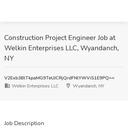
Construction Project Engineer Job at
Welkin Enterprises LLC, Wyandanch,
NY
V2Exb3BlTkpaMG9TeUJCRjQrdFNlYWViS1E9PQ==
Welkin Enterprises LLC
Wyandanch, NY
Job Description