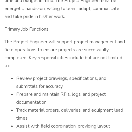
time and budget in mind. The Project Engineer must be
energetic, hands-on, willing to learn, adapt, communicate
and take pride in his/her work.
Primary Job Functions:
The Project Engineer will support project management and
field operations to ensure projects are successfully
completed. Key responsibilities include but are not limited
to:
Review project drawings, specifications, and
submittals for accuracy.
Prepare and maintain RFIs, logs, and project
documentation.
Track material orders, deliveries, and equipment lead
times.
Assist with field coordination, providing layout