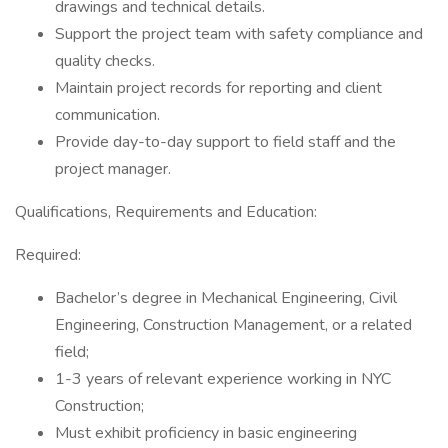
drawings and technical details.
Support the project team with safety compliance and
quality checks.
Maintain project records for reporting and client
communication.
Provide day-to-day support to field staff and the
project manager.
Qualifications, Requirements and Education:
Required:
Bachelor’s degree in Mechanical Engineering, Civil
Engineering, Construction Management, or a related
field;
1-3 years of relevant experience working in NYC
Construction;
Must exhibit proficiency in basic engineering