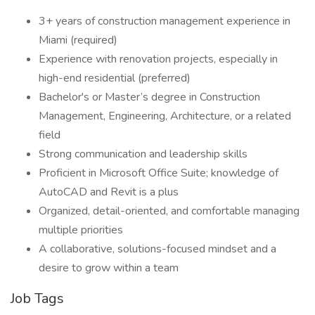
3+ years of construction management experience in
Miami (required)
Experience with renovation projects, especially in
high-end residential (preferred)
Bachelor's or Master’s degree in Construction
Management, Engineering, Architecture, or a related
field
Strong communication and leadership skills
Proficient in Microsoft Office Suite; knowledge of
AutoCAD and Revit is a plus
Organized, detail-oriented, and comfortable managing
multiple priorities
A collaborative, solutions-focused mindset and a
desire to grow within a team
Job Tags