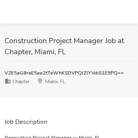
Construction Project Manager Job at
Chapter, Miami, FL
V2E5aG8raE5aa2tTeWhKSDVPQlZlYVdiS1E9PQ==
Chapter
Miami, FL
Job Description
Renovation Project Manager — Miami, FL