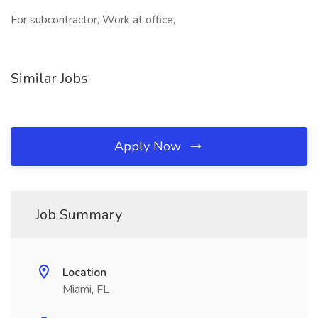
For subcontractor, Work at office,
Similar Jobs
Apply Now
Job Summary
Location
Miami, FL