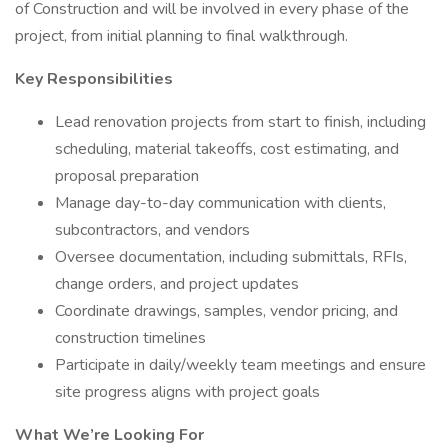
of Construction and will be involved in every phase of the
project, from initial planning to final walkthrough.
Key Responsibilities
Lead renovation projects from start to finish, including
scheduling, material takeoffs, cost estimating, and
proposal preparation
Manage day-to-day communication with clients,
subcontractors, and vendors
Oversee documentation, including submittals, RFIs,
change orders, and project updates
Coordinate drawings, samples, vendor pricing, and
construction timelines
Participate in daily/weekly team meetings and ensure
site progress aligns with project goals
What We’re Looking For