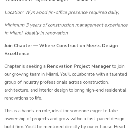
Location: Wynwood (in-office presence required daily)
Minimum 3 years of construction management experience
in Miami, ideally in renovation
Join Chapter — Where Construction Meets Design
Excellence
Chapter is seeking a
Renovation Project Manager
to join
our growing team in Miami. You’ll collaborate with a talented
group of industry professionals across construction,
architecture, and interior design to bring high-end residential
renovations to life.
This is a hands-on role, ideal for someone eager to take
ownership of projects and grow within a fast-paced design-
build firm. You’ll be mentored directly by our in-house Head