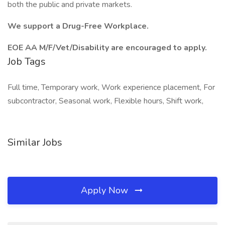
both the public and private markets.
We support a Drug-Free Workplace.
EOE AA M/F/Vet/Disability are encouraged to apply.
Job Tags
Full time, Temporary work, Work experience placement, For
subcontractor, Seasonal work, Flexible hours, Shift work,
Similar Jobs
Apply Now