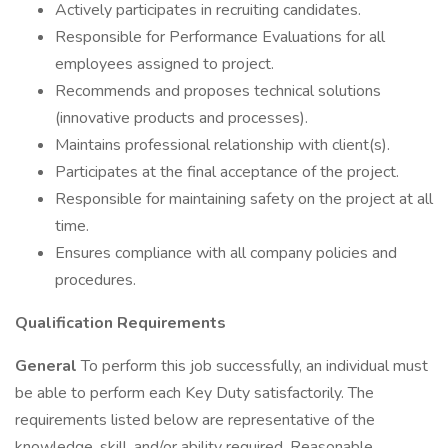
Actively participates in recruiting candidates.
Responsible for Performance Evaluations for all
employees assigned to project.
Recommends and proposes technical solutions
(innovative products and processes).
Maintains professional relationship with client(s).
Participates at the final acceptance of the project.
Responsible for maintaining safety on the project at all
time.
Ensures compliance with all company policies and
procedures.
Qualification Requirements
General
To perform this job successfully, an individual must
be able to perform each Key Duty satisfactorily. The
requirements listed below are representative of the
knowledge, skill, and/or ability required. Reasonable