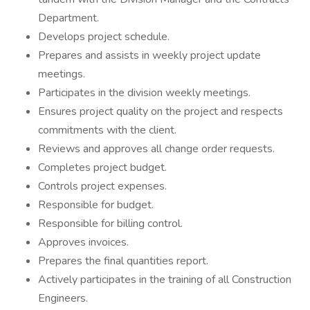
Department.
Develops project schedule.
Prepares and assists in weekly project update
meetings.
Participates in the division weekly meetings.
Ensures project quality on the project and respects
commitments with the client.
Reviews and approves all change order requests.
Completes project budget.
Controls project expenses.
Responsible for budget.
Responsible for billing control.
Approves invoices.
Prepares the final quantities report.
Actively participates in the training of all Construction
Engineers.