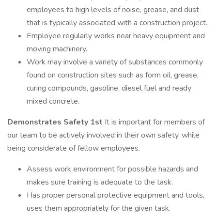
employees to high levels of noise, grease, and dust
that is typically associated with a construction project.
Employee regularly works near heavy equipment and
moving machinery.
Work may involve a variety of substances commonly
found on construction sites such as form oil, grease,
curing compounds, gasoline, diesel fuel and ready
mixed concrete.
Demonstrates Safety 1st
It is important for members of
our team to be actively involved in their own safety, while
being considerate of fellow employees.
Assess work environment for possible hazards and
makes sure training is adequate to the task.
Has proper personal protective equipment and tools,
uses them appropriately for the given task.