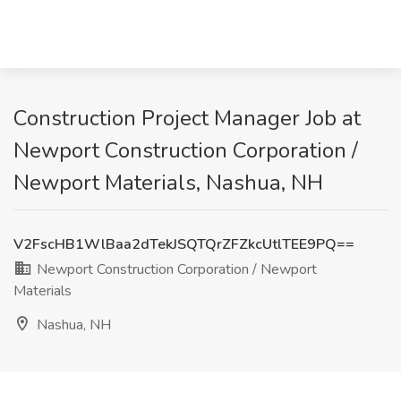
Construction Project Manager Job at
Newport Construction Corporation /
Newport Materials, Nashua, NH
V2FscHB1WlBaa2dTekJSQTQrZFZkcUtlTEE9PQ==
Newport Construction Corporation / Newport
Materials
Nashua, NH