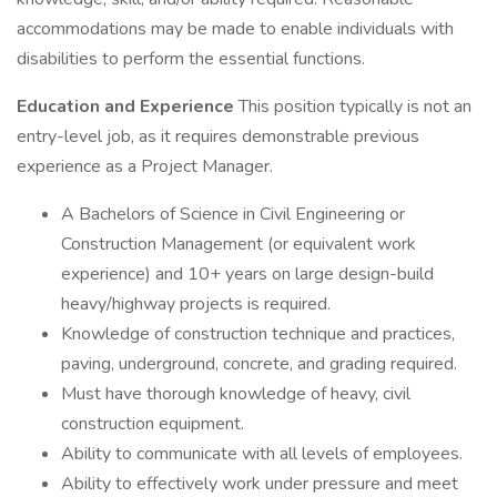
accommodations may be made to enable individuals with
disabilities to perform the essential functions.
Education and Experience
This position typically is not an
entry-level job, as it requires demonstrable previous
experience as a Project Manager.
A Bachelors of Science in Civil Engineering or
Construction Management (or equivalent work
experience) and 10+ years on large design-build
heavy/highway projects is required.
Knowledge of construction technique and practices,
paving, underground, concrete, and grading required.
Must have thorough knowledge of heavy, civil
construction equipment.
Ability to communicate with all levels of employees.
Ability to effectively work under pressure and meet