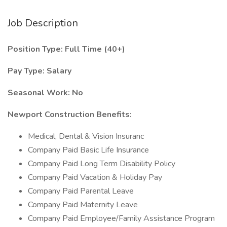
Job Description
Position Type: Full Time (40+)
Pay Type: Salary
Seasonal Work: No
Newport Construction
Benefits:
Medical, Dental & Vision Insuranc
Company Paid Basic Life Insurance
Company Paid Long Term Disability Policy
Company Paid Vacation & Holiday Pay
Company Paid Parental Leave
Company Paid Maternity Leave
Company Paid Employee/Family Assistance Program