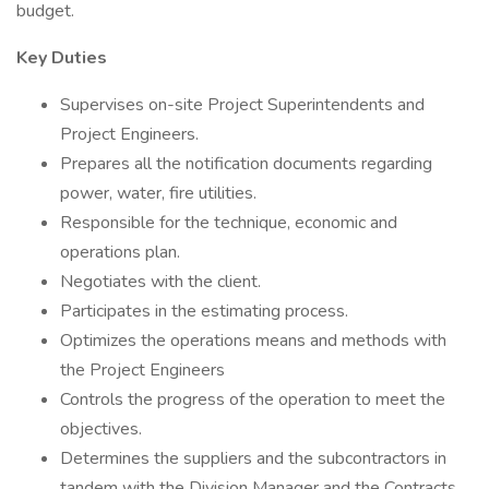
budget.
Key Duties
Supervises on-site Project Superintendents and
Project Engineers.
Prepares all the notification documents regarding
power, water, fire utilities.
Responsible for the technique, economic and
operations plan.
Negotiates with the client.
Participates in the estimating process.
Optimizes the operations means and methods with
the Project Engineers
Controls the progress of the operation to meet the
objectives.
Determines the suppliers and the subcontractors in
tandem with the Division Manager and the Contracts