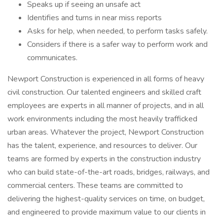
Speaks up if seeing an unsafe act
Identifies and turns in near miss reports
Asks for help, when needed, to perform tasks safely.
Considers if there is a safer way to perform work and
communicates.
Newport Construction is experienced in all forms of heavy
civil construction. Our talented engineers and skilled craft
employees are experts in all manner of projects, and in all
work environments including the most heavily trafficked
urban areas. Whatever the project, Newport Construction
has the talent, experience, and resources to deliver. Our
teams are formed by experts in the construction industry
who can build state-of-the-art roads, bridges, railways, and
commercial centers. These teams are committed to
delivering the highest-quality services on time, on budget,
and engineered to provide maximum value to our clients in