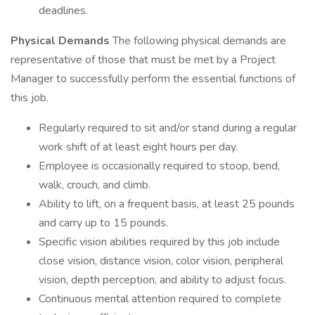
deadlines.
Physical Demands
The following physical demands are
representative of those that must be met by a Project
Manager to successfully perform the essential functions of
this job.
Regularly required to sit and/or stand during a regular
work shift of at least eight hours per day.
Employee is occasionally required to stoop, bend,
walk, crouch, and climb.
Ability to lift, on a frequent basis, at least 25 pounds
and carry up to 15 pounds.
Specific vision abilities required by this job include
close vision, distance vision, color vision, peripheral
vision, depth perception, and ability to adjust focus.
Continuous mental attention required to complete