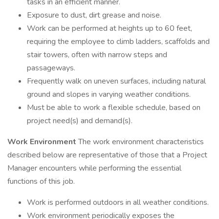
tasks in an efficient manner.
Exposure to dust, dirt grease and noise.
Work can be performed at heights up to 60 feet,
requiring the employee to climb ladders, scaffolds and
stair towers, often with narrow steps and
passageways.
Frequently walk on uneven surfaces, including natural
ground and slopes in varying weather conditions.
Must be able to work a flexible schedule, based on
project need(s) and demand(s).
Work Environment
The work environment characteristics
described below are representative of those that a Project
Manager encounters while performing the essential
functions of this job.
Work is performed outdoors in all weather conditions.
Work environment periodically exposes the