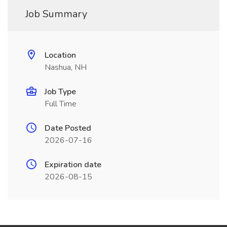
Job Summary
Location
Nashua, NH
Job Type
Full Time
Date Posted
2026-07-16
Expiration date
2026-08-15