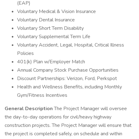
(EAP)
Voluntary Medical & Vision Insurance
Voluntary Dental Insurance
Voluntary Short Term Disability
Voluntary Supplemental Term Life
Voluntary Accident, Legal, Hospital, Critical Illness
Policies
401(k) Plan w/Employer Match
Annual Company Stock Purchase Opportunities
Discount Partnerships: Verizon, Ford, Perkspot
Health and Wellness Benefits, including Monthly
Gym/Fitness Incentives
General Description
The Project Manager will oversee
the day-to-day operations for civil/heavy highway
construction projects. The Project Manager will ensure that
the project is completed safely, on schedule and within