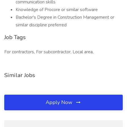
communication skills
Knowledge of Procore or similar software
Bachelor's Degree in Construction Management or
similar discipline preferred
Job Tags
For contractors, For subcontractor, Local area,
Similar Jobs
Apply Now