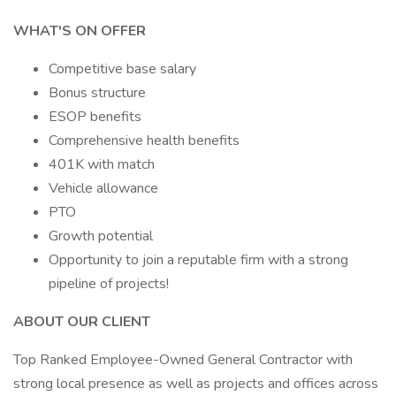
WHAT'S ON OFFER
Competitive base salary
Bonus structure
ESOP benefits
Comprehensive health benefits
401K with match
Vehicle allowance
PTO
Growth potential
Opportunity to join a reputable firm with a strong
pipeline of projects!
ABOUT OUR CLIENT
Top Ranked Employee-Owned General Contractor with
strong local presence as well as projects and offices across