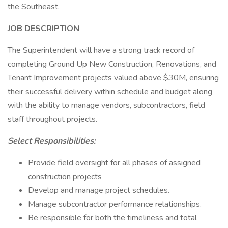
the Southeast.
JOB DESCRIPTION
The Superintendent will have a strong track record of
completing Ground Up New Construction, Renovations, and
Tenant Improvement projects valued above $30M, ensuring
their successful delivery within schedule and budget along
with the ability to manage vendors, subcontractors, field
staff throughout projects.
Select Responsibilities:
Provide field oversight for all phases of assigned
construction projects
Develop and manage project schedules.
Manage subcontractor performance relationships.
Be responsible for both the timeliness and total