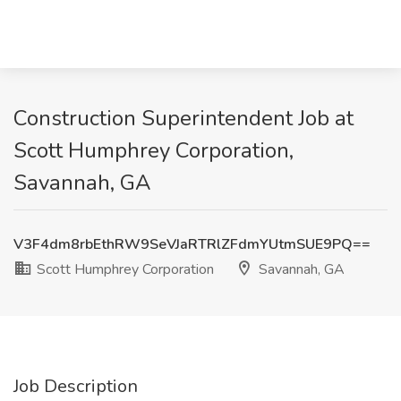
Construction Superintendent Job at
Scott Humphrey Corporation,
Savannah, GA
V3F4dm8rbEthRW9SeVJaRTRlZFdmYUtmSUE9PQ==
Scott Humphrey Corporation
Savannah, GA
Job Description