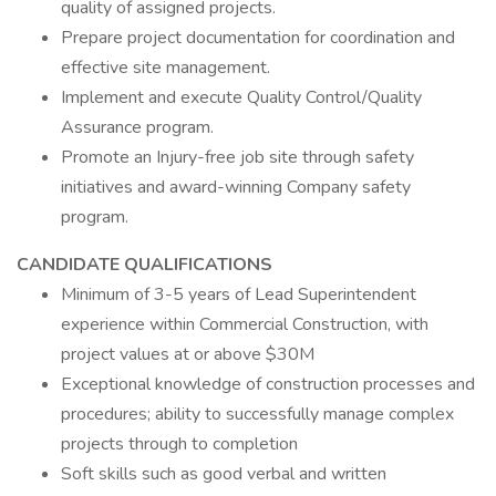
quality of assigned projects.
Prepare project documentation for coordination and
effective site management.
Implement and execute Quality Control/Quality
Assurance program.
Promote an Injury-free job site through safety
initiatives and award-winning Company safety
program.
CANDIDATE QUALIFICATIONS
Minimum of 3-5 years of Lead Superintendent
experience within Commercial Construction, with
project values at or above $30M
Exceptional knowledge of construction processes and
procedures; ability to successfully manage complex
projects through to completion
Soft skills such as good verbal and written