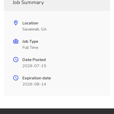
Job Summary
Location
Savannah, GA
Job Type
Full Time
Date Posted
2026-07-15
Expiration date
2026-08-14