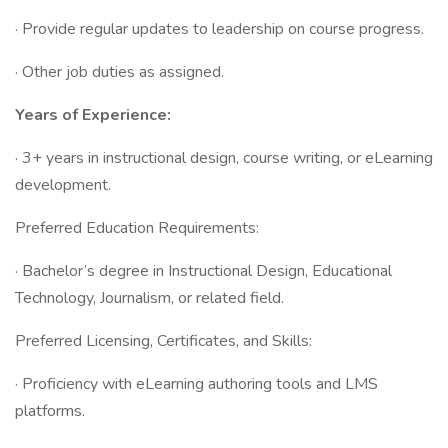
· Provide regular updates to leadership on course progress.
· Other job duties as assigned.
Years of Experience:
· 3+ years in instructional design, course writing, or eLearning
development.
Preferred Education Requirements:
· Bachelor’s degree in Instructional Design, Educational
Technology, Journalism, or related field.
Preferred Licensing, Certificates, and Skills:
· Proficiency with eLearning authoring tools and LMS
platforms.