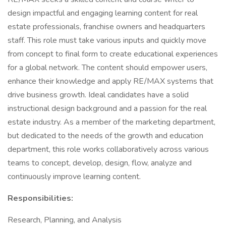
design impactful and engaging learning content for real
estate professionals, franchise owners and headquarters
staff. This role must take various inputs and quickly move
from concept to final form to create educational experiences
for a global network. The content should empower users,
enhance their knowledge and apply RE/MAX systems that
drive business growth. Ideal candidates have a solid
instructional design background and a passion for the real
estate industry. As a member of the marketing department,
but dedicated to the needs of the growth and education
department, this role works collaboratively across various
teams to concept, develop, design, flow, analyze and
continuously improve learning content.
Responsibilities:
Research, Planning, and Analysis