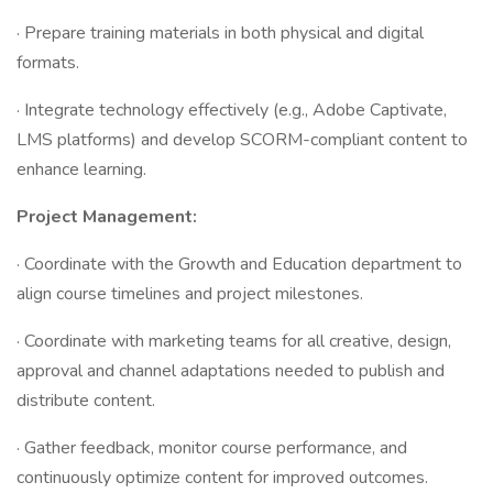
· Prepare training materials in both physical and digital
formats.
· Integrate technology effectively (e.g., Adobe Captivate,
LMS platforms) and develop SCORM-compliant content to
enhance learning.
Project Management:
· Coordinate with the Growth and Education department to
align course timelines and project milestones.
· Coordinate with marketing teams for all creative, design,
approval and channel adaptations needed to publish and
distribute content.
· Gather feedback, monitor course performance, and
continuously optimize content for improved outcomes.