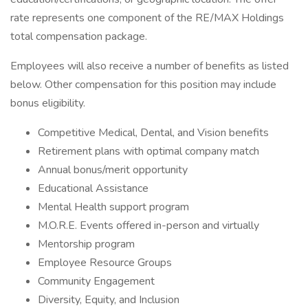
rate represents one component of the RE/MAX Holdings
total compensation package.
Employees will also receive a number of benefits as listed
below. Other compensation for this position may include
bonus eligibility.
Competitive Medical, Dental, and Vision benefits
Retirement plans with optimal company match
Annual bonus/merit opportunity
Educational Assistance
Mental Health support program
M.O.R.E. Events offered in-person and virtually
Mentorship program
Employee Resource Groups
Community Engagement
Diversity, Equity, and Inclusion