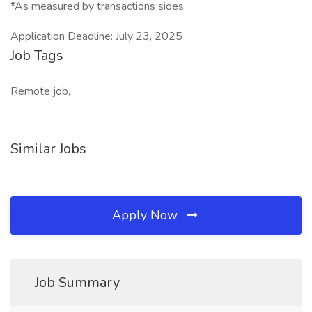
*As measured by transactions sides
Application Deadline: July 23, 2025
Job Tags
Remote job,
Similar Jobs
Apply Now
Job Summary