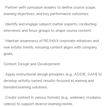
· Partner with curriculum leaders to define course scope,
learning objectives, and key performance outcomes.
· Identify and engage subject matter experts, conducting
interviews and focus groups to shape course content.
· Maintain awareness of RE/MAX corporate initiatives and
real estate trends, ensuring content aligns with company
goals.
Content Design and Development
· Apply instructional design principles (e.g., ADDIE, SAM) to
develop activity-based, results-focused eLearning and
blended learning solutions.
· Create content in various formats (e.g., webinars, modules,
videos) to support diverse learning needs.