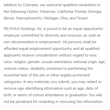
addition to Colorado, we welcome qualified candidates in
the following states: Arkansas, California, Florida, Georgia,
Illinois, Massachusetts, Michigan, Ohio, and Texas!
RE/MAX Holdings, Inc. is proud to be an equal opportunity
employer committed to diversity and inclusion, as well as
non-discrimination in employment. All persons shall be
afforded equal employment opportunity, and all qualified
applicants receive consideration without regard to race,
color, religion, gender, sexual orientation, national origin, age,
veteran status, disability unrelated to performing the
essential task of the job or other legally protected
categories. In any materials you submit, you may redact or
remove age-identifying information such as age, date of
birth, or dates of school attendance or graduation. You will
not be penalized for redacting or removing this information.