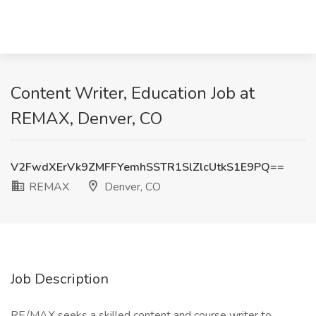
Content Writer, Education Job at
REMAX, Denver, CO
V2FwdXErVk9ZMFFYemhSSTR1SlZlcUtkS1E9PQ==
REMAX
Denver, CO
Job Description
RE/MAX seeks a skilled content and course writer to