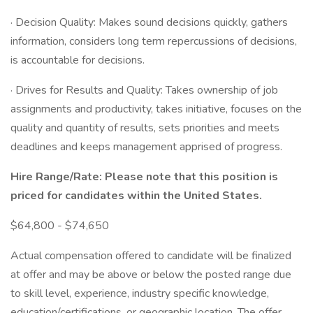
· Decision Quality: Makes sound decisions quickly, gathers
information, considers long term repercussions of decisions,
is accountable for decisions.
· Drives for Results and Quality: Takes ownership of job
assignments and productivity, takes initiative, focuses on the
quality and quantity of results, sets priorities and meets
deadlines and keeps management apprised of progress.
Hire Range/Rate: Please note that this position is
priced for candidates within the United States.
$64,800 - $74,650
Actual compensation offered to candidate will be finalized
at offer and may be above or below the posted range due
to skill level, experience, industry specific knowledge,
education/certifications, or geographic location. The offer