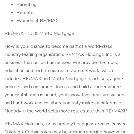
Parenting
Remote
Women at RE/MAX
RE/MAX, LLC & Motto Mortgage
Now is your chance to become part of a world-class,
industry leading organization. RE/MAX Holdings, Inc. is a
business that builds businesses. We provide the tools,
education and tech to our real estate network, which
includes RE/MAX and Motto Mortgage franchises, agents,
brokers, and consumers. Join us and build a career where
your contribution is heard, your innovative ideas are valued,
and hard work and collaboration truly makes a difference.
Nobody in the world sells more real estate than RE/MAX!*
RE/MAX Holdings, Inc. is proudly headquartered in Denver,
Colorado. Certain roles may be location specific, however in