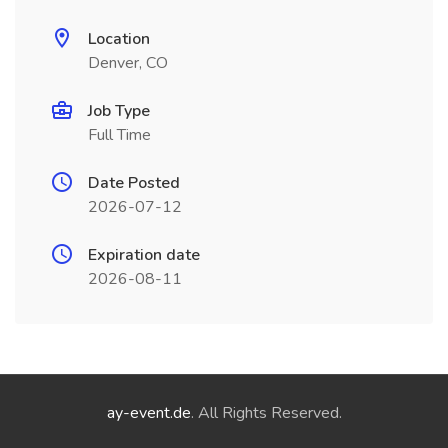
Location
Denver, CO
Job Type
Full Time
Date Posted
2026-07-12
Expiration date
2026-08-11
ay-event.de
. All Rights Reserved.