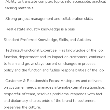
· Ability to translate complex topics into accessible, practical
learning materials.
· Strong project management and collaboration skills.
· Real estate industry knowledge is a plus.
Standard Preferred Knowledge, Skills, and Abilities:
· Technical/Functional Expertise: Has knowledge of the job,
function, department and its impact on customers, continues
to learn and grow, stays current on changes in process,
policy and the function and fulfills responsibilities of the job.
· Customer & Relationship Focus: Anticipates and delivers
on customer needs, manages internal/external relationships,
respectful of team, resolves problems, responds with tact
and diplomacy, shares pride of the brand to customers,
preserves the culture.