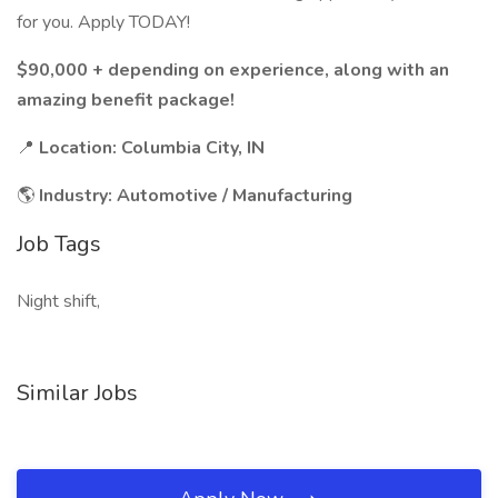
for you. Apply TODAY!
$90,000 + depending on experience, along with an
amazing benefit package!
📍
Location: Columbia City, IN
🌎
Industry: Automotive / Manufacturing
Job Tags
Night shift,
Similar Jobs