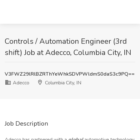
Controls / Automation Engineer (3rd
shift) Job at Adecco, Columbia City, IN
V3FWZ29lRlBZRThYeWhkSDVPWldmS0daS3c9PQ==
Adecco
Columbia City, IN
Job Description
Adecco has partnered with a
global
automotive technology