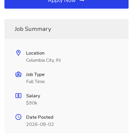
Apply Now
Job Summary
Location
Columbia City, IN
Job Type
Full Time
Salary
$90k
Date Posted
2026-08-02