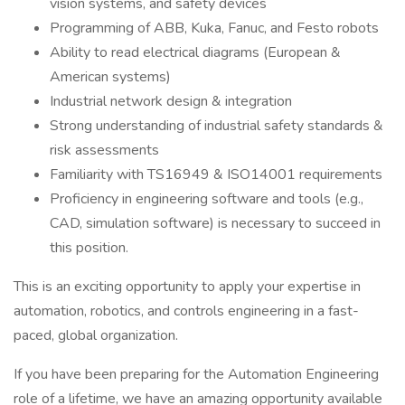
vision systems, and safety devices
Programming of ABB, Kuka, Fanuc, and Festo robots
Ability to read electrical diagrams (European &
American systems)
Industrial network design & integration
Strong understanding of industrial safety standards &
risk assessments
Familiarity with TS16949 & ISO14001 requirements
Proficiency in engineering software and tools (e.g.,
CAD, simulation software) is necessary to succeed in
this position.
This is an exciting opportunity to apply your expertise in
automation, robotics, and controls engineering in a fast-
paced, global organization.
If you have been preparing for the Automation Engineering
role of a lifetime, we have an amazing opportunity available