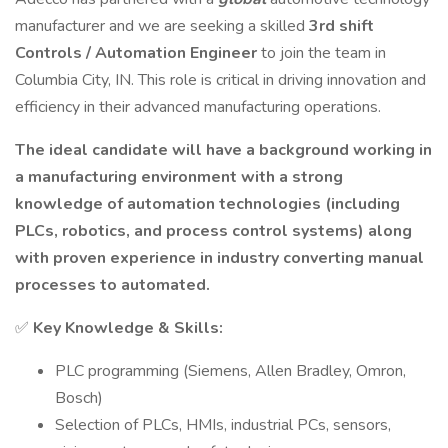
manufacturer and we are seeking a skilled
3rd shift
Controls / Automation Engineer
to join the team in
Columbia City, IN. This role is critical in driving innovation and
efficiency in their advanced manufacturing operations.
The ideal candidate will have a background working in
a manufacturing environment with a strong
knowledge of automation technologies (including
PLCs, robotics, and process control systems) along
with proven experience in industry converting manual
processes to automated.
✅
Key Knowledge & Skills:
PLC programming (Siemens, Allen Bradley, Omron,
Bosch)
Selection of PLCs, HMIs, industrial PCs, sensors,