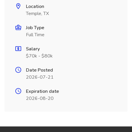
Location
Temple, TX
Job Type
Full Time
Salary
$70k - $80k
Date Posted
2026-07-21
Expiration date
2026-08-20