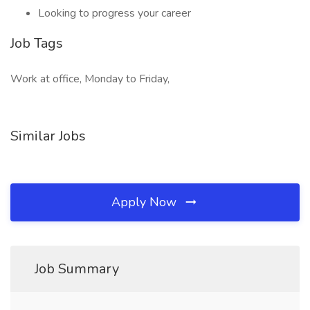
Looking to progress your career
Job Tags
Work at office, Monday to Friday,
Similar Jobs
Apply Now
Job Summary