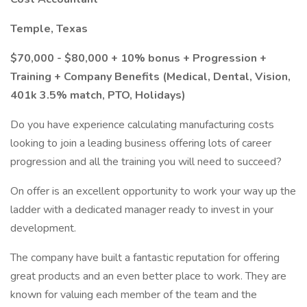
Temple, Texas
$70,000 - $80,000 + 10% bonus + Progression +
Training + Company Benefits (Medical, Dental, Vision,
401k 3.5% match, PTO, Holidays)
Do you have experience calculating manufacturing costs
looking to join a leading business offering lots of career
progression and all the training you will need to succeed?
On offer is an excellent opportunity to work your way up the
ladder with a dedicated manager ready to invest in your
development.
The company have built a fantastic reputation for offering
great products and an even better place to work. They are
known for valuing each member of the team and the