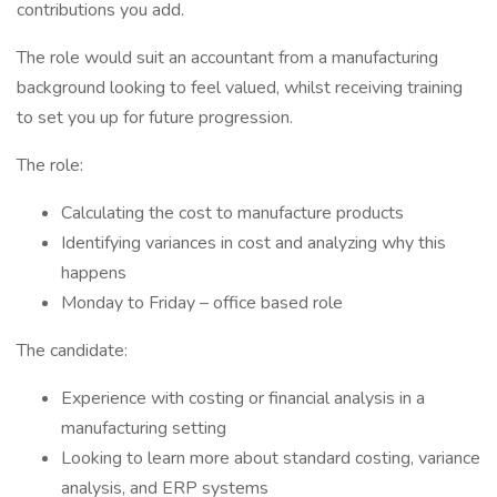
contributions you add.
The role would suit an accountant from a manufacturing
background looking to feel valued, whilst receiving training
to set you up for future progression.
The role:
Calculating the cost to manufacture products
Identifying variances in cost and analyzing why this
happens
Monday to Friday – office based role
The candidate:
Experience with costing or financial analysis in a
manufacturing setting
Looking to learn more about standard costing, variance
analysis, and ERP systems