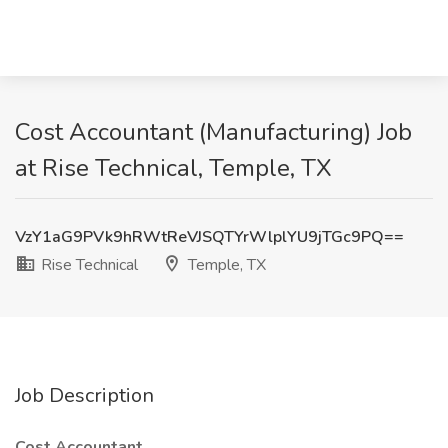
Cost Accountant (Manufacturing) Job
at Rise Technical, Temple, TX
VzY1aG9PVk9hRWtReVJSQTYrWlplYU9jTGc9PQ==
Rise Technical
Temple, TX
Job Description
Cost Accountant