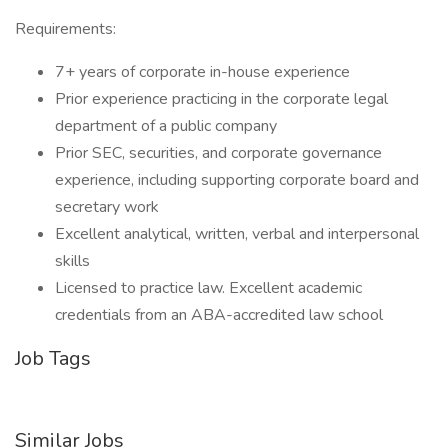
Requirements:
7+ years of corporate in-house experience
Prior experience practicing in the corporate legal
department of a public company
Prior SEC, securities, and corporate governance
experience, including supporting corporate board and
secretary work
Excellent analytical, written, verbal and interpersonal
skills
Licensed to practice law. Excellent academic
credentials from an ABA-accredited law school
Job Tags
Similar Jobs