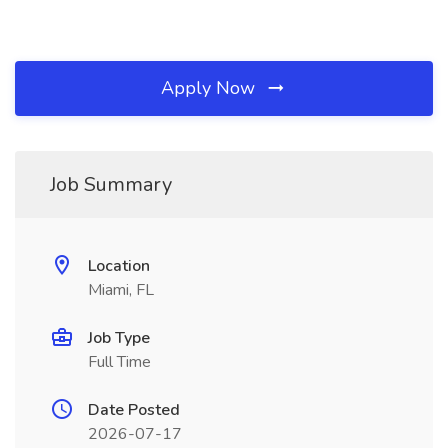
Apply Now
Job Summary
Location
Miami, FL
Job Type
Full Time
Date Posted
2026-07-17