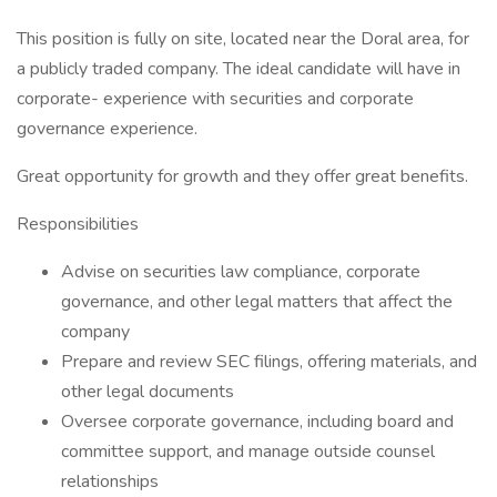
This position is fully on site, located near the Doral area, for
a publicly traded company. The ideal candidate will have in
corporate- experience with securities and corporate
governance experience.
Great opportunity for growth and they offer great benefits.
Responsibilities
Advise on securities law compliance, corporate
governance, and other legal matters that affect the
company
Prepare and review SEC filings, offering materials, and
other legal documents
Oversee corporate governance, including board and
committee support, and manage outside counsel
relationships