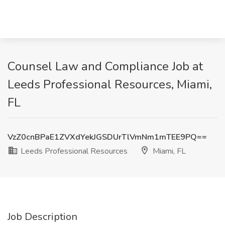
Counsel Law and Compliance Job at
Leeds Professional Resources, Miami,
FL
VzZ0cnBPaE1ZVXdYekJGSDUrTlVmNm1mTEE9PQ==
Leeds Professional Resources
Miami, FL
Job Description