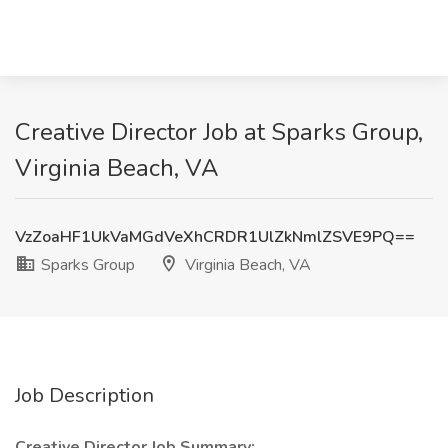
Creative Director Job at Sparks Group,
Virginia Beach, VA
VzZoaHF1UkVaMGdVeXhCRDR1UlZkNmlZSVE9PQ==
Sparks Group
Virginia Beach, VA
Job Description
Creative Director Job Summary: