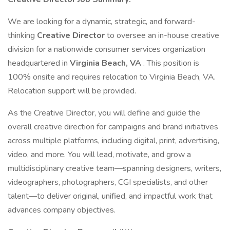
We are looking for a dynamic, strategic, and forward-
thinking
Creative Director
to oversee an in-house creative
division for a nationwide consumer services organization
headquartered in
Virginia Beach, VA
. This position is
100% onsite and requires relocation to Virginia Beach, VA.
Relocation support will be provided.
As the Creative Director, you will define and guide the
overall creative direction for campaigns and brand initiatives
across multiple platforms, including digital, print, advertising,
video, and more. You will lead, motivate, and grow a
multidisciplinary creative team—spanning designers, writers,
videographers, photographers, CGI specialists, and other
talent—to deliver original, unified, and impactful work that
advances company objectives.