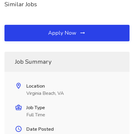
Similar Jobs
Apply Now
Job Summary
Location
Virginia Beach, VA
Job Type
Full Time
Date Posted