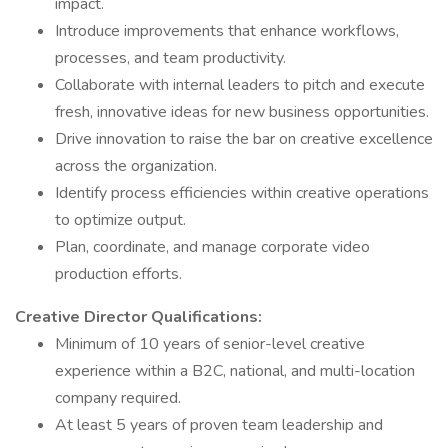
impact.
Introduce improvements that enhance workflows,
processes, and team productivity.
Collaborate with internal leaders to pitch and execute
fresh, innovative ideas for new business opportunities.
Drive innovation to raise the bar on creative excellence
across the organization.
Identify process efficiencies within creative operations
to optimize output.
Plan, coordinate, and manage corporate video
production efforts.
Creative Director Qualifications:
Minimum of 10 years of senior-level creative
experience within a B2C, national, and multi-location
company required.
At least 5 years of proven team leadership and