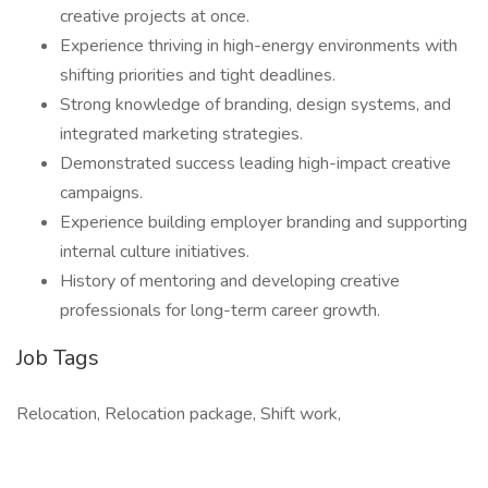
creative projects at once.
Experience thriving in high-energy environments with
shifting priorities and tight deadlines.
Strong knowledge of branding, design systems, and
integrated marketing strategies.
Demonstrated success leading high-impact creative
campaigns.
Experience building employer branding and supporting
internal culture initiatives.
History of mentoring and developing creative
professionals for long-term career growth.
Job Tags
Relocation, Relocation package, Shift work,