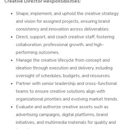
Creative Director Responsibilities:
Shape, implement, and uphold the creative strategy
and vision for assigned projects, ensuring brand
consistency and innovation across deliverables.
Direct, support, and coach creative staff, fostering
collaboration, professional growth, and high-
performing outcomes.
Manage the creative lifecycle from concept and
ideation through execution and delivery, including
oversight of schedules, budgets, and resources.
Partner with senior leadership and cross-functional
teams to ensure creative solutions align with
organizational priorities and evolving market trends.
Evaluate and authorize creative assets such as
advertising campaigns, digital platforms, brand
initiatives, and multimedia materials for quality and