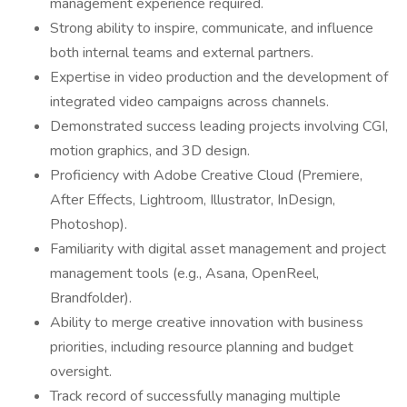
management experience required.
Strong ability to inspire, communicate, and influence
both internal teams and external partners.
Expertise in video production and the development of
integrated video campaigns across channels.
Demonstrated success leading projects involving CGI,
motion graphics, and 3D design.
Proficiency with Adobe Creative Cloud (Premiere,
After Effects, Lightroom, Illustrator, InDesign,
Photoshop).
Familiarity with digital asset management and project
management tools (e.g., Asana, OpenReel,
Brandfolder).
Ability to merge creative innovation with business
priorities, including resource planning and budget
oversight.
Track record of successfully managing multiple