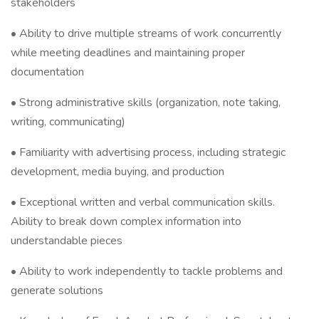
stakeholders
• Ability to drive multiple streams of work concurrently
while meeting deadlines and maintaining proper
documentation
• Strong administrative skills (organization, note taking,
writing, communicating)
• Familiarity with advertising process, including strategic
development, media buying, and production
• Exceptional written and verbal communication skills.
Ability to break down complex information into
understandable pieces
• Ability to work independently to tackle problems and
generate solutions