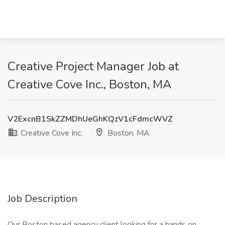
Creative Project Manager Job at
Creative Cove Inc., Boston, MA
V2ExcnB1SkZZMDhUeGhKQzV1cFdmcWVZ
Creative Cove Inc.
Boston, MA
Job Description
Our Boston based agency client looking for a hands on