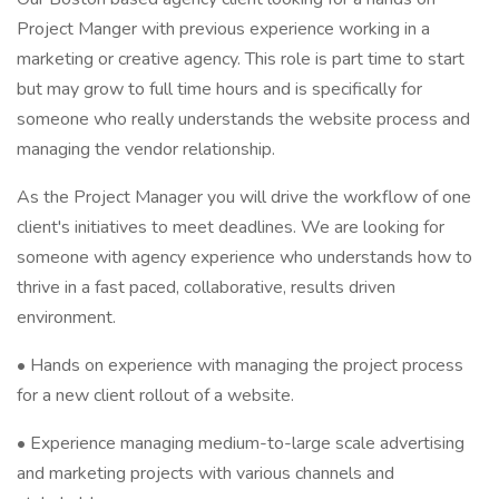
Project Manger with previous experience working in a
marketing or creative agency. This role is part time to start
but may grow to full time hours and is specifically for
someone who really understands the website process and
managing the vendor relationship.
As the Project Manager you will drive the workflow of one
client's initiatives to meet deadlines. We are looking for
someone with agency experience who understands how to
thrive in a fast paced, collaborative, results driven
environment.
• Hands on experience with managing the project process
for a new client rollout of a website.
• Experience managing medium-to-large scale advertising
and marketing projects with various channels and