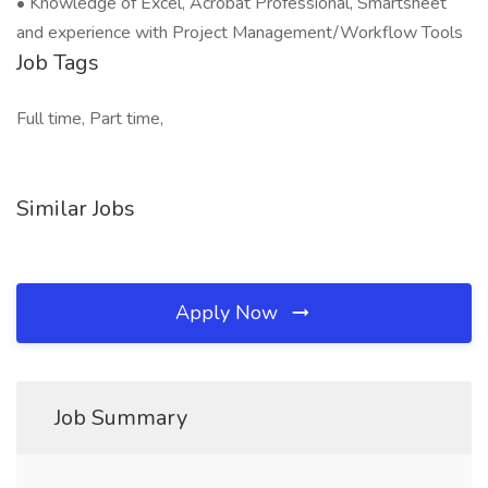
• Knowledge of Excel, Acrobat Professional, Smartsheet
and experience with Project Management/Workflow Tools
Job Tags
Full time, Part time,
Similar Jobs
Apply Now
Job Summary