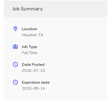
Job Summary
Location
Houston, TX
Job Type
Full Time
Date Posted
2026-07-15
Expiration date
2026-08-14