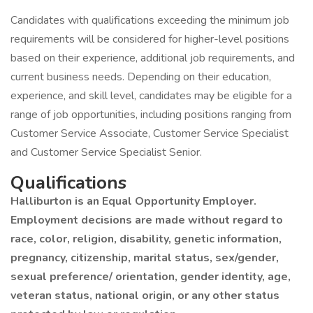
Candidates with qualifications exceeding the minimum job
requirements will be considered for higher-level positions
based on their experience, additional job requirements, and
current business needs. Depending on their education,
experience, and skill level, candidates may be eligible for a
range of job opportunities, including positions ranging from
Customer Service Associate, Customer Service Specialist
and Customer Service Specialist Senior.
Qualifications
Halliburton is an Equal Opportunity Employer.
Employment decisions are made without regard to
race, color, religion, disability, genetic information,
pregnancy, citizenship, marital status, sex/gender,
sexual preference/ orientation, gender identity, age,
veteran status, national origin, or any other status