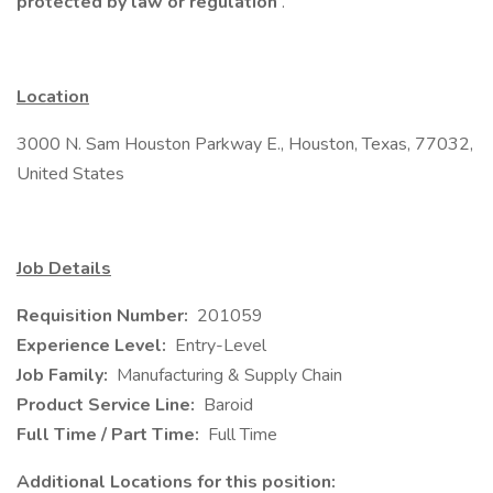
protected by law or regulation
.
Location
3000 N. Sam Houston Parkway E., Houston, Texas, 77032,
United States
Job Details
Requisition Number:
201059
Experience Level:
Entry-Level
Job Family:
Manufacturing & Supply Chain
Product Service Line:
Baroid
Full Time / Part Time:
Full Time
Additional Locations for this position: