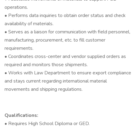
operations.
• Performs data inquiries to obtain order status and check
availability of materials.
• Serves as a liaison for communication with field personnel,
manufacturing, procurement, etc. to fill customer
requirements.
• Coordinates cross-center and vendor supplied orders as
required and monitors those shipments.
• Works with Law Department to ensure export compliance
and stays current regarding international material
movements and shipping regulations.
Qualifications:
• Requires High School Diploma or GED.