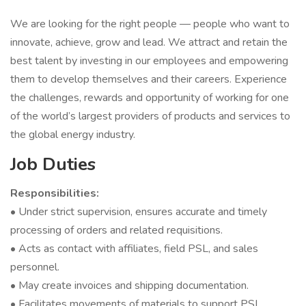
We are looking for the right people — people who want to
innovate, achieve, grow and lead. We attract and retain the
best talent by investing in our employees and empowering
them to develop themselves and their careers. Experience
the challenges, rewards and opportunity of working for one
of the world’s largest providers of products and services to
the global energy industry.
Job Duties
Responsibilities:
• Under strict supervision, ensures accurate and timely
processing of orders and related requisitions.
• Acts as contact with affiliates, field PSL, and sales
personnel.
• May create invoices and shipping documentation.
• Facilitates movements of materials to support PSL