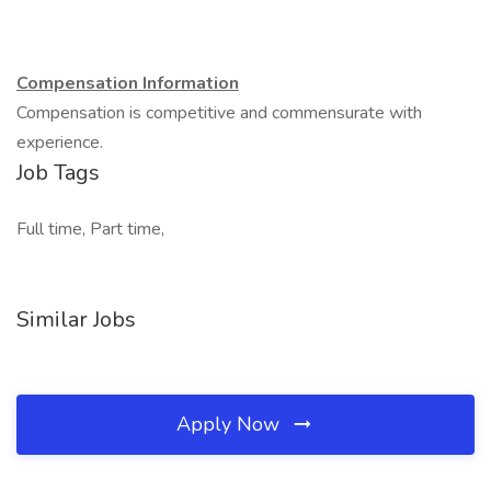
Compensation Information
Compensation is competitive and commensurate with
experience.
Job Tags
Full time, Part time,
Similar Jobs
Apply Now