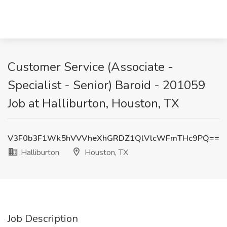
Customer Service (Associate -
Specialist - Senior) Baroid - 201059
Job at Halliburton, Houston, TX
V3F0b3F1Wk5hVVVheXhGRDZ1QlVlcWFmTHc9PQ==
Halliburton
Houston, TX
Job Description