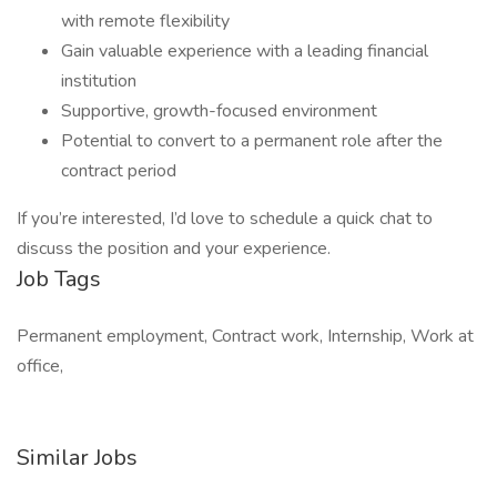
with remote flexibility
Gain valuable experience with a leading financial
institution
Supportive, growth-focused environment
Potential to convert to a permanent role after the
contract period
If you’re interested, I’d love to schedule a quick chat to
discuss the position and your experience.
Job Tags
Permanent employment, Contract work, Internship, Work at
office,
Similar Jobs