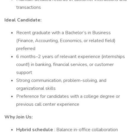
transactions
Ideal Candidate:
Recent graduate with a Bachelor’s in Business
(Finance, Accounting, Economics, or related field)
preferred
6 months–2 years of relevant experience (internships
count!) in banking, financial services, or customer
support
Strong communication, problem-solving, and
organizational skills
Preference for candidates with a college degree or
previous call center experience
Why Join Us:
Hybrid schedule
: Balance in-office collaboration