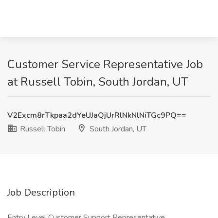
Customer Service Representative Job
at Russell Tobin, South Jordan, UT
V2Excm8rTkpaa2dYeUJaQjUrRlNkNlNiTGc9PQ==
Russell Tobin
South Jordan, UT
Job Description
Entry Level Customer Support Representative