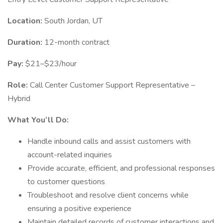
Location:
South Jordan, UT
Duration:
12-month contract
Pay:
$21–$23/hour
Role:
Call Center Customer Support Representative –
Hybrid
What You’ll Do:
Handle inbound calls and assist customers with
account-related inquiries
Provide accurate, efficient, and professional responses
to customer questions
Troubleshoot and resolve client concerns while
ensuring a positive experience
Maintain detailed records of customer interactions and