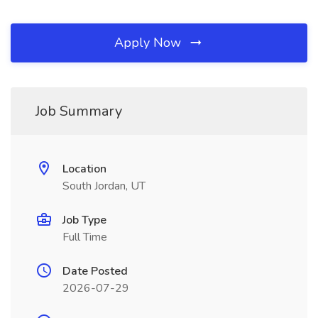
Apply Now
Job Summary
Location
South Jordan, UT
Job Type
Full Time
Date Posted
2026-07-29