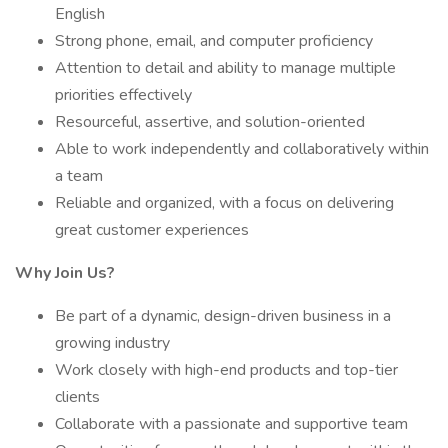
English
Strong phone, email, and computer proficiency
Attention to detail and ability to manage multiple
priorities effectively
Resourceful, assertive, and solution-oriented
Able to work independently and collaboratively within
a team
Reliable and organized, with a focus on delivering
great customer experiences
Why Join Us?
Be part of a dynamic, design-driven business in a
growing industry
Work closely with high-end products and top-tier
clients
Collaborate with a passionate and supportive team