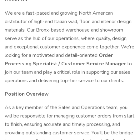
We are a fast-paced and growing North American
distributor of high-end Italian wall, floor, and interior design
materials. Our Bronx-based warehouse and showroom
serve as the hub of our operations, where quality, design,
and exceptional customer experience come together. We’re
looking for a motivated and detail-oriented
Order
Processing Specialist / Customer Service Manager
to
join our team and play a critical role in supporting our sales
operations and delivering top-tier service to our clients.
Position Overview
As a key member of the Sales and Operations team, you
will be responsible for managing customer orders from start
to finish, ensuring accurate and timely processing, and
providing outstanding customer service. You’ll be the bridge