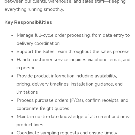
between our clients, warehouse, and sales staff—keeping
everything running smoothly.
Key Responsibilities
Manage full-cycle order processing, from data entry to
delivery coordination
Support the Sales Team throughout the sales process
Handle customer service inquiries via phone, email, and
in person
Provide product information including availability,
pricing, delivery timelines, installation guidance, and
limitations
Process purchase orders (P/Os), confirm receipts, and
coordinate freight quotes
Maintain up-to-date knowledge of all current and new
product lines
Coordinate sampling requests and ensure timely