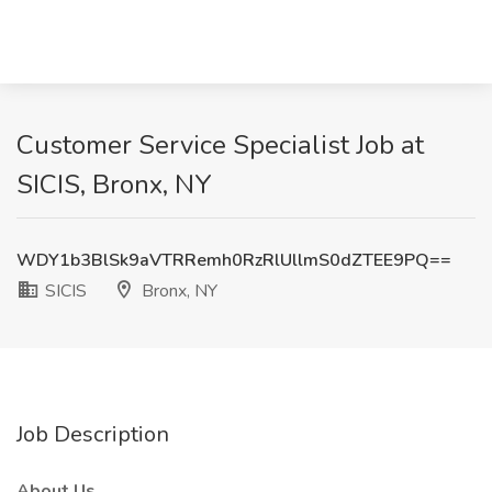
Customer Service Specialist Job at
SICIS, Bronx, NY
WDY1b3BlSk9aVTRRemh0RzRlUllmS0dZTEE9PQ==
SICIS
Bronx, NY
Job Description
About Us