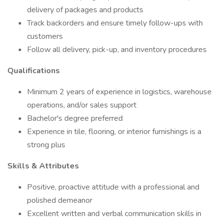
delivery of packages and products
Track backorders and ensure timely follow-ups with
customers
Follow all delivery, pick-up, and inventory procedures
Qualifications
Minimum 2 years of experience in logistics, warehouse
operations, and/or sales support
Bachelor's degree preferred
Experience in tile, flooring, or interior furnishings is a
strong plus
Skills & Attributes
Positive, proactive attitude with a professional and
polished demeanor
Excellent written and verbal communication skills in