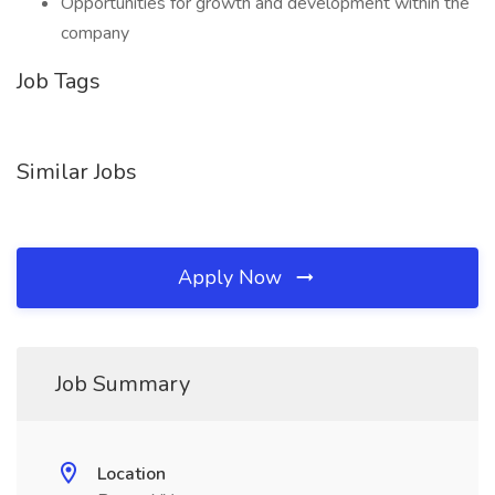
Opportunities for growth and development within the
company
Job Tags
Similar Jobs
Apply Now
Job Summary
Location