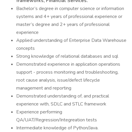
frameworks, Financial Services.
Bachelor’s degree in computer science or information
systems and 4+ years of professional experience or
master’s degree and 2+ years of professional
experience
Applied understanding of Enterprise Data Warehouse
concepts
Strong knowledge of relational databases and sql
Demonstrated experience in application operations
support - process monitoring and troubleshooting,
root cause analysis, issue/defect lifecycle
management and reporting
Demonstrated understanding of, and practical
experience with, SDLC and STLC framework
Experience performing
QA/UAT/Regression/Integreation tests
Intermediate knowledge of Python/Java.