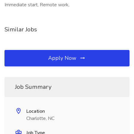
Immediate start, Remote work,
Similar Jobs
Apply Now
Job Summary
Location
Charlotte, NC
Job Type