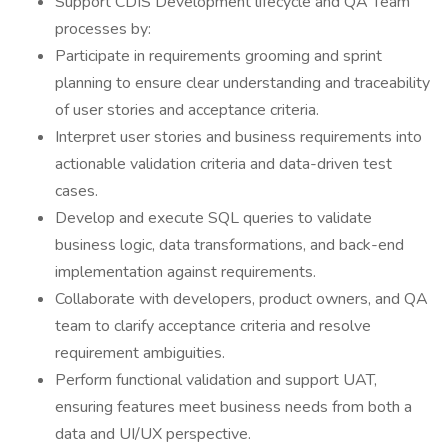
Support CDIS Development lifecycle and QA Team
processes by:
Participate in requirements grooming and sprint
planning to ensure clear understanding and traceability
of user stories and acceptance criteria.
Interpret user stories and business requirements into
actionable validation criteria and data-driven test
cases.
Develop and execute SQL queries to validate
business logic, data transformations, and back-end
implementation against requirements.
Collaborate with developers, product owners, and QA
team to clarify acceptance criteria and resolve
requirement ambiguities.
Perform functional validation and support UAT,
ensuring features meet business needs from both a
data and UI/UX perspective.