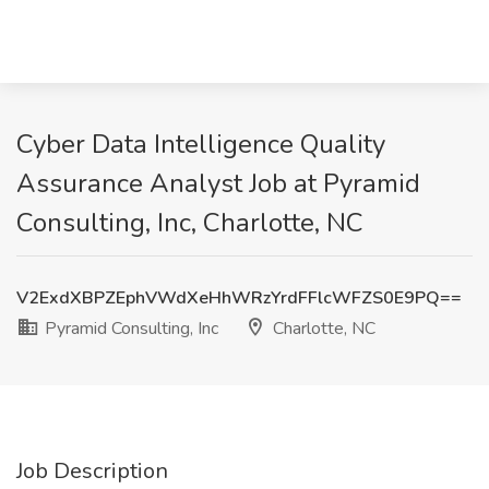
Cyber Data Intelligence Quality
Assurance Analyst Job at Pyramid
Consulting, Inc, Charlotte, NC
V2ExdXBPZEphVWdXeHhWRzYrdFFlcWFZS0E9PQ==
Pyramid Consulting, Inc
Charlotte, NC
Job Description