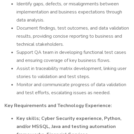
Identify gaps, defects, or misalignments between
implementation and business expectations through
data analysis.
Document findings, test outcomes, and data validation
results, providing concise reporting to business and
technical stakeholders.
Support QA team in developing functional test cases
and ensuring coverage of key business flows.
Assist in traceability matrix development, linking user
stories to validation and test steps.
Monitor and communicate progress of data validation
and test efforts, escalating issues as needed.
Key Requirements and Technology Experience:
Key skills; Cyber Security experience, Python,
and/or MSSQL, Java and testing automation