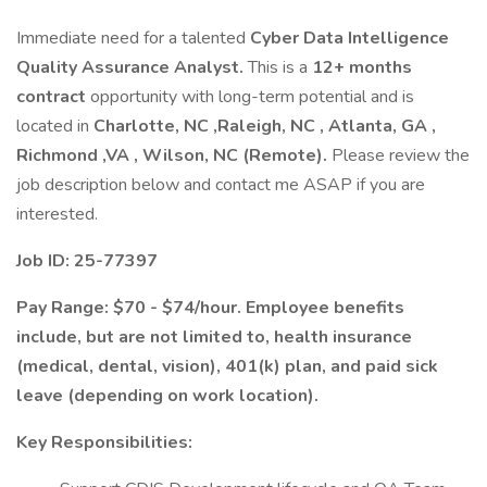
Immediate need for a talented
Cyber Data Intelligence
Quality Assurance Analyst.
This is a
12+ months
contract
opportunity with long-term potential and is
located in
Charlotte, NC ,Raleigh, NC , Atlanta, GA ,
Richmond ,VA , Wilson, NC (Remote).
Please review the
job description below and contact me ASAP if you are
interested.
Job ID: 25-77397
Pay Range: $70 - $74/hour. Employee benefits
include, but are not limited to, health insurance
(medical, dental, vision), 401(k) plan, and paid sick
leave (depending on work location).
Key Responsibilities: