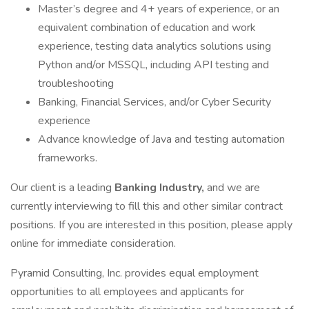
Master’s degree and 4+ years of experience, or an
equivalent combination of education and work
experience, testing data analytics solutions using
Python and/or MSSQL, including API testing and
troubleshooting
Banking, Financial Services, and/or Cyber Security
experience
Advance knowledge of Java and testing automation
frameworks.
Our client is a leading
Banking Industry,
and we are
currently interviewing to fill this and other similar contract
positions. If you are interested in this position, please apply
online for immediate consideration.
Pyramid Consulting, Inc. provides equal employment
opportunities to all employees and applicants for