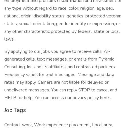
employment and prohibits discrimination and harassment of
any type without regard to race, color, religion, age, sex,
national origin, disability status, genetics, protected veteran
status, sexual orientation, gender identity or expression, or
any other characteristic protected by federal, state or local
laws.
By applying to our jobs you agree to receive calls, AI-
generated calls, text messages, or emails from Pyramid
Consulting, Inc. and its affiliates, and contracted partners.
Frequency varies for text messages. Message and data
rates may apply. Carriers are not liable for delayed or
undelivered messages. You can reply STOP to cancel and
HELP for help. You can access our privacy policy here .
Job Tags
Contract work, Work experience placement, Local area,