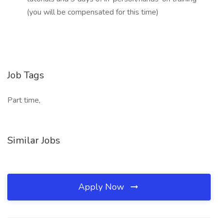
(you will be compensated for this time)
Job Tags
Part time,
Similar Jobs
Apply Now