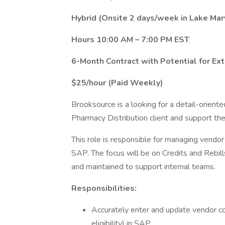
Hybrid (Onsite 2 days/week in Lake Mar
Hours 10:00 AM – 7:00 PM EST
6-Month Contract with Potential for Ex
$25/hour (Paid Weekly)
Brooksource is a looking for a detail-oriente
Pharmacy Distribution client and support th
This role is responsible for managing vendor 
SAP. The focus will be on Credits and Rebill
and maintained to support internal teams.
Responsibilities:
Accurately enter and update vendor con
eligibility) in SAP.