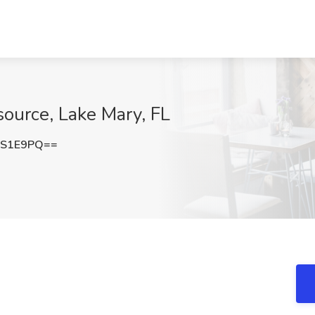
source, Lake Mary, FL
iS1E9PQ==