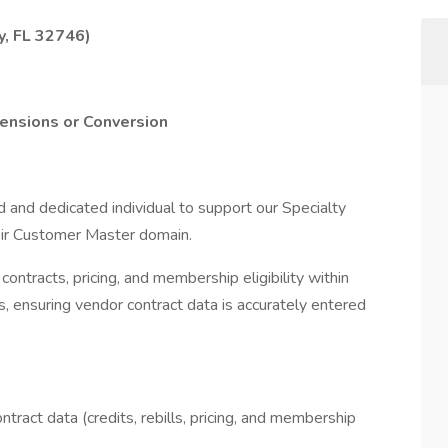
y, FL 32746)
tensions or Conversion
d and dedicated individual to support our Specialty
eir Customer Master domain.
contracts, pricing, and membership eligibility within
s, ensuring vendor contract data is accurately entered
tract data (credits, rebills, pricing, and membership