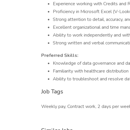
Experience working with Credits and Re
Proficiency in Microsoft Excel (V-Look
Strong attention to detail, accuracy, an
Excellent organizational and time man
Ability to work independently and with
Strong written and verbal communicatio
Preferred Skills:
Knowledge of data governance and data
Familiarity with healthcare distributio
Ability to troubleshoot and resolve da
Job Tags
Weekly pay, Contract work, 2 days per wee