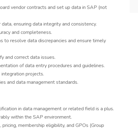
board vendor contracts and set up data in SAP (not
ata, ensuring data integrity and consistency.
ccuracy and completeness.
ms to resolve data discrepancies and ensure timely
fy and correct data issues.
ntation of data entry procedures and guidelines.
integration projects.
cies and data management standards.
ification in data management or related field is a plus.
erably within the SAP environment.
 pricing, membership eligibility, and GPOs (Group