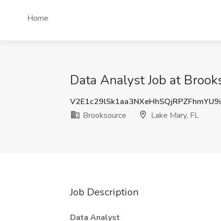
Home
Data Analyst Job at Brook
V2E1c29lSk1aa3NXeHhSQjRPZFhmYU9
Brooksource
Lake Mary, FL
Job Description
Data Analyst