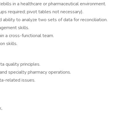
bills in a healthcare or pharmaceutical environment.
ups required; pivot tables not necessary).
d ability to analyze two sets of data for reconciliation.
agement skills.
in a cross-functional team.
n skills.
 quality principles.
n and specialty pharmacy operations.
ta-related issues.
k,