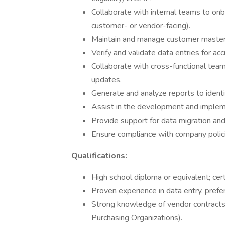
Collaborate with internal teams to on
customer- or vendor-facing).
Maintain and manage customer master d
Verify and validate data entries for a
Collaborate with cross-functional tea
updates.
Generate and analyze reports to identi
Assist in the development and impleme
Provide support for data migration and 
Ensure compliance with company poli
Qualifications:
High school diploma or equivalent; cert
Proven experience in data entry, pref
Strong knowledge of vendor contracts,
Purchasing Organizations).