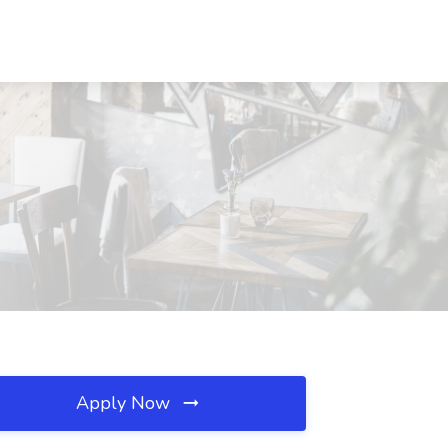
Apply Now