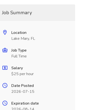
Job Summary
Location
Lake Mary, FL
Job Type
Full Time
Salary
$25 per hour
Date Posted
2026-07-15
Expiration date
2026-08-14