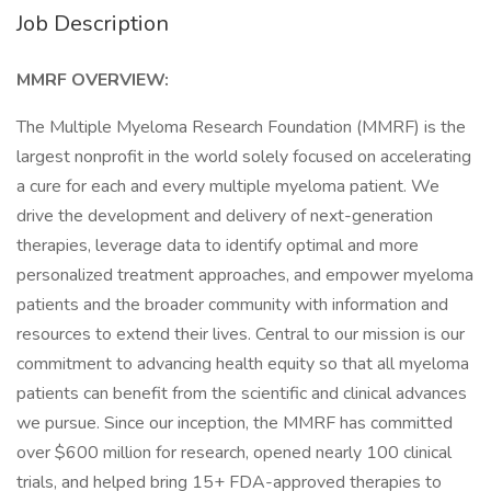
Job Description
MMRF OVERVIEW:
The Multiple Myeloma Research Foundation (MMRF) is the
largest nonprofit in the world solely focused on accelerating
a cure for each and every multiple myeloma patient. We
drive the development and delivery of next-generation
therapies, leverage data to identify optimal and more
personalized treatment approaches, and empower myeloma
patients and the broader community with information and
resources to extend their lives. Central to our mission is our
commitment to advancing health equity so that all myeloma
patients can benefit from the scientific and clinical advances
we pursue. Since our inception, the MMRF has committed
over $600 million for research, opened nearly 100 clinical
trials, and helped bring 15+ FDA-approved therapies to