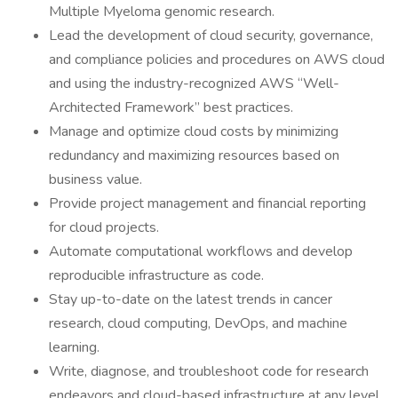
Multiple Myeloma genomic research.
Lead the development of cloud security, governance,
and compliance policies and procedures on AWS cloud
and using the industry-recognized AWS “Well-
Architected Framework” best practices.
Manage and optimize cloud costs by minimizing
redundancy and maximizing resources based on
business value.
Provide project management and financial reporting
for cloud projects.
Automate computational workflows and develop
reproducible infrastructure as code.
Stay up-to-date on the latest trends in cancer
research, cloud computing, DevOps, and machine
learning.
Write, diagnose, and troubleshoot code for research
endeavors and cloud-based infrastructure at any level