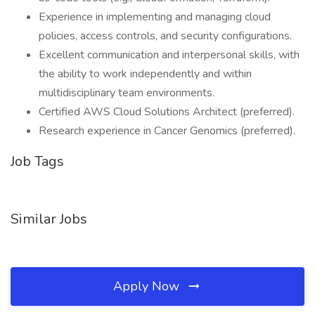
Experience in implementing and managing cloud
policies, access controls, and security configurations.
Excellent communication and interpersonal skills, with
the ability to work independently and within
multidisciplinary team environments.
Certified AWS Cloud Solutions Architect (preferred).
Research experience in Cancer Genomics (preferred).
Job Tags
Similar Jobs
Apply Now