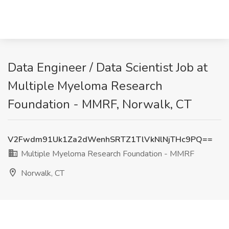
Data Engineer / Data Scientist Job at
Multiple Myeloma Research
Foundation - MMRF, Norwalk, CT
V2Fwdm91Uk1Za2dWenhSRTZ1TlVkNlNjTHc9PQ==
Multiple Myeloma Research Foundation - MMRF
Norwalk, CT