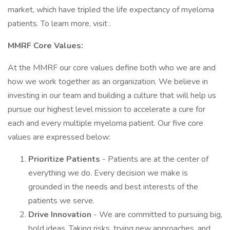
market, which have tripled the life expectancy of myeloma
patients. To learn more, visit .
MMRF Core Values:
At the MMRF our core values define both who we are and
how we work together as an organization. We believe in
investing in our team and building a culture that will help us
pursue our highest level mission to accelerate a cure for
each and every multiple myeloma patient. Our five core
values are expressed below:
Prioritize Patients
- Patients are at the center of
everything we do. Every decision we make is
grounded in the needs and best interests of the
patients we serve.
Drive Innovation
- We are committed to pursuing big,
bold ideas. Taking risks, trying new approaches, and