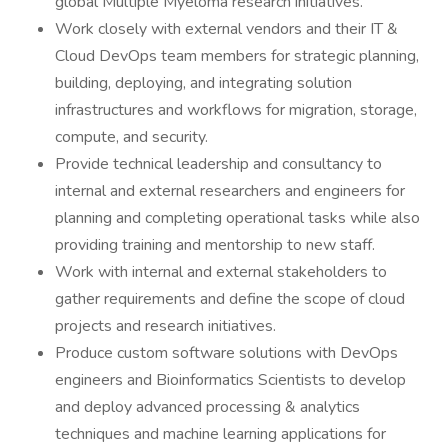
global Multiple Myeloma research initiatives.
Work closely with external vendors and their IT &
Cloud DevOps team members for strategic planning,
building, deploying, and integrating solution
infrastructures and workflows for migration, storage,
compute, and security.
Provide technical leadership and consultancy to
internal and external researchers and engineers for
planning and completing operational tasks while also
providing training and mentorship to new staff.
Work with internal and external stakeholders to
gather requirements and define the scope of cloud
projects and research initiatives.
Produce custom software solutions with DevOps
engineers and Bioinformatics Scientists to develop
and deploy advanced processing & analytics
techniques and machine learning applications for