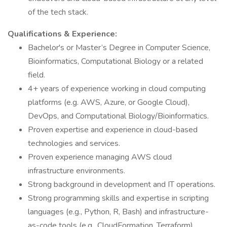
of the tech stack.
Qualifications & Experience:
Bachelor's or Master’s Degree in Computer Science,
Bioinformatics, Computational Biology or a related
field.
4+ years of experience working in cloud computing
platforms (e.g. AWS, Azure, or Google Cloud),
DevOps, and Computational Biology/Bioinformatics.
Proven expertise and experience in cloud-based
technologies and services.
Proven experience managing AWS cloud
infrastructure environments.
Strong background in development and IT operations.
Strong programming skills and expertise in scripting
languages (e.g., Python, R, Bash) and infrastructure-
as-code tools (e.g., CloudFormation, Terraform).