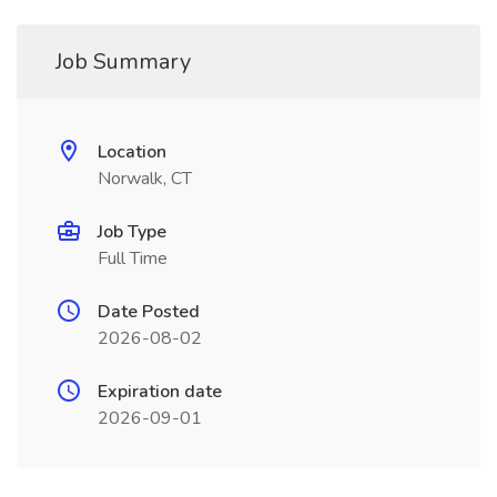
Job Summary
Location
Norwalk, CT
Job Type
Full Time
Date Posted
2026-08-02
Expiration date
2026-09-01