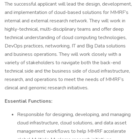
The successful applicant will lead the design, development,
and implementation of cloud-based solutions for MMRF’s
internal and external research network. They will work in
highly-technical, multi-disciplinary teams and offer deep
technical understanding of cloud computing technologies,
DevOps practices, networking, IT and Big Data solutions
and business operations. They will work closely with a
variety of stakeholders to navigate both the back-end
technical side and the business side of cloud infrastructure,
research, and operations to meet the needs of MMRF’s
clinical and genomic research initiatives.
Essential Functions:
Responsible for designing, developing, and managing
cloud infrastructure, cloud solutions, and data asset
management workflows to help MMRF accelerate