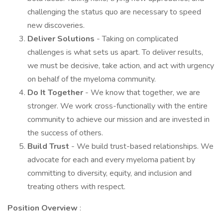
challenging the status quo are necessary to speed
new discoveries.
Deliver Solutions
- Taking on complicated
challenges is what sets us apart. To deliver results,
we must be decisive, take action, and act with urgency
on behalf of the myeloma community.
Do It Together
- We know that together, we are
stronger. We work cross-functionally with the entire
community to achieve our mission and are invested in
the success of others.
Build Trust
- We build trust-based relationships. We
advocate for each and every myeloma patient by
committing to diversity, equity, and inclusion and
treating others with respect.
Position Overview
: