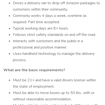
Drives a delivery van to drop off Amazon packages to
customers within their community.
Commonly works 4 days a week, overtime as
required. Part time accepted.
Typical working days are 8+ hours.
Follows strict safety standards on and off the road.
Interacts with customers and the public in a
professional and positive manner.
Uses handheld technology to manage the delivery
process.
What are the basic requirements?
Must be 21+ and have a valid drivers license within
the state of employment.
Must be able to move boxes up to 50 lbs., with or
without reasonable accommodation.