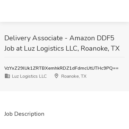
Delivery Associate - Amazon DDF5
Job at Luz Logistics LLC, Roanoke, TX
VzYxZ29lUk1ZRTBXemhkRDZ1dFdmcUtUTHc9PQ==
Luz Logistics LLC
Roanoke, TX
Job Description