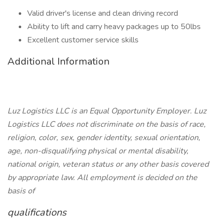
Valid driver's license and clean driving record
Ability to lift and carry heavy packages up to 50lbs
Excellent customer service skills
Additional Information
Luz Logistics LLC is an Equal Opportunity Employer. Luz
Logistics LLC does not discriminate on the basis of race,
religion, color, sex, gender identity, sexual orientation,
age, non-disqualifying physical or mental disability,
national origin, veteran status or any other basis covered
by appropriate law. All employment is decided on the
basis of
qualifications