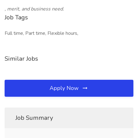
, merit, and business need.
Job Tags
Full time, Part time, Flexible hours,
Similar Jobs
Apply Now
Job Summary