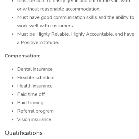
Must be able to easily get in and out of the van, with
or without reasonable accommodation.
Must have good communication skills and the ability to
work well with customers.
Must be Highly Reliable, Highly Accountable, and have
a Positive Attitude.
Compensation:
Dental insurance
Flexible schedule
Health insurance
Paid time off
Paid training
Referral program
Vision insurance
Qualifications