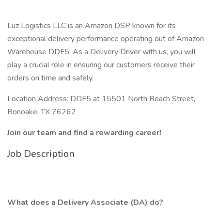
Luz Logistics LLC is an Amazon DSP known for its
exceptional delivery performance operating out of Amazon
Warehouse DDF5. As a Delivery Driver with us, you will
play a crucial role in ensuring our customers receive their
orders on time and safely.
Location Address: DDF5 at 15501 North Beach Street,
Ronoake, TX 76262
Join our team and find a rewarding career!
Job Description
What does a Delivery Associate (DA) do?