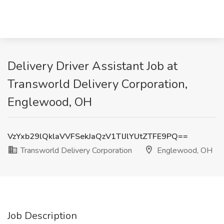
Delivery Driver Assistant Job at
Transworld Delivery Corporation,
Englewood, OH
VzYxb29lQklaVVFSekJaQzV1TlJlYUtZTFE9PQ==
Transworld Delivery Corporation
Englewood, OH
Job Description