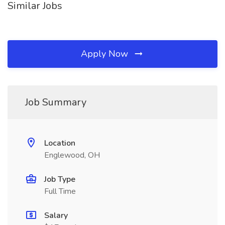
Similar Jobs
Apply Now
Job Summary
Location
Englewood, OH
Job Type
Full Time
Salary