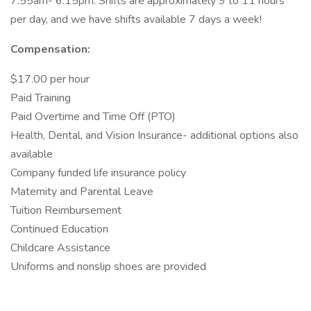
7:55am- 6:15pm. Shifts are approximately 9 to 11 hours
per day, and we have shifts available 7 days a week!
Compensation:
$17.00 per hour
Paid Training
Paid Overtime and Time Off (PTO)
Health, Dental, and Vision Insurance- additional options also
available
Company funded life insurance policy
Maternity and Parental Leave
Tuition Reimbursement
Continued Education
Childcare Assistance
Uniforms and nonslip shoes are provided