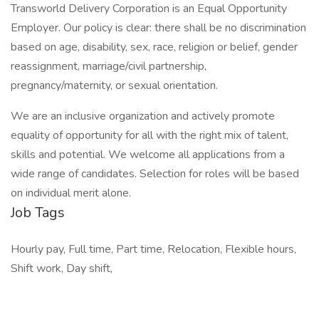
Transworld Delivery Corporation is an Equal Opportunity
Employer. Our policy is clear: there shall be no discrimination
based on age, disability, sex, race, religion or belief, gender
reassignment, marriage/civil partnership,
pregnancy/maternity, or sexual orientation.
We are an inclusive organization and actively promote
equality of opportunity for all with the right mix of talent,
skills and potential. We welcome all applications from a
wide range of candidates. Selection for roles will be based
on individual merit alone.
Job Tags
Hourly pay, Full time, Part time, Relocation, Flexible hours,
Shift work, Day shift,