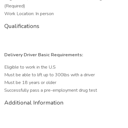
(Required)
Work Location: In person
Qualifications
Delivery Driver Basic Requirements:
Eligible to work in the U.S
Must be able to lift up to 300lbs with a driver
Must be 18 years or older
Successfully pass a pre-employment drug test
Additional Information