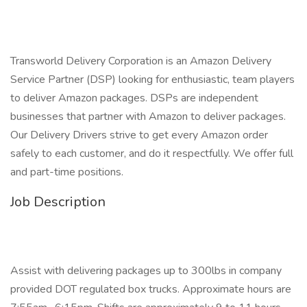
Transworld Delivery Corporation is an Amazon Delivery
Service Partner (DSP) looking for enthusiastic, team players
to deliver Amazon packages. DSPs are independent
businesses that partner with Amazon to deliver packages.
Our Delivery Drivers strive to get every Amazon order
safely to each customer, and do it respectfully. We offer full
and part-time positions.
Job Description
Assist with delivering packages up to 300lbs in company
provided DOT regulated box trucks. Approximate hours are