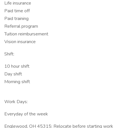
Life insurance
Paid time off
Paid training
Referral program
Tuition reimbursement
Vision insurance
Shift:
10 hour shift
Day shift
Morning shift
Work Days:
Everyday of the week
Englewood, OH 45315: Relocate before starting work