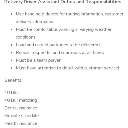
Delivery Driver Assistant Duties and Responsibilities:
Use hand held device for routing information, customer
delivery information.
Must be comfortable working in varying weather
conditions.
Load and unload packages to be delivered
Remain respectful and courteous at all times
Must be a team player!
Must have attention to detail with customer service!
Benefits:
401(k)
401(k) matching
Dental insurance
Flexible schedule
Health insurance