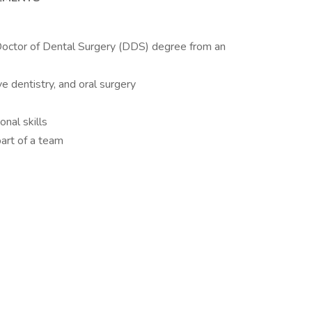
octor of Dental Surgery (DDS) degree from an
ve dentistry, and oral surgery
nal skills
art of a team