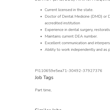
Current licensed in the state.
Doctor of Dental Medicine (DMD) or D
accredited institution
Experience in dental surgery, restorati
Maintains current DEA number.
Excellent communication and interperso
Ability to work independently and as p
PI110659e5ea71-30492-37927376
Job Tags
Part time,