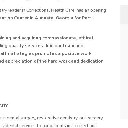
try leader in Correctional Health Care, has an opening
ntion Center in Augusta, Georgia for Part-
ining and acquiring compassionate, ethical
ing quality services. Join our team and
alth Strategies promotes a positive work
nd appreciation of the hard work and dedication
ARY
 in dental surgery, restorative dentistry, oral surgery,
ty dental services to our patients in a correctional