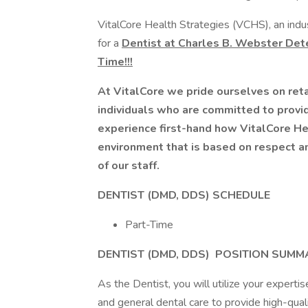
VitalCore Health Strategies (VCHS), an indus
for a
Dentist at Charles B. Webster Dete
Time!!!
At VitalCore we pride ourselves on reta
individuals who are committed to provid
experience first-hand how VitalCore He
environment that is based on respect a
of our staff.
DENTIST (DMD, DDS) SCHEDULE
Part-Time
DENTIST (DMD, DDS)
POSITION SUMM
As the Dentist, you will utilize your expertise
and general dental care to provide high-quali