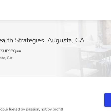
ealth Strategies, Augusta, GA
ZSUE9PQ==
sta, GA
ople fueled by passion, not by profit!