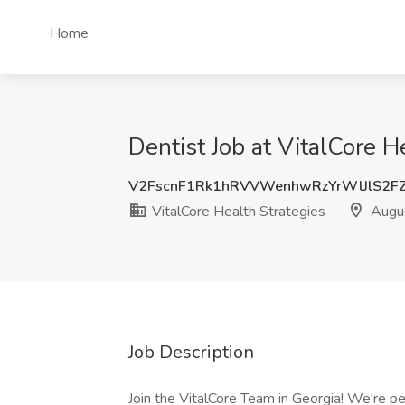
Home
Dentist Job at VitalCore H
V2FscnF1Rk1hRVVWenhwRzYrWlJlS2F
VitalCore Health Strategies
Augu
Job Description
Join the VitalCore Team in Georgia! We're pe