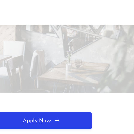
Apply Now