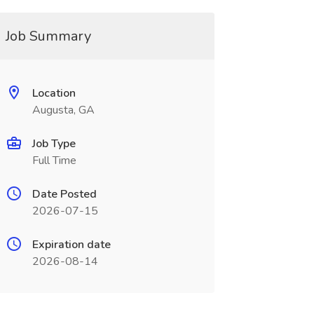
Job Summary
Location
Augusta, GA
Job Type
Full Time
Date Posted
2026-07-15
Expiration date
2026-08-14