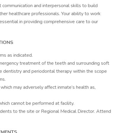
t communication and interpersonal skills to build
her healthcare professionals. Your ability to work
essential in providing comprehensive care to our
TIONS
ms as indicated.
mergency treatment of the teeth and surrounding soft
ve dentistry and periodontal therapy within the scope
ns.
, which may adversely affect inmate’s health as,
hich cannot be performed at facility.
dents to the site or Regional Medical Director. Attend
REMENTS