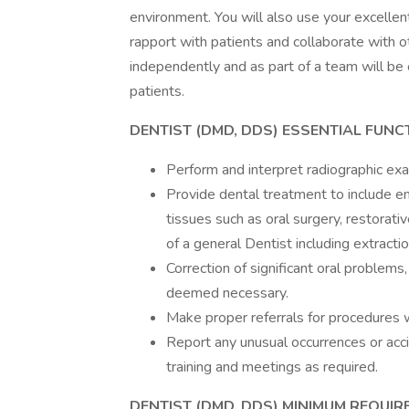
environment. You will also use your excellen
rapport with patients and collaborate with ot
independently and as part of a team will be 
patients.
DENTIST (DMD, DDS) ESSENTIAL FUNC
Perform and interpret radiographic exa
Provide dental treatment to include e
tissues such as oral surgery, restorati
of a general Dentist including extractio
Correction of significant oral problems
deemed necessary.
Make proper referrals for procedures w
Report any unusual occurrences or acci
training and meetings as required.
DENTIST (DMD, DDS) MINIMUM REQUI