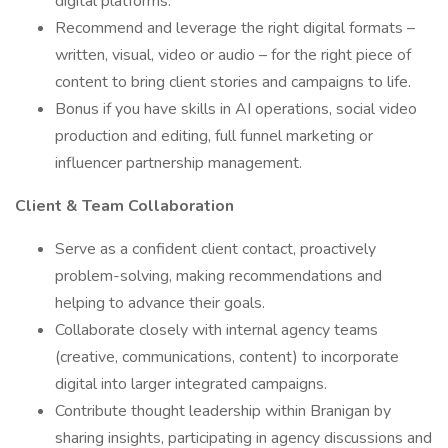
digital platforms.
Recommend and leverage the right digital formats –
written, visual, video or audio – for the right piece of
content to bring client stories and campaigns to life.
Bonus if you have skills in AI operations, social video
production and editing, full funnel marketing or
influencer partnership management.
Client & Team Collaboration
Serve as a confident client contact, proactively
problem-solving, making recommendations and
helping to advance their goals.
Collaborate closely with internal agency teams
(creative, communications, content) to incorporate
digital into larger integrated campaigns.
Contribute thought leadership within Branigan by
sharing insights, participating in agency discussions and