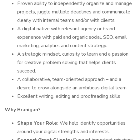
Proven ability to independently organize and manage
projects, juggle multiple deadlines and communicate
clearly with internal teams and/or with clients.
A digital native with relevant agency or brand
experience with paid and organic social, SEO, email
marketing, analytics and content strategy.
A strategic mindset, curiosity to learn and a passion
for creative problem solving that helps clients
succeed.
A collaborative, team-oriented approach – and a
desire to grow alongside an ambitious digital team.
Excellent writing, editing and proofreading skills
Why Branigan?
Shape Your Role:
We help identify opportunities
around your digital strengths and interests.