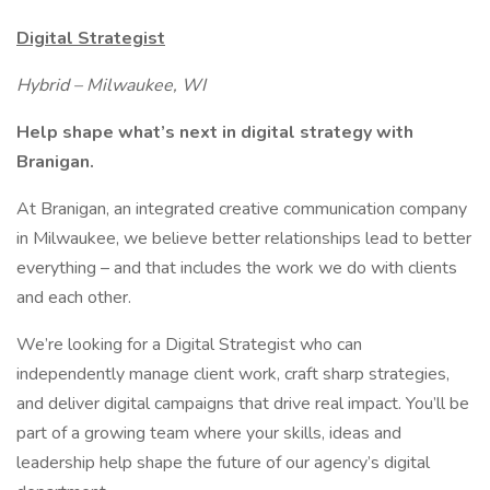
Digital Strategist
Hybrid – Milwaukee, WI
Help shape what’s next in digital strategy with
Branigan.
At Branigan, an integrated creative communication company
in Milwaukee, we believe better relationships lead to better
everything – and that includes the work we do with clients
and each other.
We’re looking for a Digital Strategist who can
independently manage client work, craft sharp strategies,
and deliver digital campaigns that drive real impact. You’ll be
part of a growing team where your skills, ideas and
leadership help shape the future of our agency’s digital