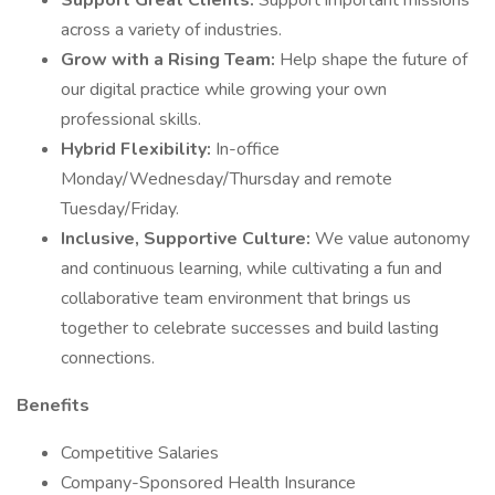
Support Great Clients:
Support important missions
across a variety of industries.
Grow with a Rising Team:
Help shape the future of
our digital practice while growing your own
professional skills.
Hybrid Flexibility:
In-office
Monday/Wednesday/Thursday and remote
Tuesday/Friday.
Inclusive, Supportive Culture:
We value autonomy
and continuous learning, while cultivating a fun and
collaborative team environment that brings us
together to celebrate successes and build lasting
connections.
Benefits
Competitive Salaries
Company-Sponsored Health Insurance