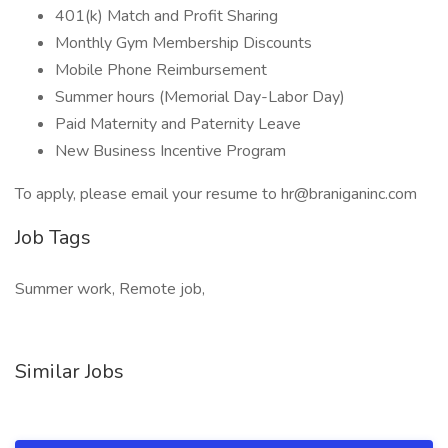
401(k) Match and Profit Sharing
Monthly Gym Membership Discounts
Mobile Phone Reimbursement
Summer hours (Memorial Day-Labor Day)
Paid Maternity and Paternity Leave
New Business Incentive Program
To apply, please email your resume to hr@braniganinc.com
Job Tags
Summer work, Remote job,
Similar Jobs