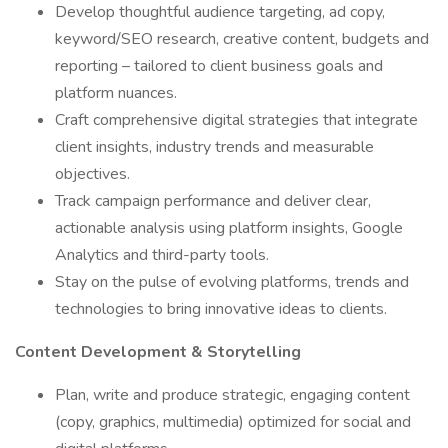
Develop thoughtful audience targeting, ad copy,
keyword/SEO research, creative content, budgets and
reporting – tailored to client business goals and
platform nuances.
Craft comprehensive digital strategies that integrate
client insights, industry trends and measurable
objectives.
Track campaign performance and deliver clear,
actionable analysis using platform insights, Google
Analytics and third-party tools.
Stay on the pulse of evolving platforms, trends and
technologies to bring innovative ideas to clients.
Content Development & Storytelling
Plan, write and produce strategic, engaging content
(copy, graphics, multimedia) optimized for social and