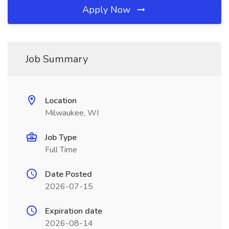
Apply Now
Job Summary
Location
Milwaukee, WI
Job Type
Full Time
Date Posted
2026-07-15
Expiration date
2026-08-14