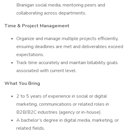
Branigan social media, mentoring peers and
collaborating across departments.
Time & Project Management
Organize and manage multiple projects efficiently,
ensuring deadlines are met and deliverables exceed
expectations.
Track time accurately and maintain billability goals
associated with current level.
What You Bring
2 to 5 years of experience in social or digital
marketing, communications or related roles in
B2B/B2C industries (agency or in-house).
A bachelor’s degree in digital media, marketing, or
related fields.