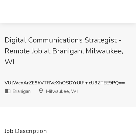
Digital Communications Strategist -
Remote Job at Branigan, Milwaukee,
WI
VUtWcnArZE9hVTRVeXhOSDYrUlFmcU9ZTEE9PQ==
Branigan
Milwaukee, WI
Job Description