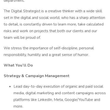
department.
The Digital Strategist is a creative thinker with a wide skill
set in the digital and social world, who has a sharp attention
to detail, is constantly driven to learn more, take calculated
risks and work on projects that both our clients and our
team will be proud of.
We stress the importance of self-discipline, personal
responsibility, humility and a great sense of humor.
What You’ll Do
Strategy & Campaign Management
Lead day-to-day execution of organic and paid social
media, digital marketing and content campaigns across
platforms like LinkedIn, Meta, Google/YouTube and
more.