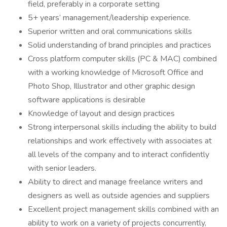
field, preferably in a corporate setting
5+ years’ management/leadership experience.
Superior written and oral communications skills
Solid understanding of brand principles and practices
Cross platform computer skills (PC & MAC) combined
with a working knowledge of Microsoft Office and
Photo Shop, Illustrator and other graphic design
software applications is desirable
Knowledge of layout and design practices
Strong interpersonal skills including the ability to build
relationships and work effectively with associates at
all levels of the company and to interact confidently
with senior leaders.
Ability to direct and manage freelance writers and
designers as well as outside agencies and suppliers
Excellent project management skills combined with an
ability to work on a variety of projects concurrently,