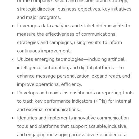
of the company’s vision and mission, brand strategy,
strategic direction, business objectives, key initiatives
and major programs.
Leverages data analytics and stakeholder insights to
measure the effectiveness of communications
strategies and campaigns, using results to inform
continuous improvement.
Utilizes emerging technologies—including artificial
intelligence, automation, and digital platforms—to
enhance message personalization, expand reach, and
improve operational efficiency.
Develops and maintains dashboards or reporting tools
to track key performance indicators (KPIs) for internal
and external communications.
Identifies and implements innovative communication
tools and platforms that support scalable, inclusive,
and engaging messaging across diverse audiences.