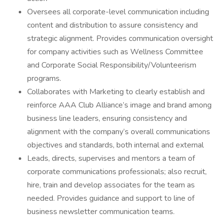
Oversees all corporate-level communication including
content and distribution to assure consistency and
strategic alignment. Provides communication oversight
for company activities such as Wellness Committee
and Corporate Social Responsibility/Volunteerism
programs.
Collaborates with Marketing to clearly establish and
reinforce AAA Club Alliance’s image and brand among
business line leaders, ensuring consistency and
alignment with the company’s overall communications
objectives and standards, both internal and external
Leads, directs, supervises and mentors a team of
corporate communications professionals; also recruit,
hire, train and develop associates for the team as
needed. Provides guidance and support to line of
business newsletter communication teams.