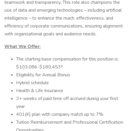
teamwork and transparency. This role also champions the
use of data and emerging technologies – including artificial
intelligence – to enhance the reach, effectiveness, and
efficiency of corporate communications, ensuring alignment
with organizational goals and audience needs.
What We Offer:
The starting base compensation for this position is:
$103,086-$180,453*
Eligibility for Annual Bonus
Hybrid schedule
Health & Life Insurance
3+ weeks of paid time off accrued during your first
year
401(K) plan with company match up to 7%
Tuition Reimbursement and Professional Certification
Opportunities