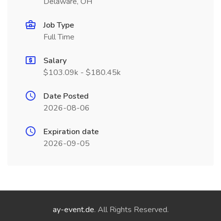
Delaware, OH
Job Type
Full Time
Salary
$103.09k - $180.45k
Date Posted
2026-08-06
Expiration date
2026-09-05
ay-event.de
. All Rights Reserved.