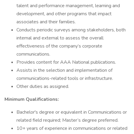
talent and performance management, learning and
development, and other programs that impact
associates and their families.
Conducts periodic surveys among stakeholders, both
internal and external to assess the overall
effectiveness of the company’s corporate
communications.
Provides content for AAA National publications.
Assists in the selection and implementation of
communications-related tools or infrastructure.
Other duties as assigned.
Minimum Qualifications:
Bachelor's degree or equivalent in Communications or
related field required; Master’s degree preferred.
10+ years of experience in communications or related