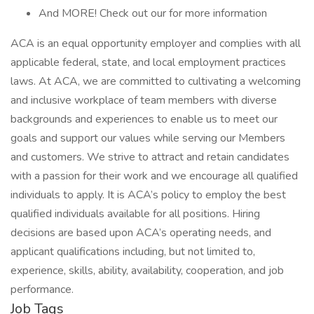
And MORE! Check out our for more information
ACA is an equal opportunity employer and complies with all
applicable federal, state, and local employment practices
laws. At ACA, we are committed to cultivating a welcoming
and inclusive workplace of team members with diverse
backgrounds and experiences to enable us to meet our
goals and support our values while serving our Members
and customers. We strive to attract and retain candidates
with a passion for their work and we encourage all qualified
individuals to apply. It is ACA’s policy to employ the best
qualified individuals available for all positions. Hiring
decisions are based upon ACA’s operating needs, and
applicant qualifications including, but not limited to,
experience, skills, ability, availability, cooperation, and job
performance.
Job Tags