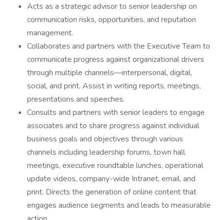
Acts as a strategic advisor to senior leadership on
communication risks, opportunities, and reputation
management.
Collaborates and partners with the Executive Team to
communicate progress against organizational drivers
through multiple channels—interpersonal, digital,
social, and print. Assist in writing reports, meetings,
presentations and speeches.
Consults and partners with senior leaders to engage
associates and to share progress against individual
business goals and objectives through various
channels including leadership forums, town hall
meetings, executive roundtable lunches, operational
update videos, company-wide Intranet, email, and
print. Directs the generation of online content that
engages audience segments and leads to measurable
action