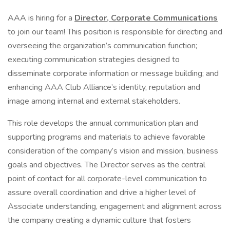
AAA is hiring for a
Director, Corporate Communications
to join our team! This position is responsible for directing and
overseeing the organization’s communication function;
executing communication strategies designed to
disseminate corporate information or message building; and
enhancing AAA Club Alliance’s identity, reputation and
image among internal and external stakeholders.
This role develops the annual communication plan and
supporting programs and materials to achieve favorable
consideration of the company’s vision and mission, business
goals and objectives. The Director serves as the central
point of contact for all corporate-level communication to
assure overall coordination and drive a higher level of
Associate understanding, engagement and alignment across
the company creating a dynamic culture that fosters