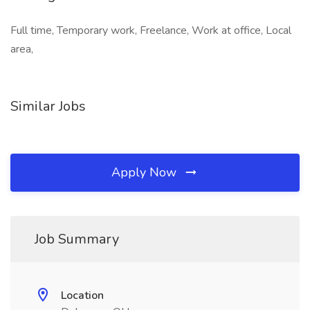
Full time, Temporary work, Freelance, Work at office, Local
area,
Similar Jobs
Apply Now
Job Summary
Location