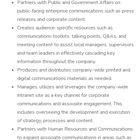
Partners with Public and Government Affairs on
public-facing enterprise communications such as press
releases and corporate content
Creates audience-specific resources such as
communications toolkits, talking points, Q&As, and
meeting content to assist local managers, supervisors
and team leaders in effectively cascading key
information throughout the company.
Produces and distributes company-wide printed and
digital communications materials as needed.
Manages, utilizes and leverages the company-wide
Intranet site as a key channel for corporate
communications and associate engagement. This
includes overseeing the development and execution
of strategy, processes and content.
Partners with Human Resources and Communications
to expand associate communications in areas such as