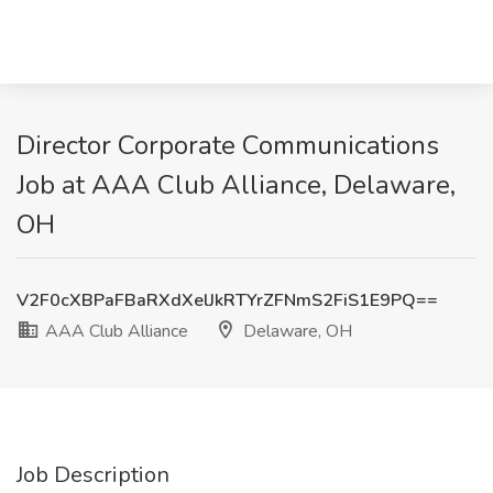
Director Corporate Communications
Job at AAA Club Alliance, Delaware,
OH
V2F0cXBPaFBaRXdXelJkRTYrZFNmS2FiS1E9PQ==
AAA Club Alliance
Delaware, OH
Job Description