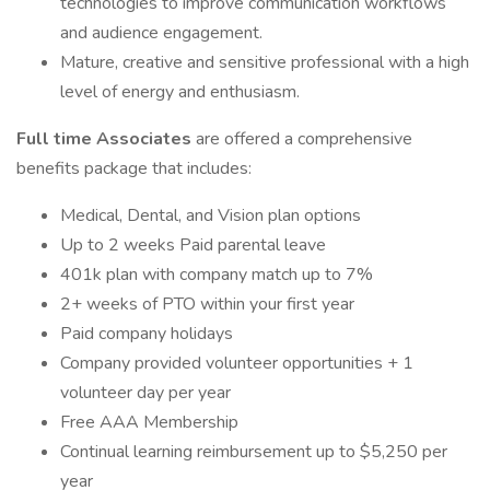
technologies to improve communication workflows
and audience engagement.
Mature, creative and sensitive professional with a high
level of energy and enthusiasm.
Full time Associates
are offered a comprehensive
benefits package that includes:
Medical, Dental, and Vision plan options
Up to 2 weeks Paid parental leave
401k plan with company match up to 7%
2+ weeks of PTO within your first year
Paid company holidays
Company provided volunteer opportunities + 1
volunteer day per year
Free AAA Membership
Continual learning reimbursement up to $5,250 per
year