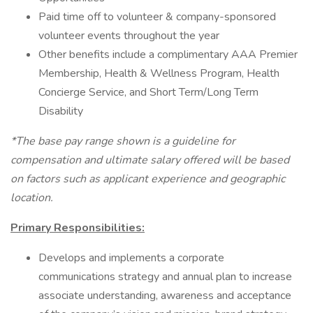
Paid time off to volunteer & company-sponsored
volunteer events throughout the year
Other benefits include a complimentary AAA Premier
Membership, Health & Wellness Program, Health
Concierge Service, and Short Term/Long Term
Disability
*The base pay range shown is a guideline for
compensation and ultimate salary offered will be based
on factors such as applicant experience and geographic
location.
Primary Responsibilities:
Develops and implements a corporate
communications strategy and annual plan to increase
associate understanding, awareness and acceptance