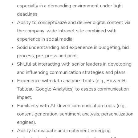
especially in a demanding environment under tight
deadlines
Ability to conceptualize and deliver digital content via
the company-wide Intranet site combined with
experience in social media.
Solid understanding and experience in budgeting, bid
process, pre-press and print.
Skillful at interacting with senior leaders in developing
and influencing communication strategies and plans.
Experience with data analytics tools (e.g., Power BI,
Tableau, Google Analytics) to assess communication
impact.
Familiarity with AI-driven communication tools (e.g.,
content generation, sentiment analysis, personalization
engines).
Ability to evaluate and implement emerging