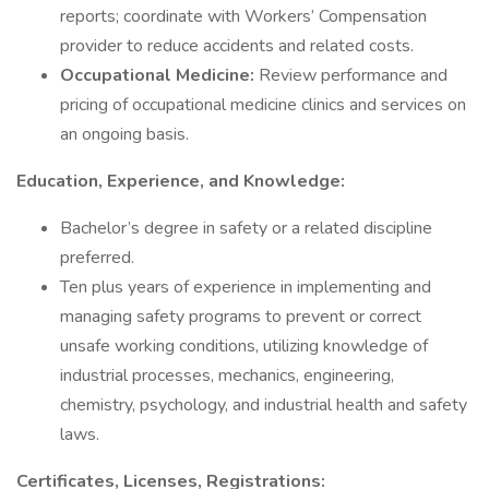
reports; coordinate with Workers’ Compensation
provider to reduce accidents and related costs.
Occupational Medicine:
Review performance and
pricing of occupational medicine clinics and services on
an ongoing basis.
Education, Experience, and Knowledge:
Bachelor’s degree in safety or a related discipline
preferred.
Ten plus years of experience in implementing and
managing safety programs to prevent or correct
unsafe working conditions, utilizing knowledge of
industrial processes, mechanics, engineering,
chemistry, psychology, and industrial health and safety
laws.
Certificates, Licenses, Registrations: