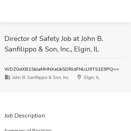
Director of Safety Job at John B.
Sanfilippo & Son, Inc., Elgin, IL
WDZ0dXB1SklaMHNXelJkSDRldFNlcU9TS1E9PQ==
John B. Sanfilippo & Son, Inc.
Elgin, IL
Job Description
Summary of Position: