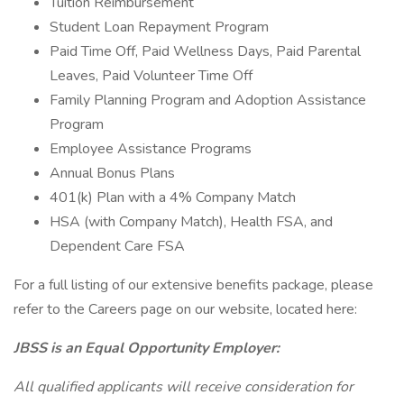
Tuition Reimbursement
Student Loan Repayment Program
Paid Time Off, Paid Wellness Days, Paid Parental
Leaves, Paid Volunteer Time Off
Family Planning Program and Adoption Assistance
Program
Employee Assistance Programs
Annual Bonus Plans
401(k) Plan with a 4% Company Match
HSA (with Company Match), Health FSA, and
Dependent Care FSA
For a full listing of our extensive benefits package, please
refer to the Careers page on our website, located here:
JBSS is an Equal Opportunity Employer:
All qualified applicants will receive consideration for