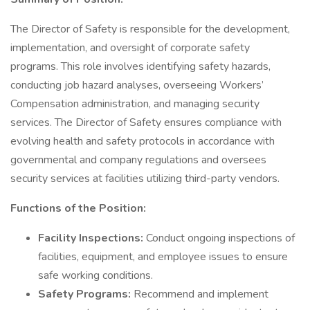
The Director of Safety is responsible for the development,
implementation, and oversight of corporate safety
programs. This role involves identifying safety hazards,
conducting job hazard analyses, overseeing Workers’
Compensation administration, and managing security
services. The Director of Safety ensures compliance with
evolving health and safety protocols in accordance with
governmental and company regulations and oversees
security services at facilities utilizing third-party vendors.
Functions of the Position:
Facility Inspections:
Conduct ongoing inspections of
facilities, equipment, and employee issues to ensure
safe working conditions.
Safety Programs:
Recommend and implement