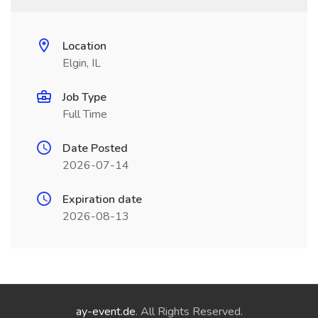
Location
Elgin, IL
Job Type
Full Time
Date Posted
2026-07-14
Expiration date
2026-08-13
ay-event.de
. All Rights Reserved.