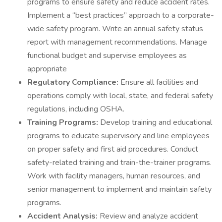
programs to ensure safety and reduce accident rates.
Implement a “best practices” approach to a corporate-
wide safety program. Write an annual safety status
report with management recommendations. Manage
functional budget and supervise employees as
appropriate
Regulatory Compliance:
Ensure all facilities and
operations comply with local, state, and federal safety
regulations, including OSHA.
Training Programs:
Develop training and educational
programs to educate supervisory and line employees
on proper safety and first aid procedures. Conduct
safety-related training and train-the-trainer programs.
Work with facility managers, human resources, and
senior management to implement and maintain safety
programs.
Accident Analysis:
Review and analyze accident