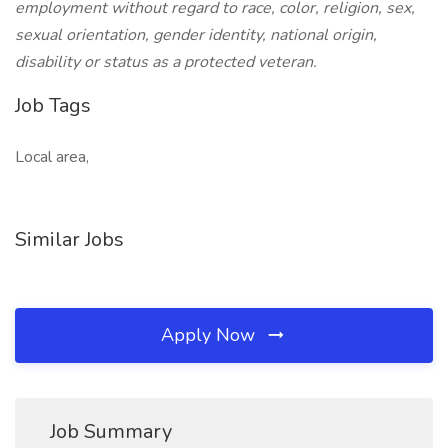
employment without regard to race, color, religion, sex,
sexual orientation, gender identity, national origin,
disability or status as a protected veteran.
Job Tags
Local area,
Similar Jobs
Apply Now
Job Summary