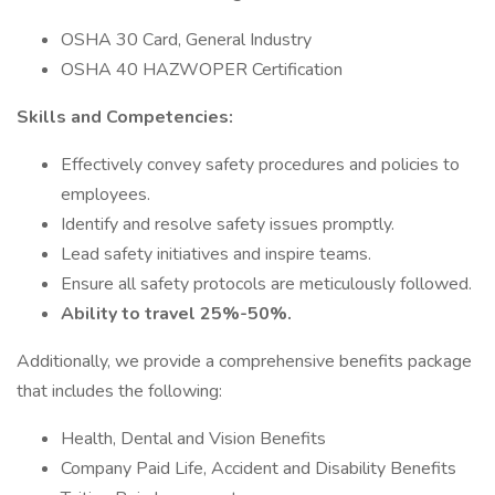
OSHA 30 Card, General Industry
OSHA 40 HAZWOPER Certification
Skills and Competencies:
Effectively convey safety procedures and policies to
employees.
Identify and resolve safety issues promptly.
Lead safety initiatives and inspire teams.
Ensure all safety protocols are meticulously followed.
Ability to travel 25%-50%.
Additionally, we provide a comprehensive benefits package
that includes the following:
Health, Dental and Vision Benefits
Company Paid Life, Accident and Disability Benefits